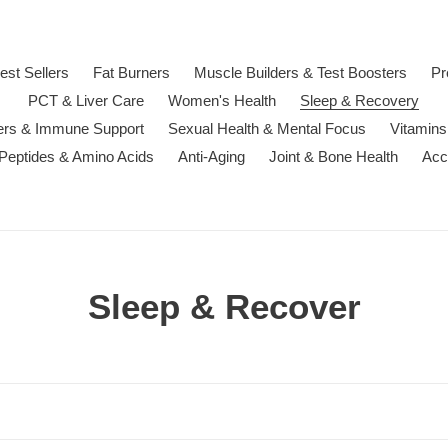
est Sellers
Fat Burners
Muscle Builders & Test Boosters
Pr
PCT & Liver Care
Women's Health
Sleep & Recovery
ters & Immune Support
Sexual Health & Mental Focus
Vitamins
 Peptides & Amino Acids
Anti-Aging
Joint & Bone Health
Acc
C
Sleep & Recover
o
l
l