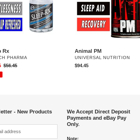
p Rx
Animal PM
DOR
VENDOR
CH PHARMA
UNIVERSAL NUTRITION
5
Regular
$56.45
Regular
$94.45
price
price
etter - New Products
We Accept Direct Deposit
Payments and eBay Pay
Only.
Note: