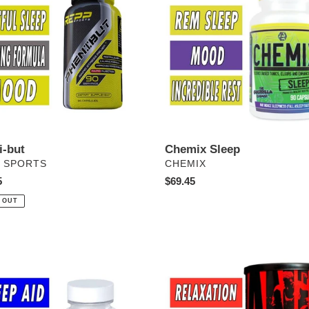
i-but
Chemix Sleep
DOR
VENDOR
 SPORTS
CHEMIX
ar
5
Regular
$69.45
price
 OUT
Animal
PM