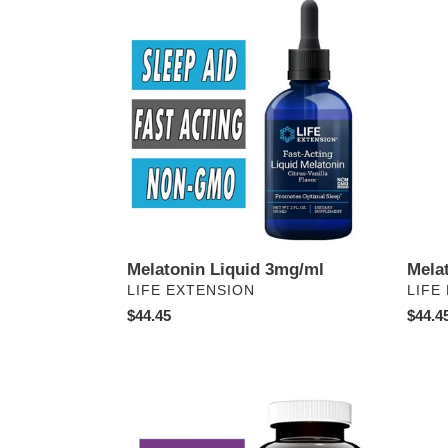
Melatonin
Melato
Liquid
3mg
3mg/ml
Lozen
Melatonin Liquid 3mg/ml
Mela
VENDOR
VEN
LIFE EXTENSION
LIFE
Regular
$44.45
Regul
$44.4
price
price
5-
Pheni-
HTP
but