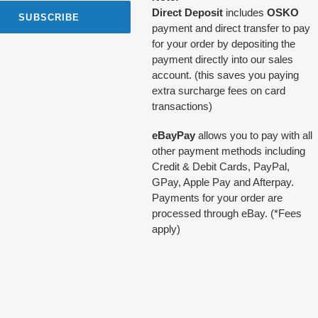
Direct Deposit
includes
OSKO
SUBSCRIBE
payment and direct transfer to pay
for your order by depositing the
payment directly into our sales
account. (this saves you paying
extra surcharge fees on card
transactions)
eBayPay
allows you to pay with all
other payment methods including
Credit & Debit Cards, PayPal,
GPay, Apple Pay and Afterpay.
Payments for your order are
processed through eBay. (*Fees
apply)