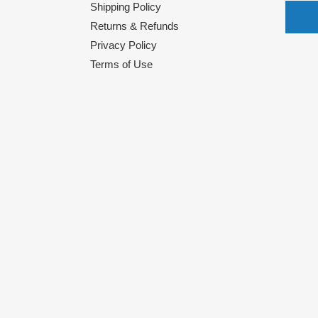
Shipping Policy
Returns & Refunds
Privacy Policy
Terms of Use