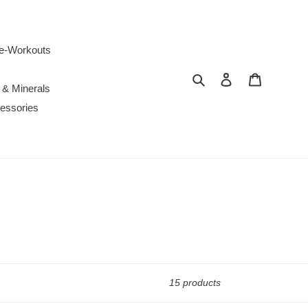
e-Workouts
Search
Log in
Cart
 & Minerals
essories
15 products