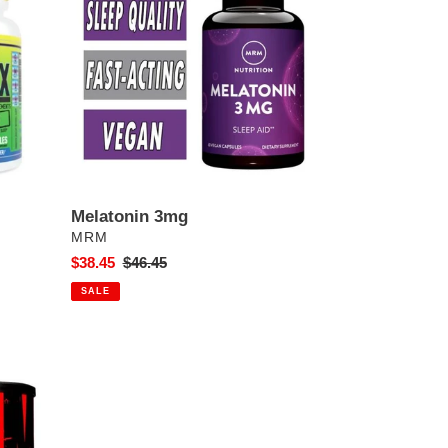
Melatonin 3mg
VENDOR
MRM
Sale
$38.45
Regular
$46.45
price
price
SALE