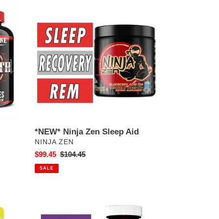
*NEW*
Ninja
Zen
Sleep
Aid
*NEW* Ninja Zen Sleep Aid
VENDOR
NINJA ZEN
Sale
$99.45
Regular
$104.45
price
price
SALE
Melatonin
3mg