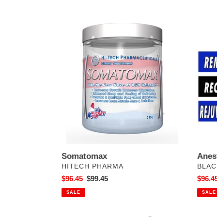
Somatomax
Anest
Somatomax
Anes
VENDOR
VEN
HITECH PHARMA
BLAC
Sale
$96.45
Regular
$99.45
Sale
$96.4
price
price
price
SALE
SALE