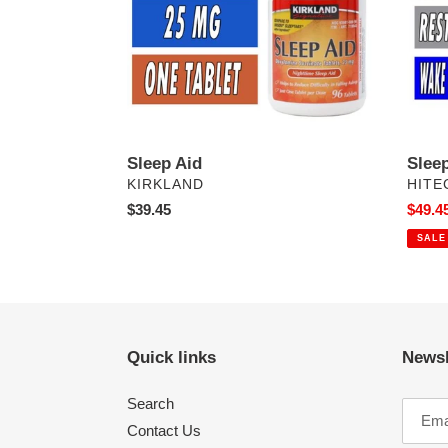
Sleep Aid
Slee
VENDOR
VEN
KIRKLAND
HITE
Regular
$39.45
Sale
$49.4
price
price
SALE
Quick links
Newsl
Search
Contact Us