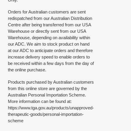
Orders for Australian customers are sent
redispatched from our Australian Distribution
Centre after being transferred from our USA
Warehouse or directly sent from our USA
Warehouse, depending on availability within
our ADC. We aim to stock product on hand
at our ADC to anticipate orders and therefore
increase delivery speed to enable orders to
be received within a few days from the day of
the online purchase.
Products purchased by Australian customers
from this online store are governed by the
Australian Personal Importation Scheme.
More information can be found at:
https://www.tga.gov.au/products/unapproved-
therapeutic-goods/personal-importation-
scheme