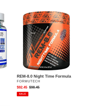
REM-
8.0
Night
Time
Formula
REM-8.0 Night Time Formula
VENDOR
FORMUTECH
Sale
$92.45
Regular
$98.45
price
price
SALE