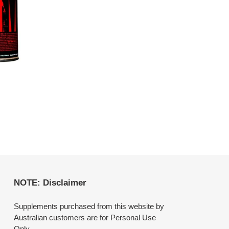
NOTE: Disclaimer
Supplements purchased from this website by
Australian customers are for Personal Use
Only.