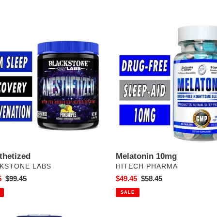
e
hetized
c
Melatonin
10mg
t
i
o
n
:
thetized
Melatonin 10mg
DOR
VENDOR
KSTONE LABS
HITECH PHARMA
5
Regular
$99.45
Sale
$49.45
Regular
$58.45
price
price
price
SALE