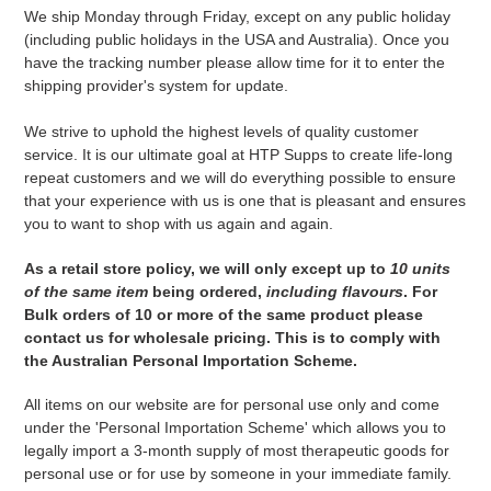
We ship Monday through Friday, except on any public holiday
(including public holidays in the USA and Australia). Once you
have the tracking number please allow time for it to enter the
shipping provider's system for update.
We strive to uphold the highest levels of quality customer
service. It is our ultimate goal at HTP Supps to create life-long
repeat customers and we will do everything possible to ensure
that your experience with us is one that is pleasant and ensures
you to want to shop with us again and again.
As a retail store policy, we will only except up to
10 units
of the same item
being ordered,
including flavours
. For
Bulk orders of 10 or more of the same product please
contact us for wholesale pricing. This is to comply with
the Australian Personal Importation Scheme.
All items on our website are for personal use only and come
under the '
Personal Importation Scheme' which
allows you to
legally import a 3-month supply of most therapeutic goods for
personal use or for use by someone in your immediate family.