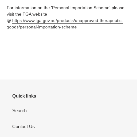
For information on the 'Personal Importation Scheme' please
visit the TGA website
@
https://www.tga.gov.au/products/unapproved-therapeutic-
goods/personal-importation-scheme
Quick links
Search
Contact Us