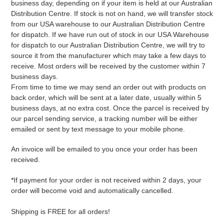
business day, depending on if your item is held at our Australian
Distribution Centre. If stock is not on hand, we will transfer stock
from our USA warehouse to our Australian Distribution Centre
for dispatch. If we have run out of stock in our USA Warehouse
for dispatch to our Australian Distribution Centre, we will try to
source it from the manufacturer which may take a few days to
receive. Most orders will be received by the customer within 7
business days.
From time to time we may send an order out with products on
back order, which will be sent at a later date, usually within 5
business days, at no extra cost. Once the parcel is received by
our parcel sending service, a tracking number will be either
emailed or sent by text message to your mobile phone.
An invoice will be emailed to you once your order has been
received.
*If payment for your order is not received within 2 days, your
order will become void and automatically cancelled.
Shipping is FREE for all orders!