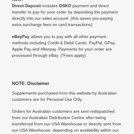
Direct Deposit
includes
OSKO
payment and direct
transfer to pay for your order by depositing the payment
directly into our sales account. (this saves you paying
extra surcharge fees on card transactions)
eBayPay
allows you to pay with all other payment
methods including Credit & Debit Cards, PayPal, GPay,
Apple Pay and Afterpay. Payments for your order are
processed through eBay. (*Fees apply)
NOTE: Disclaimer
Supplements purchased from this website by Australian
customers are for Personal Use Only.
Orders for Australian customers are sent redispatched
from our Australian Distribution Centre after being
transferred from our USA Warehouse or directly sent from
our USA Warehouse, depending on availability within our