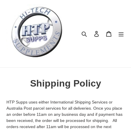
Skip
to
content
Search
Log in
Cart
Shipping Policy
HTP Supps uses either International Shipping Services or
Australia Post parcel services for all deliveries. Once you place
an order before 11am on any business day and if payment has
been received, the order will be processed for shipping. All
orders received after 11am will be processed on the next