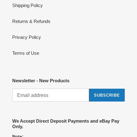
Shipping Policy
Returns & Refunds
Privacy Policy
Terms of Use
Newsletter - New Products
SUBSCRIBE
We Accept Direct Deposit Payments and eBay Pay
Only.
Note: