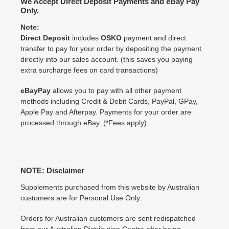
We Accept Direct Deposit Payments and eBay Pay
Only.
Note:
Direct Deposit
includes
OSKO
payment and direct
transfer to pay for your order by depositing the payment
directly into our sales account. (this saves you paying
extra surcharge fees on card transactions)
eBayPay
allows you to pay with all other payment
methods including Credit & Debit Cards, PayPal, GPay,
Apple Pay and Afterpay. Payments for your order are
processed through eBay. (*Fees apply)
NOTE: Disclaimer
Supplements purchased from this website by Australian
customers are for Personal Use Only.
Orders for Australian customers are sent redispatched