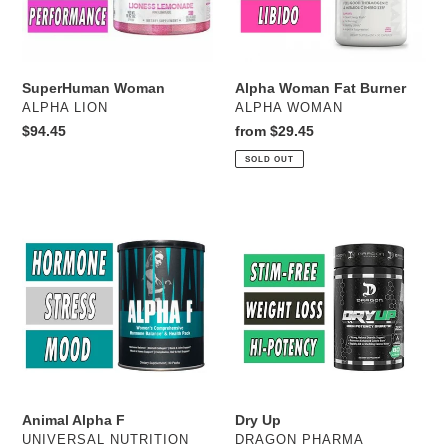
SuperHuman Woman
Alpha Woman Fat Burner
VENDOR
VENDOR
ALPHA LION
ALPHA WOMAN
Regular
$94.45
Regular
from $29.45
price
price
SOLD OUT
Animal
Dry
Alpha
Up
F
Animal Alpha F
Dry Up
VENDOR
VENDOR
UNIVERSAL NUTRITION
DRAGON PHARMA