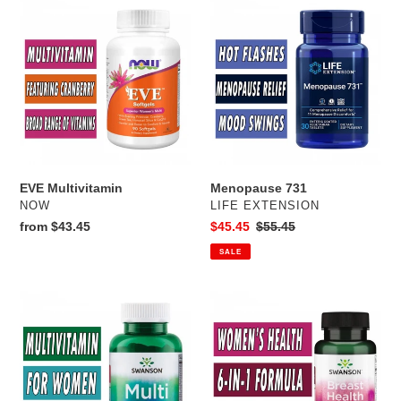
EVE
Menopause
Multivitamin
731
EVE Multivitamin
Menopause 731
VENDOR
VENDOR
NOW
LIFE EXTENSION
Regular
from $43.45
Sale
$45.45
Regular
$55.45
price
price
price
SALE
Swanson's
Breast
Multi
Health
Formula