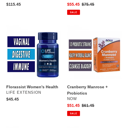
Regular
$115.45
Sale
$55.45
Regular
$75.45
price
price
price
SALE
Florassist
Cranberry
Women's
Manrose
Health
+
Probiotics
Florassist Women's Health
Cranberry Manrose +
VENDOR
LIFE EXTENSION
Probiotics
VENDOR
Regular
$45.45
NOW
price
Sale
$51.45
Regular
$61.45
price
price
SALE