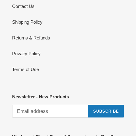
Contact Us
Shipping Policy
Returns & Refunds
Privacy Policy
Terms of Use
Newsletter - New Products
SUBSCRIBE