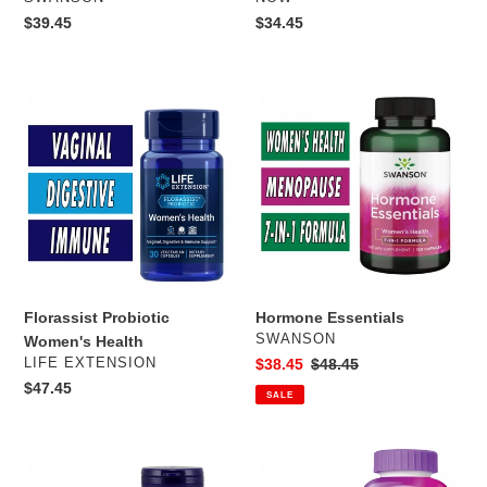
Regular
$39.45
Regular
$34.45
price
price
Florassist
Hormone
Probiotic
Essentials
Women's
Health
Florassist Probiotic
Hormone Essentials
VENDOR
SWANSON
Women's Health
VENDOR
LIFE EXTENSION
Sale
$38.45
Regular
$48.45
price
price
Regular
$47.45
SALE
price
Menopause
Centrum
Support
Silver