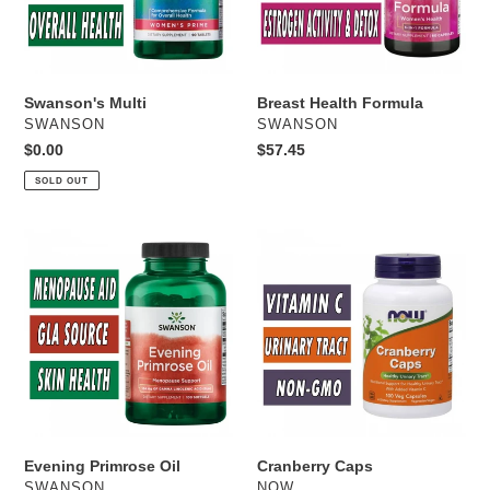
Swanson's Multi
Breast Health Formula
VENDOR
VENDOR
SWANSON
SWANSON
Regular
$0.00
Regular
$57.45
price
price
SOLD OUT
Evening
Cranberry
Primrose
Caps
Oil
Evening Primrose Oil
Cranberry Caps
VENDOR
VENDOR
SWANSON
NOW