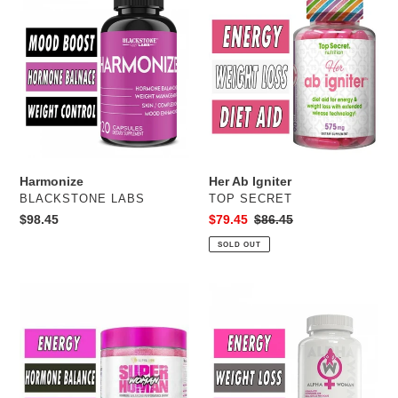
c
Ab
Igniter
t
i
o
n
Harmonize
Her Ab Igniter
:
VENDOR
VENDOR
BLACKSTONE LABS
TOP SECRET
Regular
$98.45
Sale
$79.45
Regular
$86.45
price
price
price
SOLD OUT
SuperHuman
Alpha
Woman
Woman
Fat
Burner