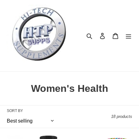
Skip
to
content
Search
Log in
Cart
C
Women's Health
o
l
SORT BY
18 products
l
e
Harmonize
Her