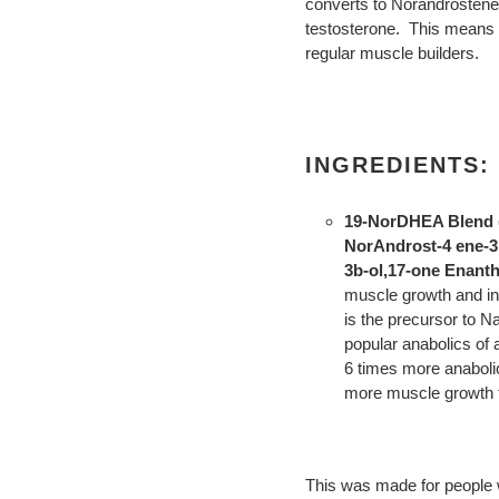
converts to Norandrostened
testosterone. This means 
regular muscle builders.
INGREDIENTS:
19-NorDHEA Blend (
NorAndrost-4 ene-3
3b-ol,17-one Enanth
muscle growth and i
is the precursor to N
popular anabolics of a
6 times more anaboli
more muscle growth t
This was made for people w