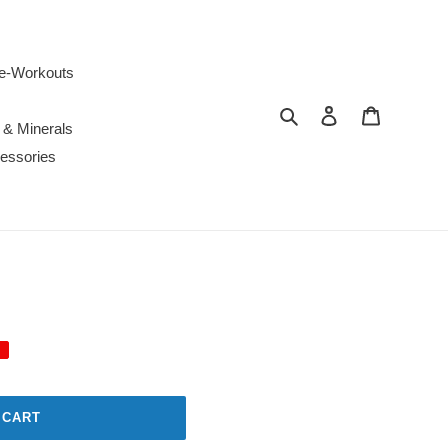
e-Workouts
Search
Log in
Cart
 & Minerals
essories
 CART