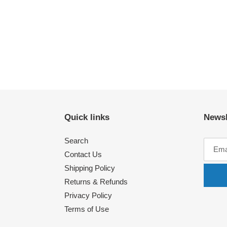
Quick links
Newsl
Search
Contact Us
Shipping Policy
Returns & Refunds
Privacy Policy
Terms of Use