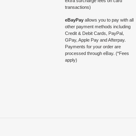
extra surcharge fees on card
transactions)
eBayPay
allows you to pay with all
other payment methods including
Credit & Debit Cards, PayPal,
GPay, Apple Pay and Afterpay.
Payments for your order are
processed through eBay. (*Fees
apply)