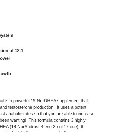
 System
ion of 12:1
power
rowth
l is a powerful 19-NorDHEA supplement that
nd testosterone production. It uses a potent
ost anabolic rates so that you are able to increase
been wanting! This formula contains 3 highly
DHEA (19-NorAndrost-4 ene-3b-ol,17-one). It