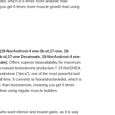
iol, which is 6 times more anabolic than
you get 6 times more muscle growth than using
19-NorAndrost-4 ene-3b-ol,17-one, 19-
b-ol,17-one Decanoate, 19-NorAndrost-4 ene-
ate):
Offers superior bioavailability for maximum
ncreased testosterone production.† 19-NorDHEA
androlone (“deca”), one of the most powerful and
ll time. It converts to Norandrostenediol, which is
c than testosterone, meaning you get 6 times
han using regular muscle builders.
ho want intense and insane gains, as it is way