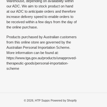
Warehouse, depending on availability within
our ADC. We aim to stock product on hand
at our ADC to anticipate orders and therefore
increase delivery speed to enable orders to
be received within a few days from the day of
the online purchase.
Products purchased by Australian customers
from this online store are governed by the
Australian Personal Importation Scheme.
More information can be found at:
https://www.tga.gov.au/products/unapproved-
therapeutic-goods/personal-importation-
scheme
© 2026,
HTP Supps
Powered by Shopify