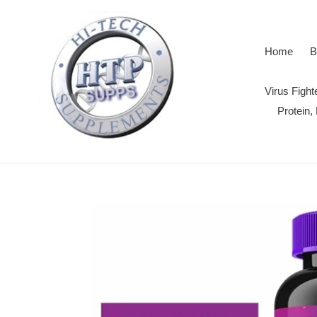
Skip
to
content
Home
B
Virus Figh
Protein,