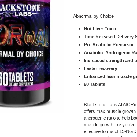
Adding
product
Abnormal by Choice
to
your
Not Liver Toxic
cart
Time Released Delivery
Pro Anabolic Precursor
Anabolic: Androgenic Rat
Increased strength and 
Faster recovery
Enhanced lean muscle g
60 Tablets
Blackstone Labs AbNORma
offers max muscle growth a
androgenic ratio to help bo
muscle growth like you've 
effective forms of 19-Nor