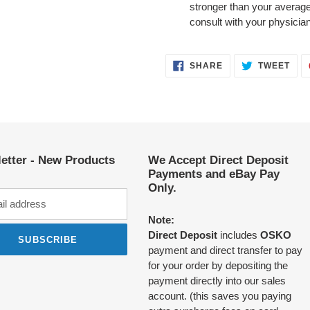
stronger than your average
consult with your physicia
SHARE
TWE
SHARE
TWEET
ON
ON
FACEBOOK
TWI
etter - New Products
We Accept Direct Deposit
Payments and eBay Pay
Only.
Note:
Direct Deposit
includes
OSKO
SUBSCRIBE
payment and direct transfer to pay
for your order by depositing the
payment directly into our sales
account. (this saves you paying