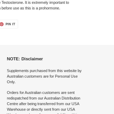
 Testosterone. It is extremely important to
n before use as this is a prohormone.
ET
PIN
PIN IT
ON
TTER
PINTEREST
NOTE: Disclaimer
Supplements purchased from this website by
Australian customers are for Personal Use
Only.
Orders for Australian customers are sent
redispatched from our Australian Distribution
Centre after being transferred from our USA
Warehouse or directly sent from our USA