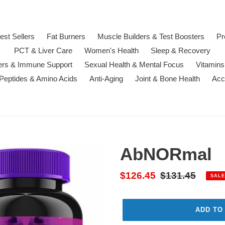
est Sellers
Fat Burners
Muscle Builders & Test Boosters
Pr
PCT & Liver Care
Women's Health
Sleep & Recovery
ters & Immune Support
Sexual Health & Mental Focus
Vitamins
 Peptides & Amino Acids
Anti-Aging
Joint & Bone Health
Acc
AbNORmal
Sale
$126.45
Regular
$131.45
SALE
price
price
ADD TO