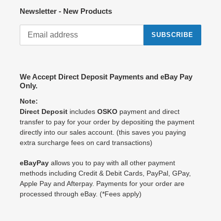
Newsletter - New Products
SUBSCRIBE
We Accept Direct Deposit Payments and eBay Pay
Only.
Note:
Direct Deposit
includes
OSKO
payment and direct
transfer to pay for your order by depositing the payment
directly into our sales account. (this saves you paying
extra surcharge fees on card transactions)
eBayPay
allows you to pay with all other payment
methods including Credit & Debit Cards, PayPal, GPay,
Apple Pay and Afterpay. Payments for your order are
processed through eBay. (*Fees apply)