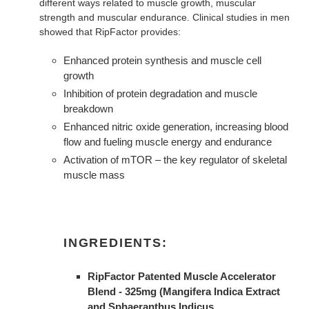
different ways related to muscle growth, muscular
strength and muscular endurance. Clinical studies in men
showed that RipFactor provides:
Enhanced protein synthesis and muscle cell
growth
Inhibition of protein degradation and muscle
breakdown
Enhanced nitric oxide generation, increasing blood
flow and fueling muscle energy and endurance
Activation of mTOR – the key regulator of skeletal
muscle mass
INGREDIENTS:
RipFactor Patented Muscle Accelerator
Blend - 325mg (Mangifera Indica Extract
and Sphaeranthus Indicus