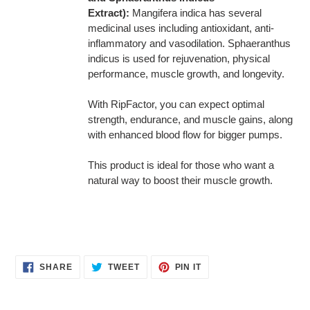
Extract):
Mangifera indica has several
medicinal uses including antioxidant, anti-
inflammatory and vasodilation. Sphaeranthus
indicus is used for rejuvenation, physical
performance, muscle growth, and longevity.
With RipFactor, you can expect optimal
strength, endurance, and muscle gains, along
with enhanced blood flow for bigger pumps.
This product is ideal for those who want a
natural way to boost their muscle growth.
SHARE
TWEET
PIN
SHARE
TWEET
PIN IT
ON
ON
ON
FACEBOOK
TWITTER
PINTEREST