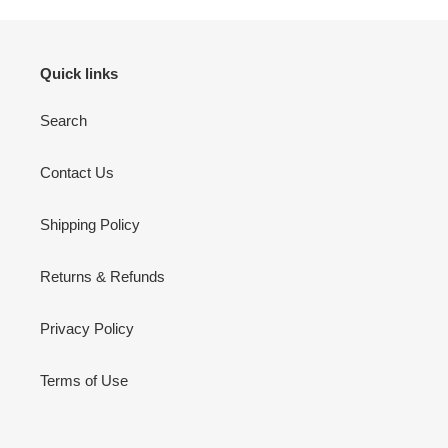
Quick links
Search
Contact Us
Shipping Policy
Returns & Refunds
Privacy Policy
Terms of Use