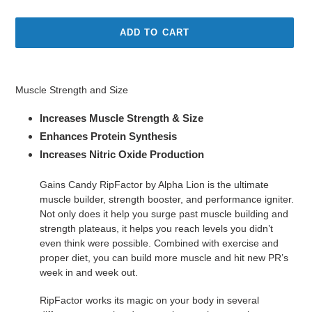
price
ADD TO CART
Adding
product
Muscle Strength and Size
to
your
Increases Muscle Strength & Size
cart
Enhances Protein Synthesis
Increases Nitric Oxide Production
Gains Candy RipFactor by Alpha Lion is the ultimate
muscle builder, strength booster, and performance igniter.
Not only does it help you surge past muscle building and
strength plateaus, it helps you reach levels you didn’t
even think were possible. Combined with exercise and
proper diet, you can build more muscle and hit new PR’s
week in and week out.
RipFactor works its magic on your body in several