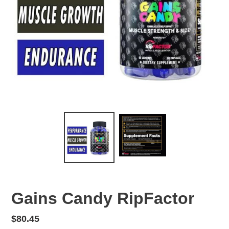
Gains Candy RipFactor
Regular
$80.45