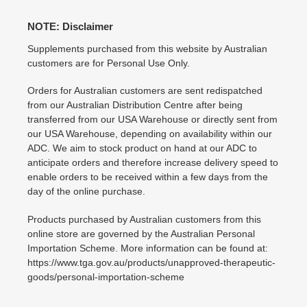
NOTE: Disclaimer
Supplements purchased from this website by Australian
customers are for Personal Use Only.
Orders for Australian customers are sent redispatched
from our Australian Distribution Centre after being
transferred from our USA Warehouse or directly sent from
our USA Warehouse, depending on availability within our
ADC. We aim to stock product on hand at our ADC to
anticipate orders and therefore increase delivery speed to
enable orders to be received within a few days from the
day of the online purchase.
Products purchased by Australian customers from this
online store are governed by the Australian Personal
Importation Scheme. More information can be found at:
https://www.tga.gov.au/products/unapproved-therapeutic-
goods/personal-importation-scheme