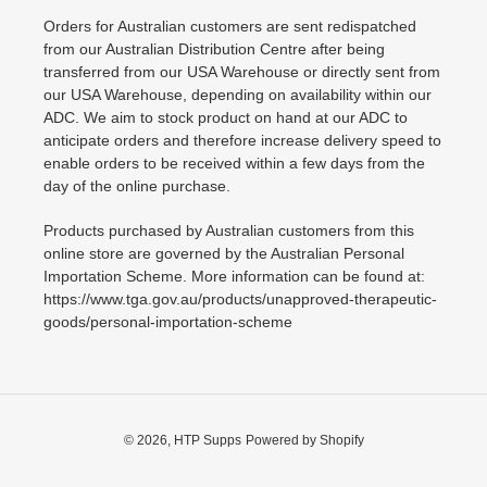
Orders for Australian customers are sent redispatched
from our Australian Distribution Centre after being
transferred from our USA Warehouse or directly sent from
our USA Warehouse, depending on availability within our
ADC. We aim to stock product on hand at our ADC to
anticipate orders and therefore increase delivery speed to
enable orders to be received within a few days from the
day of the online purchase.
Products purchased by Australian customers from this
online store are governed by the Australian Personal
Importation Scheme. More information can be found at:
https://www.tga.gov.au/products/unapproved-therapeutic-
goods/personal-importation-scheme
© 2026,
HTP Supps
Powered by Shopify