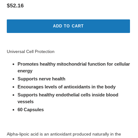
Regular
$52.16
price
ADD TO CART
Adding
product
Universal Cell Protection
to
your
Promotes healthy mitochondrial function for cellular
cart
energy
Supports nerve health
Encourages levels of antioxidants in the body
Supports healthy endothelial cells inside blood
vessels
60 Capsules
Alpha-lipoic acid is an antioxidant produced naturally in the