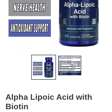
Alpha Lipoic Acid with
Biotin