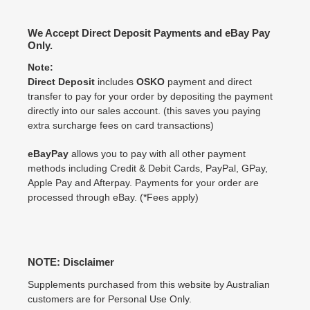
We Accept Direct Deposit Payments and eBay Pay
Only.
Note:
Direct Deposit
includes
OSKO
payment and direct
transfer to pay for your order by depositing the payment
directly into our sales account. (this saves you paying
extra surcharge fees on card transactions)
eBayPay
allows you to pay with all other payment
methods including Credit & Debit Cards, PayPal, GPay,
Apple Pay and Afterpay. Payments for your order are
processed through eBay. (*Fees apply)
NOTE: Disclaimer
Supplements purchased from this website by Australian
customers are for Personal Use Only.