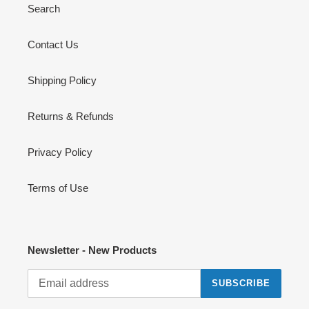
Search
Contact Us
Shipping Policy
Returns & Refunds
Privacy Policy
Terms of Use
Newsletter - New Products
SUBSCRIBE