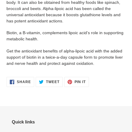
body. It can also be obtained from healthy foods like spinach,
broccoli and beets. Alpha-lipoic acid has been called the
universal antioxidant because it boosts glutathione levels and
has potent antioxidant actions.
Biotin, a B-vitamin, complements lipoic acid’s role in supporting
metabolic health.
Get the antioxidant benefits of alpha-lipoic acid with the added
support of biotin in a twice-a-day capsule form to promote liver
and nerve health and protect against oxidation.
SHARE
TWEET
PIN
SHARE
TWEET
PIN IT
ON
ON
ON
FACEBOOK
TWITTER
PINTEREST
Quick links