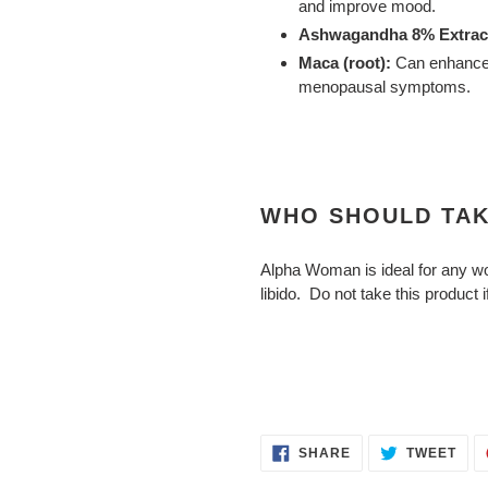
and improve mood.
Ashwagandha 8% Extract
Maca (root):
Can enhance 
menopausal symptoms.
WHO SHOULD TAK
Alpha Woman is ideal for any wo
libido. Do not take this product 
SHARE
TWE
SHARE
TWEET
ON
ON
FACEBOOK
TWI