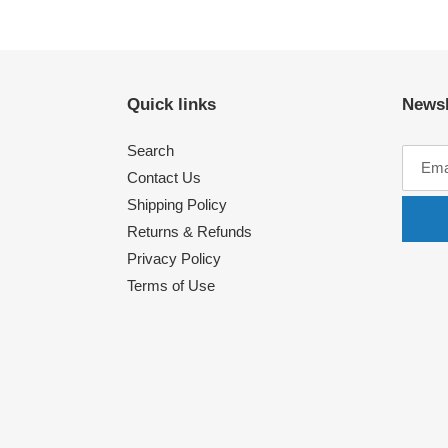
Quick links
Newsl
Search
Contact Us
Shipping Policy
Returns & Refunds
Privacy Policy
Terms of Use