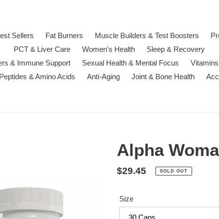
est Sellers
Fat Burners
Muscle Builders & Test Boosters
Pr
PCT & Liver Care
Women's Health
Sleep & Recovery
ters & Immune Support
Sexual Health & Mental Focus
Vitamins
 Peptides & Amino Acids
Anti-Aging
Joint & Bone Health
Acc
Alpha Woman
Regular
$29.45
SOLD OUT
price
Size