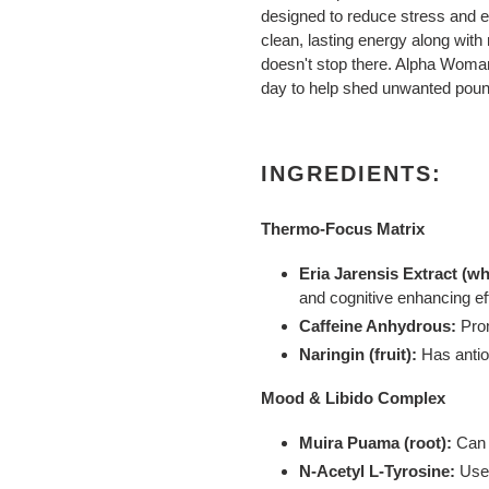
designed to reduce stress and 
clean, lasting energy along with
doesn't stop there. Alpha Woman
day to help shed unwanted pou
INGREDIENTS:
Thermo-Focus Matrix
Eria Jarensis Extract (wh
and cognitive enhancing ef
Caffeine Anhydrous:
Pro
Naringin (fruit):
Has antio
Mood & Libido Complex
Muira Puama (root):
Can 
N-Acetyl L-Tyrosine:
Used