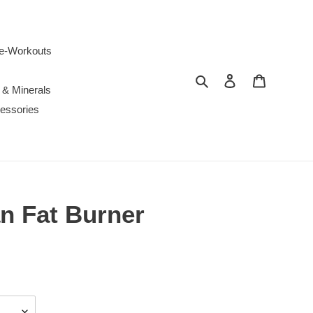
e-Workouts
Search
Log in
Cart
 & Minerals
essories
 Fat Burner