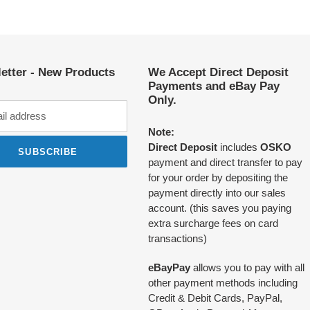
etter - New Products
We Accept Direct Deposit
Payments and eBay Pay
Only.
Note:
Direct Deposit
includes
OSKO
SUBSCRIBE
payment and direct transfer to pay
for your order by depositing the
payment directly into our sales
account. (this saves you paying
extra surcharge fees on card
transactions)
eBayPay
allows you to pay with all
other payment methods including
Credit & Debit Cards, PayPal,