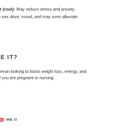
 (root):
May reduce stress and anxiety.
sex drive, mood, and may even alleviate
E IT?
man looking to boost weight loss, energy, and
if you are pregnant or nursing.
ET
PIN
PIN IT
ON
TTER
PINTEREST