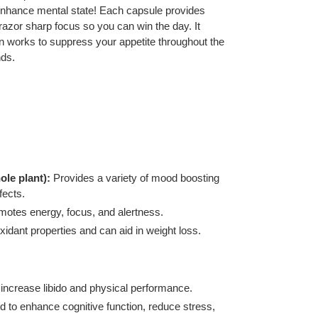
enhance mental state! Each capsule provides
 razor sharp focus so you can win the day. It
 works to suppress your appetite throughout the
nds.
ole plant):
Provides a variety of mood boosting
fects.
motes energy, focus, and alertness.
xidant properties and can aid in weight loss.
increase libido and physical performance.
 to enhance cognitive function, reduce stress,