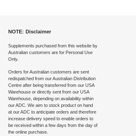
NOTE: Disclaimer
Supplements purchased from this website by
Australian customers are for Personal Use
Only.
Orders for Australian customers are sent
redispatched from our Australian Distribution
Centre after being transferred from our USA
Warehouse or directly sent from our USA
Warehouse, depending on availability within
our ADC. We aim to stock product on hand
at our ADC to anticipate orders and therefore
increase delivery speed to enable orders to
be received within a few days from the day of
the online purchase.