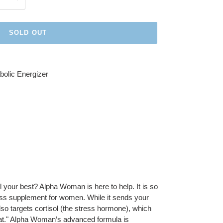
SOLD OUT
olic Energizer
el your best? Alpha Woman is here to help. It is so
oss supplement for women. While it sends your
lso targets cortisol (the stress hormone), which
 fat." Alpha Woman’s advanced formula is