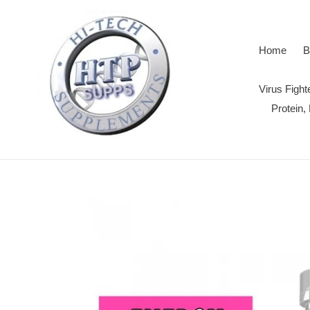
Skip
to
content
Home
B
Virus Figh
Protein,