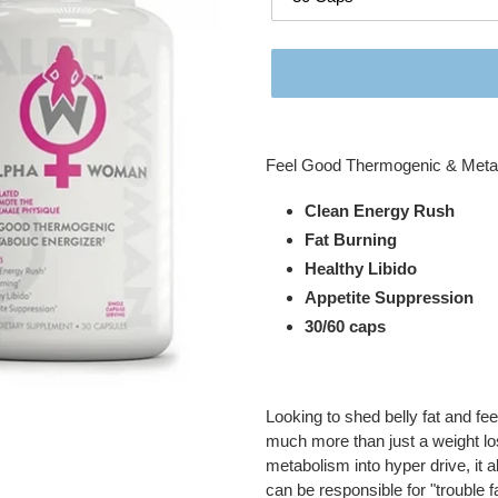
Adding
product
Feel Good Thermogenic & Metab
to
your
Clean Energy Rush
cart
Fat Burning
Healthy Libido
Appetite Suppression
30/60 caps
Looking to shed belly fat and fe
much more than just a weight l
metabolism into hyper drive, it a
can be responsible for "trouble