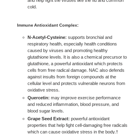
and help fight the viruses like the flu and common
cold.
Immune Antioxidant Complex:
N-Acetyl-Cysteine:
supports bronchial and
respiratory health, especially health conditions
caused by viruses and promoting healthy
glutathione levels. It is also a chemical precursor to
glutathione, a powerful antioxidant which protects
cells from free radical damage. NAC also defends
against insults from foreign compounds at the
cellular level and protects vulnerable neurons from
oxidative stress.
Quercetin:
may improve exercise performance
and reduced inflammation, blood pressure, and
blood sugar levels.
Grape Seed Extract:
powerful antioxidant
properties that help fight cell-damaging free radicals
which can cause oxidative stress in the body.†