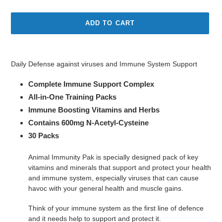
price
ADD TO CART
Adding
product
Daily Defense against viruses and Immune System Support
to
your
Complete Immune Support Complex
cart
All-in-One Training Packs
Immune Boosting Vitamins and Herbs
Contains 600mg N-Acetyl-Cysteine
30 Packs
Animal Immunity Pak is specially designed pack of key
vitamins and minerals that support and protect your health
and immune system, especially viruses that can cause
havoc with your general health and muscle gains.
Think of your immune system as the first line of defence
and it needs help to support and protect it.