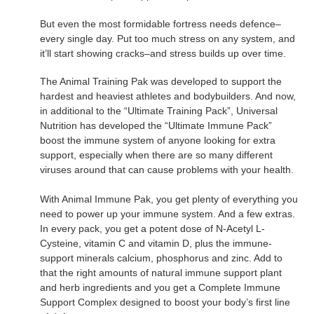
But even the most formidable fortress needs defence–
every single day. Put too much stress on any system, and
it’ll start showing cracks–and stress builds up over time.
The Animal Training Pak was developed to support the
hardest and heaviest athletes and bodybuilders. And now,
in additional to the “Ultimate Training Pack”, Universal
Nutrition has developed the “Ultimate Immune Pack”
boost the immune system of anyone looking for extra
support, especially when there are so many different
viruses around that can cause problems with your health.
With Animal Immune Pak, you get plenty of everything you
need to power up your immune system. And a few extras.
In every pack, you get a potent dose of N-Acetyl L-
Cysteine, vitamin C and vitamin D, plus the immune-
support minerals calcium, phosphorus and zinc. Add to
that the right amounts of natural immune support plant
and herb ingredients and you get a Complete Immune
Support Complex designed to boost your body’s first line