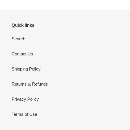
Quick links
Search
Contact Us
Shipping Policy
Returns & Refunds
Privacy Policy
Terms of Use