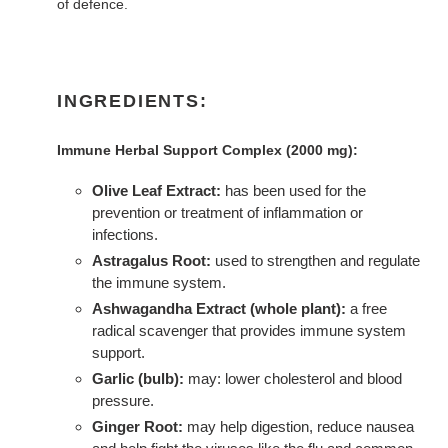
of defence.
INGREDIENTS:
Immune Herbal Support Complex (2000 mg):
Olive Leaf Extract:
has been used for the
prevention or treatment of inflammation or
infections.
Astragalus Root:
used to strengthen and regulate
the immune system.
Ashwagandha Extract (whole plant):
a free
radical scavenger that provides immune system
support.
Garlic (bulb):
may: lower cholesterol and blood
pressure.
Ginger Root:
may help digestion, reduce nausea