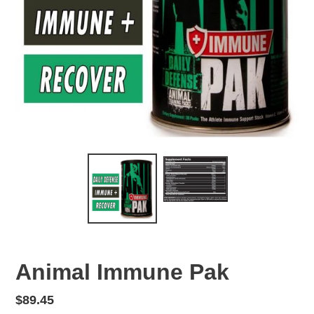
Animal Immune Pak
Regular
$89.45