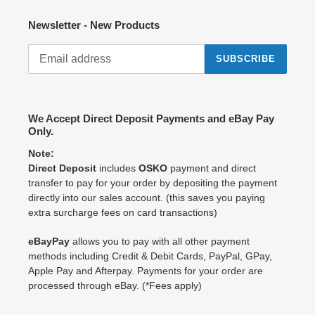
Newsletter - New Products
SUBSCRIBE
We Accept Direct Deposit Payments and eBay Pay
Only.
Note:
Direct Deposit
includes
OSKO
payment and direct
transfer to pay for your order by depositing the payment
directly into our sales account. (this saves you paying
extra surcharge fees on card transactions)
eBayPay
allows you to pay with all other payment
methods including Credit & Debit Cards, PayPal, GPay,
Apple Pay and Afterpay. Payments for your order are
processed through eBay. (*Fees apply)