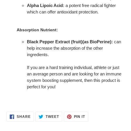
Alpha Lipoic Acid:
a potent free radical fighter
which can offer antioxidant protection.
Absorption Nutrient:
Black Pepper Extract (fruit)(as BioPerine):
can
help increase the absorption of the other
ingredients.
If you are a hard training individual, athlete or just
an average person and are looking for an immune
system boosting supplement, then this product is
perfect for you!
SHARE
TWEET
PIN
SHARE
TWEET
PIN IT
ON
ON
ON
FACEBOOK
TWITTER
PINTEREST