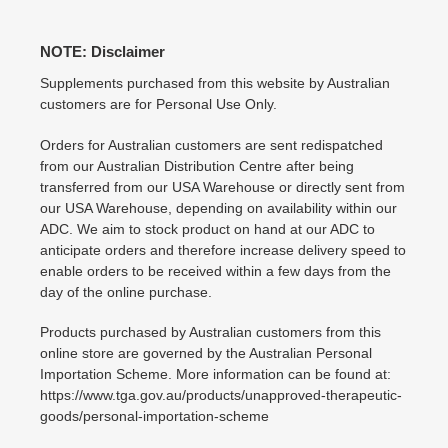
NOTE: Disclaimer
Supplements purchased from this website by Australian
customers are for Personal Use Only.
Orders for Australian customers are sent redispatched
from our Australian Distribution Centre after being
transferred from our USA Warehouse or directly sent from
our USA Warehouse, depending on availability within our
ADC. We aim to stock product on hand at our ADC to
anticipate orders and therefore increase delivery speed to
enable orders to be received within a few days from the
day of the online purchase.
Products purchased by Australian customers from this
online store are governed by the Australian Personal
Importation Scheme. More information can be found at:
https://www.tga.gov.au/products/unapproved-therapeutic-
goods/personal-importation-scheme