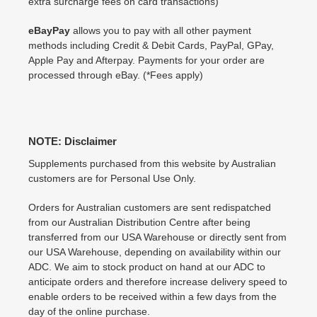
extra surcharge fees on card transactions)
eBayPay
allows you to pay with all other payment
methods including Credit & Debit Cards, PayPal, GPay,
Apple Pay and Afterpay. Payments for your order are
processed through eBay. (*Fees apply)
NOTE: Disclaimer
Supplements purchased from this website by Australian
customers are for Personal Use Only.
Orders for Australian customers are sent redispatched
from our Australian Distribution Centre after being
transferred from our USA Warehouse or directly sent from
our USA Warehouse, depending on availability within our
ADC. We aim to stock product on hand at our ADC to
anticipate orders and therefore increase delivery speed to
enable orders to be received within a few days from the
day of the online purchase.