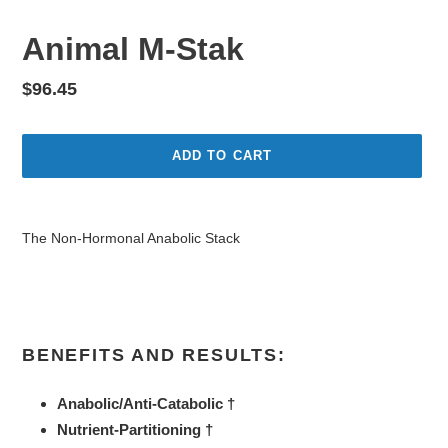
Animal M-Stak
Regular
$96.45
price
ADD TO CART
Adding
product
The Non-Hormonal Anabolic Stack
to
your
cart
BENEFITS AND RESULTS:
Anabolic/Anti-Catabolic †
Nutrient-Partitioning †