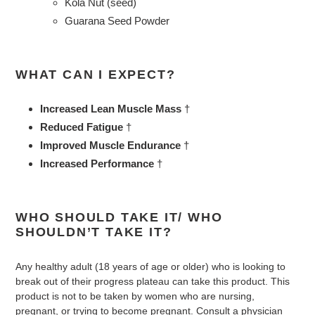
Kola Nut (seed)
Guarana Seed Powder
WHAT CAN I EXPECT?
Increased Lean Muscle Mass
†
Reduced Fatigue
†
Improved Muscle Endurance
†
Increased Performance
†
WHO SHOULD TAKE IT/ WHO
SHOULDN’T TAKE IT?
Any healthy adult (18 years of age or older) who is looking to
break out of their progress plateau can take this product. This
product is not to be taken by women who are nursing,
pregnant, or trying to become pregnant. Consult a physician