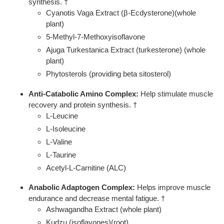
synthesis. †
Cyanotis Vaga Extract (β-Ecdysterone)(whole
plant)
5-Methyl-7-Methoxyisoflavone
Ajuga Turkestanica Extract (turkesterone) (whole
plant)
Phytosterols (providing beta sitosterol)
Anti-Catabolic Amino Complex:
Help stimulate muscle
recovery and protein synthesis. †
L-Leucine
L-Isoleucine
L-Valine
L-Taurine
Acetyl-L-Carnitine (ALC)
Anabolic Adaptogen Complex:
Helps improve muscle
endurance and decrease mental fatigue. †
Ashwagandha Extract (whole plant)
Kudzu (isoflavones)(root)