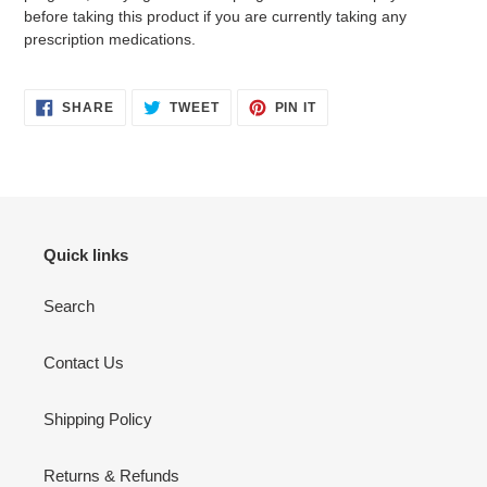
before taking this product if you are currently taking any
prescription medications.
SHARE
TWEET
PIN
SHARE
TWEET
PIN IT
ON
ON
ON
FACEBOOK
TWITTER
PINTEREST
Quick links
Search
Contact Us
Shipping Policy
Returns & Refunds