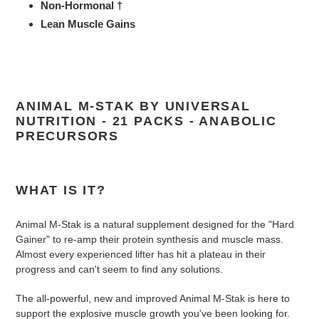
Non-Hormonal †
Lean Muscle Gains
ANIMAL M-STAK BY UNIVERSAL
NUTRITION - 21 PACKS - ANABOLIC
PRECURSORS
WHAT IS IT?
Animal M-Stak is a natural supplement designed for the "Hard
Gainer" to re-amp their protein synthesis and muscle mass.
Almost every experienced lifter has hit a plateau in their
progress and can't seem to find any solutions.
The all-powerful, new and improved Animal M-Stak is here to
support the explosive muscle growth you've been looking for.