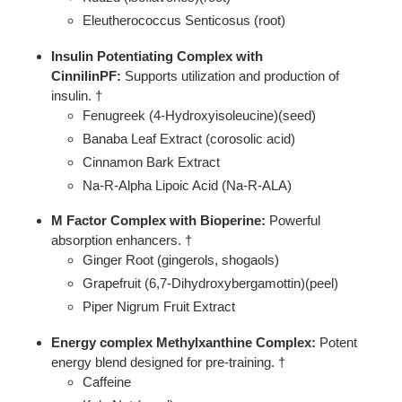
Eleutherococcus Senticosus (root)
Insulin Potentiating Complex with
CinnilinPF:
Supports utilization and production of
insulin. †
Fenugreek (4-Hydroxyisoleucine)(seed)
Banaba Leaf Extract (corosolic acid)
Cinnamon Bark Extract
Na-R-Alpha Lipoic Acid (Na-R-ALA)
M Factor Complex with Bioperine:
Powerful
absorption enhancers. †
Ginger Root (gingerols, shogaols)
Grapefruit (6,7-Dihydroxybergamottin)(peel)
Piper Nigrum Fruit Extract
Energy complex Methylxanthine Complex:
Potent
energy blend designed for pre-training. †
Caffeine