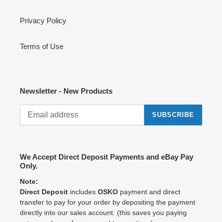
Privacy Policy
Terms of Use
Newsletter - New Products
SUBSCRIBE
We Accept Direct Deposit Payments and eBay Pay
Only.
Note:
Direct Deposit
includes
OSKO
payment and direct
transfer to pay for your order by depositing the payment
directly into our sales account. (this saves you paying