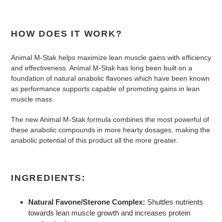
HOW DOES IT WORK?
Animal M-Stak helps maximize lean muscle gains with efficiency
and effectiveness. Animal M-Stak has long been built on a
foundation of natural anabolic flavones which have been known
as performance supports capable of promoting gains in lean
muscle mass.
The new Animal M-Stak formula combines the most powerful of
these anabolic compounds in more hearty dosages, making the
anabolic potential of this product all the more greater.
INGREDIENTS:
Natural Favone/Sterone Complex:
Shuttles nutrients
towards lean muscle growth and increases protein