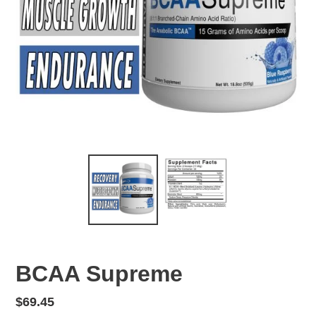
BCAA Supreme
Regular
$69.45