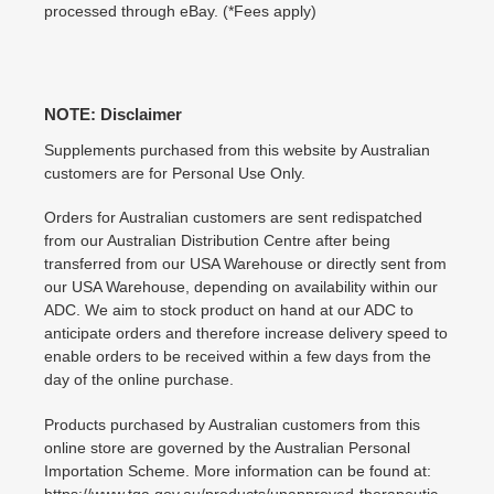
processed through eBay. (*Fees apply)
NOTE: Disclaimer
Supplements purchased from this website by Australian
customers are for Personal Use Only.
Orders for Australian customers are sent redispatched
from our Australian Distribution Centre after being
transferred from our USA Warehouse or directly sent from
our USA Warehouse, depending on availability within our
ADC. We aim to stock product on hand at our ADC to
anticipate orders and therefore increase delivery speed to
enable orders to be received within a few days from the
day of the online purchase.
Products purchased by Australian customers from this
online store are governed by the Australian Personal
Importation Scheme. More information can be found at:
https://www.tga.gov.au/products/unapproved-therapeutic-