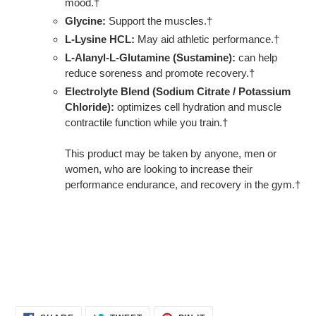
mood.†
Glycine:
Support the muscles.†
L-Lysine HCL:
May aid athletic performance.†
L-Alanyl-L-Glutamine (Sustamine):
can help
reduce soreness and promote recovery.†
Electrolyte Blend (Sodium Citrate / Potassium
Chloride):
optimizes cell hydration and muscle
contractile function while you train.†
This product may be taken by anyone, men or
women, who are looking to increase their
performance endurance, and recovery in the gym.†
SHARE
TWEET
PIN