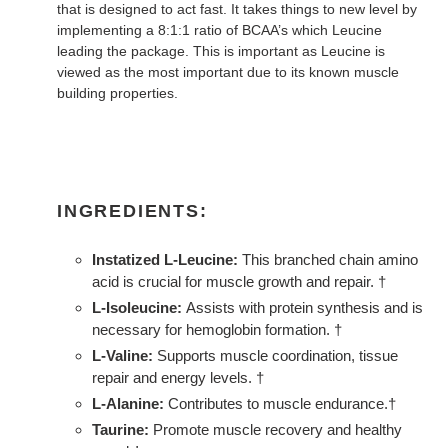
that is designed to act fast. It takes things to new level by
implementing a 8:1:1 ratio of BCAA’s which Leucine
leading the package. This is important as Leucine is
viewed as the most important due to its known muscle
building properties.
INGREDIENTS:
Instatized L-Leucine:
This branched chain amino
acid is crucial for muscle growth and repair. †
L-Isoleucine:
Assists with protein synthesis and is
necessary for hemoglobin formation. †
L-Valine:
Supports muscle coordination, tissue
repair and energy levels. †
L-Alanine:
Contributes to muscle endurance.†
Taurine:
Promote muscle recovery and healthy