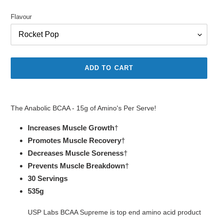
price
Flavour
ADD TO CART
Adding
product
The Anabolic BCAA - 15g of Amino's Per Serve!
to
your
Increases Muscle Growth
†
cart
Promotes Muscle Recovery
†
Decreases Muscle Soreness
†
Prevents Muscle Breakdown
†
30 Servings
535g
USP Labs BCAA Supreme is top end amino acid product