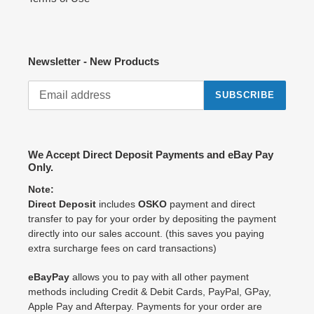
Newsletter - New Products
SUBSCRIBE
We Accept Direct Deposit Payments and eBay Pay
Only.
Note:
Direct Deposit
includes
OSKO
payment and direct
transfer to pay for your order by depositing the payment
directly into our sales account. (this saves you paying
extra surcharge fees on card transactions)
eBayPay
allows you to pay with all other payment
methods including Credit & Debit Cards, PayPal, GPay,
Apple Pay and Afterpay. Payments for your order are