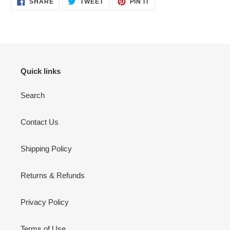
SHARE
TWEET
PIN IT
ON
ON
ON
FACEBOOK
TWITTER
PINTEREST
Quick links
Search
Contact Us
Shipping Policy
Returns & Refunds
Privacy Policy
Terms of Use