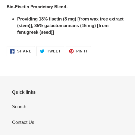
Bio-Fisetin Proprietary Blend:
Providing 18% fisetin (8 mg) [from wax tree extract
(stem)], 35% galactomannans (15 mg) [from
fenugreek (seed)]
SHARE
TWEET
PIN
SHARE
TWEET
PIN IT
ON
ON
ON
FACEBOOK
TWITTER
PINTEREST
Quick links
Search
Contact Us