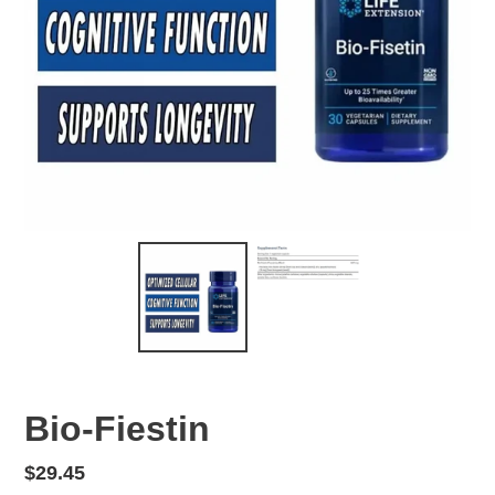
Bio-Fiestin
Regular
$29.45