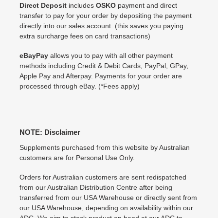
Direct Deposit
includes
OSKO
payment and direct
transfer to pay for your order by depositing the payment
directly into our sales account. (this saves you paying
extra surcharge fees on card transactions)
eBayPay
allows you to pay with all other payment
methods including Credit & Debit Cards, PayPal, GPay,
Apple Pay and Afterpay. Payments for your order are
processed through eBay. (*Fees apply)
NOTE: Disclaimer
Supplements purchased from this website by Australian
customers are for Personal Use Only.
Orders for Australian customers are sent redispatched
from our Australian Distribution Centre after being
transferred from our USA Warehouse or directly sent from
our USA Warehouse, depending on availability within our