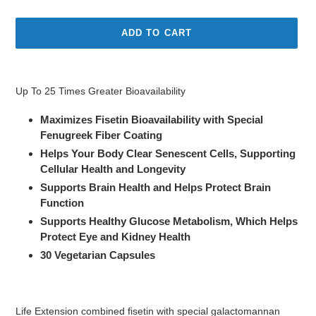
price
ADD TO CART
Adding
product
Up To 25 Times Greater Bioavailability
to
your
Maximizes Fisetin Bioavailability with Special
cart
Fenugreek Fiber Coating
Helps Your Body Clear Senescent Cells, Supporting
Cellular Health and Longevity
Supports Brain Health and Helps Protect Brain
Function
Supports Healthy Glucose Metabolism, Which Helps
Protect Eye and Kidney Health
30 Vegetarian Capsules
Life Extension combined fisetin with special galactomannan