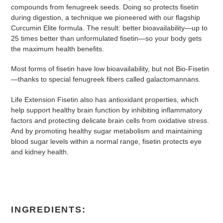
compounds from fenugreek seeds. Doing so protects fisetin
during digestion, a technique we pioneered with our flagship
Curcumin Elite formula. The result: better bioavailability—up to
25 times better than unformulated fisetin—so your body gets
the maximum health benefits.
Most forms of fisetin have low bioavailability, but not Bio-Fisetin
—thanks to special fenugreek fibers called galactomannans.
Life Extension Fisetin also has antioxidant properties, which
help support healthy brain function by inhibiting inflammatory
factors and protecting delicate brain cells from oxidative stress.
And by promoting healthy sugar metabolism and maintaining
blood sugar levels within a normal range, fisetin protects eye
and kidney health.
INGREDIENTS: