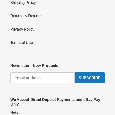
Shipping Policy
Returns & Refunds
Privacy Policy
Terms of Use
Newsletter - New Products
SUBSCRIBE
We Accept Direct Deposit Payments and eBay Pay
Only.
Note: