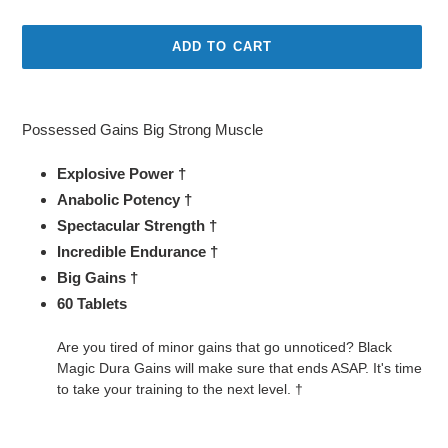
price
ADD TO CART
Adding
product
Possessed Gains Big Strong Muscle
to
your
Explosive Power †
cart
Anabolic Potency †
Spectacular Strength †
Incredible Endurance †
Big Gains †
60 Tablets
Are you tired of minor gains that go unnoticed? Black
Magic Dura Gains will make sure that ends ASAP. It's time
to take your training to the next level. †