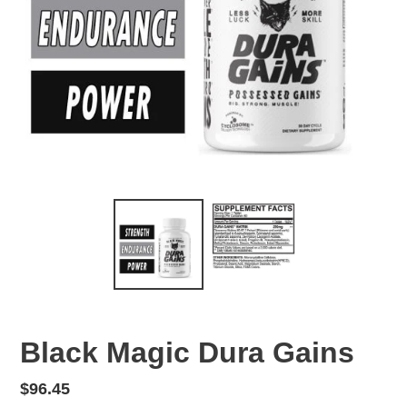
Black Magic Dura Gains
Regular
$96.45