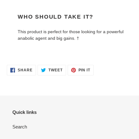
WHO SHOULD TAKE IT?
This product is perfect for those looking for a powerful
anabolic agent and big gains. †
SHARE
TWEET
PIN
SHARE
TWEET
PIN IT
ON
ON
ON
FACEBOOK
TWITTER
PINTEREST
Quick links
Search