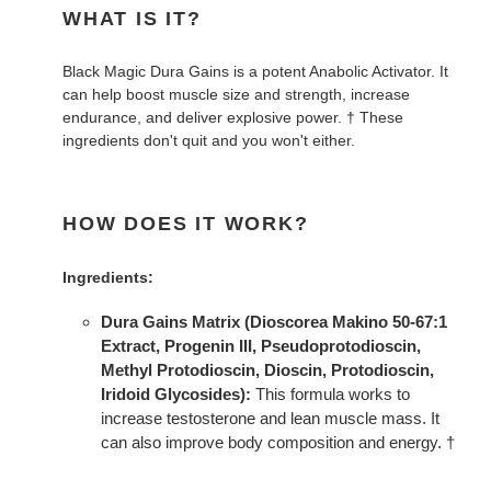
WHAT IS IT?
Black Magic Dura Gains is a potent Anabolic Activator. It
can help boost muscle size and strength, increase
endurance, and deliver explosive power. † These
ingredients don't quit and you won't either.
HOW DOES IT WORK?
Ingredients:
Dura Gains Matrix (Dioscorea Makino 50-67:1
Extract, Progenin III, Pseudoprotodioscin,
Methyl Protodioscin, Dioscin, Protodioscin,
Iridoid Glycosides):
This formula works to
increase testosterone and lean muscle mass. It
can also improve body composition and energy. †