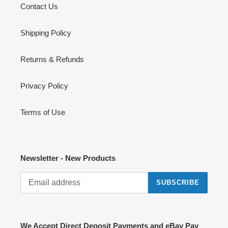
Contact Us
Shipping Policy
Returns & Refunds
Privacy Policy
Terms of Use
Newsletter - New Products
SUBSCRIBE
We Accept Direct Deposit Payments and eBay Pay