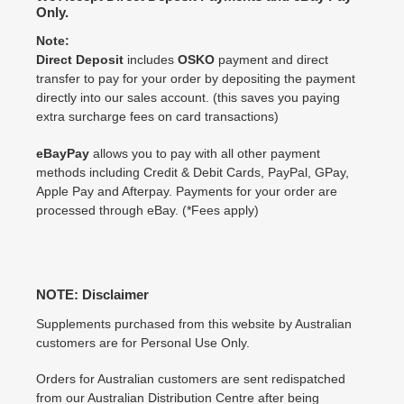
Only.
Note:
Direct Deposit
includes
OSKO
payment and direct
transfer to pay for your order by depositing the payment
directly into our sales account. (this saves you paying
extra surcharge fees on card transactions)
eBayPay
allows you to pay with all other payment
methods including Credit & Debit Cards, PayPal, GPay,
Apple Pay and Afterpay. Payments for your order are
processed through eBay. (*Fees apply)
NOTE: Disclaimer
Supplements purchased from this website by Australian
customers are for Personal Use Only.
Orders for Australian customers are sent redispatched
from our Australian Distribution Centre after being