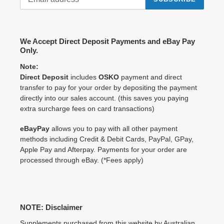
We Accept Direct Deposit Payments and eBay Pay
Only.
Note:
Direct Deposit
includes
OSKO
payment and direct
transfer to pay for your order by depositing the payment
directly into our sales account. (this saves you paying
extra surcharge fees on card transactions)
eBayPay
allows you to pay with all other payment
methods including Credit & Debit Cards, PayPal, GPay,
Apple Pay and Afterpay. Payments for your order are
processed through eBay. (*Fees apply)
NOTE: Disclaimer
Supplements purchased from this website by Australian