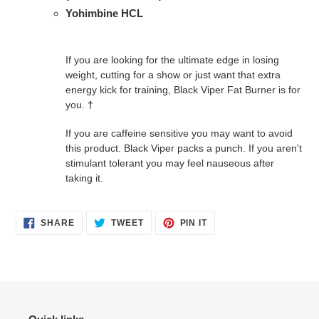
Yohimbine HCL
If you are looking for the ultimate edge in losing
weight, cutting for a show or just want that extra
energy kick for training, Black Viper Fat Burner is for
you.
†
If you are caffeine sensitive you may want to avoid
this product. Black Viper packs a punch. If you aren't
stimulant tolerant you may feel nauseous after
taking it.
SHARE
TWEET
PIN
SHARE
TWEET
PIN IT
ON
ON
ON
FACEBOOK
TWITTER
PINTEREST