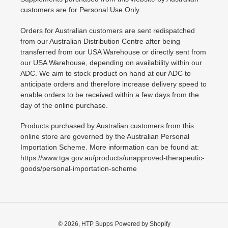
customers are for Personal Use Only.
Orders for Australian customers are sent redispatched
from our Australian Distribution Centre after being
transferred from our USA Warehouse or directly sent from
our USA Warehouse, depending on availability within our
ADC. We aim to stock product on hand at our ADC to
anticipate orders and therefore increase delivery speed to
enable orders to be received within a few days from the
day of the online purchase.
Products purchased by Australian customers from this
online store are governed by the Australian Personal
Importation Scheme. More information can be found at:
https://www.tga.gov.au/products/unapproved-therapeutic-
goods/personal-importation-scheme
© 2026,
HTP Supps
Powered by Shopify