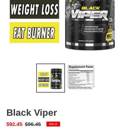
Black Viper
Sale
$92.45
Regular
$96.45
SALE