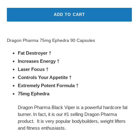
price
price
ADD TO CART
Adding
product
Dragon Pharma 75mg Ephedra 90 Capsules
to
your
Fat Destroyer †
cart
Increases Energy †
Laser Focus †
Controls Your Appetite †
Extremely Potent Formula †
75mg Ephedra
Dragon Pharma Black Viper is a powerful hardcore fat
burner. In fact, it is our #1 selling Dragon Pharma
product. It is very popular bodybuilders, weight lifters
and fitness enthusiasts.