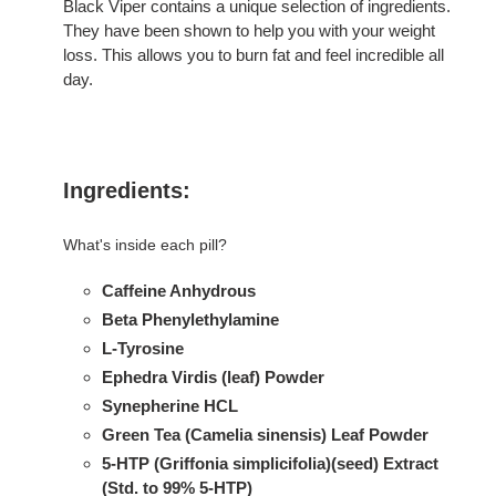
Black Viper contains a unique selection of ingredients.
They have been shown to help you with your weight
loss. This allows you to burn fat and feel incredible all
day.
Ingredients:
What's inside each pill?
Caffeine Anhydrous
Beta Phenylethylamine
L-Tyrosine
Ephedra Virdis (leaf) Powder
Synepherine HCL
Green Tea (Camelia sinensis) Leaf Powder
5-HTP (Griffonia simplicifolia)(seed) Extract
(Std. to 99% 5-HTP)