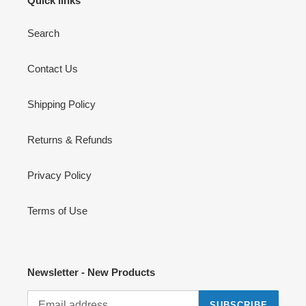
Quick links
Search
Contact Us
Shipping Policy
Returns & Refunds
Privacy Policy
Terms of Use
Newsletter - New Products
SUBSCRIBE