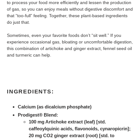
to process your food more efficiently and lessen the production
of gas, so you can enjoy meals without digestive discomfort and
that “too-full” feeling. Together, these plant-based ingredients
do just that.
Sometimes, even your favorite foods don’t “sit well.” If you
experience occasional gas, bloating or uncomfortable digestion,
this combination of artichoke and ginger extract, fennel seed oil
and turmeric can help.
INGREDIENTS:
Calcium (as dicalcium phosphate)
Prodigest® Blend:
100 mg Artichoke extract (leaf) [std.
caffeoylquinic acids, flavonoids, cynaropicrin];
20 mg CO2 ginger extract (root) [std. to