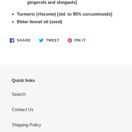
gingerols and shogaols]
Turmeric (rhizome) [std. to 95% curcuminoids]
Bitter fennel oil (seed)
SHARE
TWEET
PIN
SHARE
TWEET
PIN IT
ON
ON
ON
FACEBOOK
TWITTER
PINTEREST
Quick links
Search
Contact Us
Shipping Policy