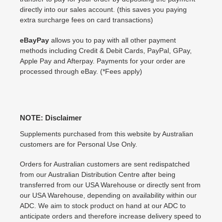
directly into our sales account. (this saves you paying
extra surcharge fees on card transactions)
eBayPay
allows you to pay with all other payment
methods including Credit & Debit Cards, PayPal, GPay,
Apple Pay and Afterpay. Payments for your order are
processed through eBay. (*Fees apply)
NOTE: Disclaimer
Supplements purchased from this website by Australian
customers are for Personal Use Only.
Orders for Australian customers are sent redispatched
from our Australian Distribution Centre after being
transferred from our USA Warehouse or directly sent from
our USA Warehouse, depending on availability within our
ADC. We aim to stock product on hand at our ADC to
anticipate orders and therefore increase delivery speed to