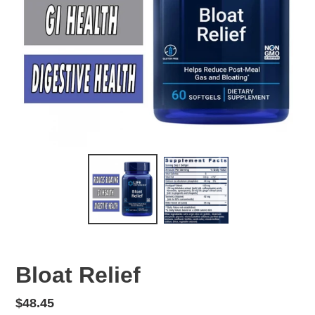
Bloat Relief
Regular
$48.45