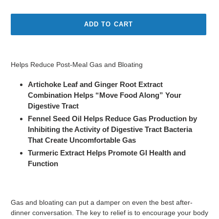
price
ADD TO CART
Adding
product
Helps Reduce Post-Meal Gas and Bloating
to
your
Artichoke Leaf and Ginger Root Extract
cart
Combination Helps “Move Food Along” Your
Digestive Tract
Fennel Seed Oil Helps Reduce Gas Production by
Inhibiting the Activity of Digestive Tract Bacteria
That Create Uncomfortable Gas
Turmeric Extract Helps Promote GI Health and
Function
Gas and bloating can put a damper on even the best after-
dinner conversation. The key to relief is to encourage your body