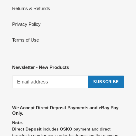
Returns & Refunds
Privacy Policy
Terms of Use
Newsletter - New Products
SUBSCRIBE
We Accept Direct Deposit Payments and eBay Pay
Only.
Note:
Direct Deposit
includes
OSKO
payment and direct
transfer to pay for your order by depositing the payment