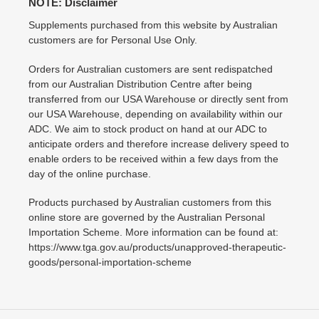
NOTE: Disclaimer
Supplements purchased from this website by Australian
customers are for Personal Use Only.
Orders for Australian customers are sent redispatched
from our Australian Distribution Centre after being
transferred from our USA Warehouse or directly sent from
our USA Warehouse, depending on availability within our
ADC. We aim to stock product on hand at our ADC to
anticipate orders and therefore increase delivery speed to
enable orders to be received within a few days from the
day of the online purchase.
Products purchased by Australian customers from this
online store are governed by the Australian Personal
Importation Scheme. More information can be found at:
https://www.tga.gov.au/products/unapproved-therapeutic-
goods/personal-importation-scheme