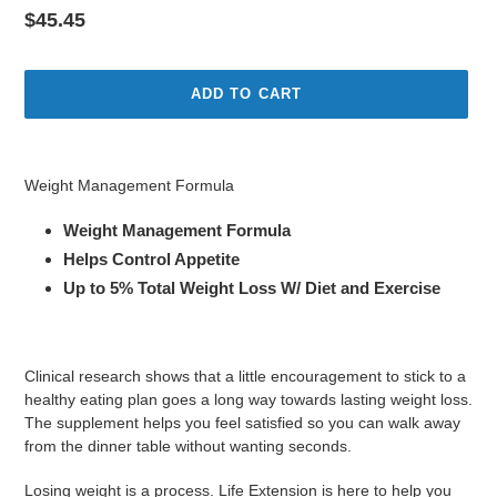
Regular
$45.45
price
ADD TO CART
Adding
product
Weight Management Formula
to
your
Weight Management Formula
cart
Helps Control Appetite
Up to 5% Total Weight Loss W/ Diet and Exercise
Clinical research shows that a little encouragement to stick to a
healthy eating plan goes a long way towards lasting weight loss.
The supplement helps you feel satisfied so you can walk away
from the dinner table without wanting seconds.
Losing weight is a process. Life Extension is here to help you