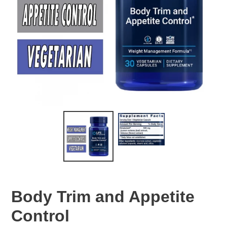
Body Trim and Appetite
Control