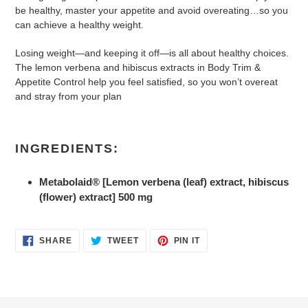
be healthy, master your appetite and avoid overeating…so you
can achieve a healthy weight.
Losing weight—and keeping it off—is all about healthy choices.
The lemon verbena and hibiscus extracts in Body Trim &
Appetite Control help you feel satisfied, so you won’t overeat
and stray from your plan
INGREDIENTS:
Metabolaid® [Lemon verbena (leaf) extract, hibiscus
(flower) extract] 500 mg
SHARE
TWEET
PIN
SHARE
TWEET
PIN IT
ON
ON
ON
FACEBOOK
TWITTER
PINTEREST