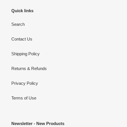
Quick links
Search
Contact Us
Shipping Policy
Returns & Refunds
Privacy Policy
Terms of Use
Newsletter - New Products