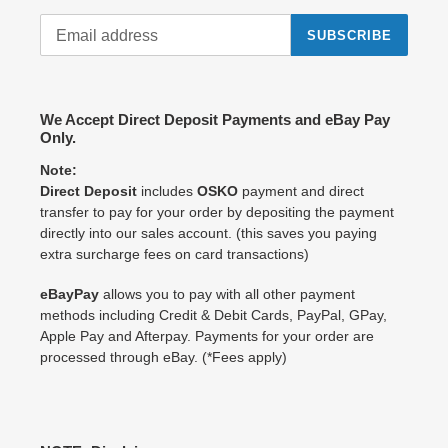
SUBSCRIBE
We Accept Direct Deposit Payments and eBay Pay
Only.
Note:
Direct Deposit
includes
OSKO
payment and direct
transfer to pay for your order by depositing the payment
directly into our sales account. (this saves you paying
extra surcharge fees on card transactions)
eBayPay
allows you to pay with all other payment
methods including Credit & Debit Cards, PayPal, GPay,
Apple Pay and Afterpay. Payments for your order are
processed through eBay. (*Fees apply)