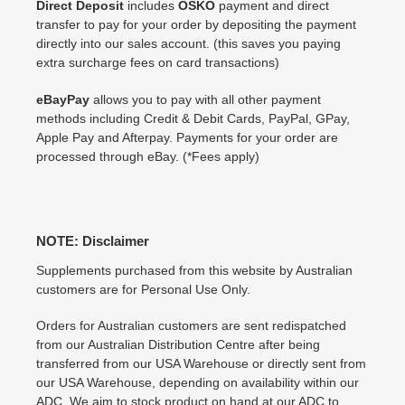
Direct Deposit
includes
OSKO
payment and direct
transfer to pay for your order by depositing the payment
directly into our sales account. (this saves you paying
extra surcharge fees on card transactions)
eBayPay
allows you to pay with all other payment
methods including Credit & Debit Cards, PayPal, GPay,
Apple Pay and Afterpay. Payments for your order are
processed through eBay. (*Fees apply)
NOTE: Disclaimer
Supplements purchased from this website by Australian
customers are for Personal Use Only.
Orders for Australian customers are sent redispatched
from our Australian Distribution Centre after being
transferred from our USA Warehouse or directly sent from
our USA Warehouse, depending on availability within our
ADC. We aim to stock product on hand at our ADC to