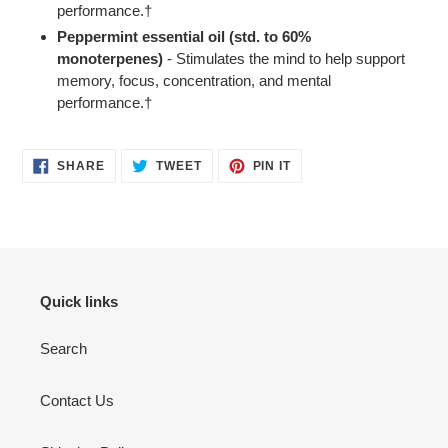
performance.†
Peppermint essential oil (std. to 60%
monoterpenes)
- Stimulates the mind to help support
memory, focus, concentration, and mental
performance.†
SHARE
TWEET
PIN
SHARE
TWEET
PIN IT
ON
ON
ON
FACEBOOK
TWITTER
PINTEREST
Quick links
Search
Contact Us