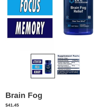
Brain Fog
Regular
$41.45