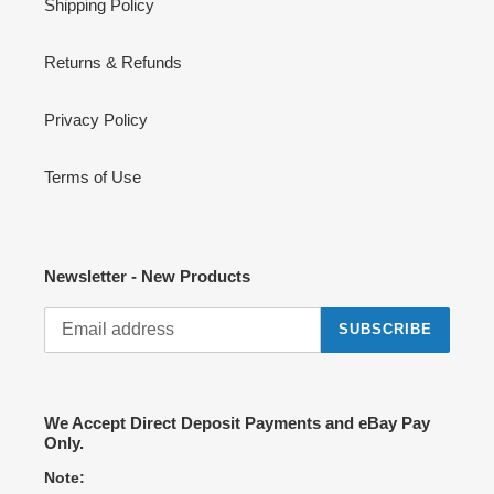
Shipping Policy
Returns & Refunds
Privacy Policy
Terms of Use
Newsletter - New Products
SUBSCRIBE
We Accept Direct Deposit Payments and eBay Pay
Only.
Note: