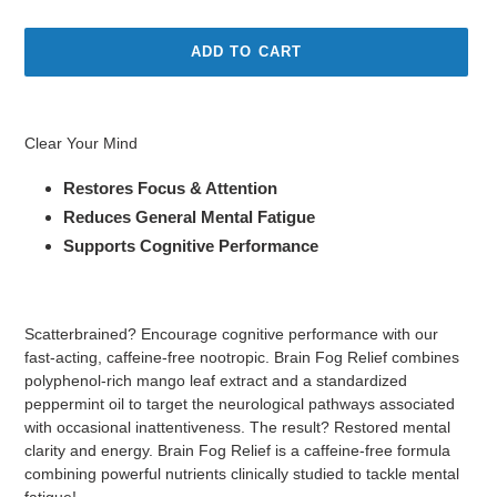
price
ADD TO CART
Adding
product
Clear Your Mind
to
your
Restores Focus & Attention
cart
Reduces General Mental Fatigue
Supports Cognitive Performance
Scatterbrained? Encourage cognitive performance with our
fast-acting, caffeine-free nootropic. Brain Fog Relief combines
polyphenol-rich mango leaf extract and a standardized
peppermint oil to target the neurological pathways associated
with occasional inattentiveness. The result? Restored mental
clarity and energy. Brain Fog Relief is a caffeine-free formula
combining powerful nutrients clinically studied to tackle mental
fatigue!