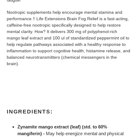
Nootropic supplements help encourage mental stamina and
performance.† Life Extensions Brain Fog Relief is a fast-acting,
caffeine-free nootropic specifically designed to help restore
mental clarity. How? It delivers 300 mg of polyphenol-rich
mango leaf extract and 100 ul of standardized peppermint oil to
help regulate pathways associated with a healthy response to
inflammation to support cognitive health, histamine release, and
balanced neurotransmitters (chemical messengers in the
brain).
INGREDIENTS:
Zynamite mango extract (leaf) (std. to 60%
mangiferin) -
May help energize mental and physical