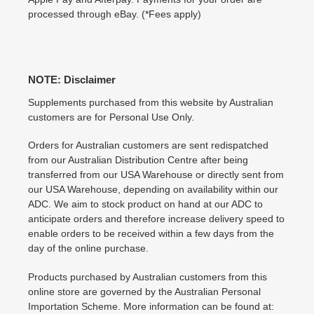
processed through eBay. (*Fees apply)
NOTE: Disclaimer
Supplements purchased from this website by Australian
customers are for Personal Use Only.
Orders for Australian customers are sent redispatched
from our Australian Distribution Centre after being
transferred from our USA Warehouse or directly sent from
our USA Warehouse, depending on availability within our
ADC. We aim to stock product on hand at our ADC to
anticipate orders and therefore increase delivery speed to
enable orders to be received within a few days from the
day of the online purchase.
Products purchased by Australian customers from this
online store are governed by the Australian Personal
Importation Scheme. More information can be found at: