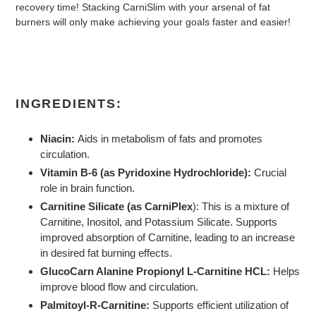
recovery time! Stacking CarniSlim with your arsenal of fat
burners will only make achieving your goals faster and easier!
INGREDIENTS:
Niacin:
Aids in metabolism of fats and promotes
circulation.
Vitamin B-6 (as Pyridoxine Hydrochloride):
Crucial
role in brain function.
Carnitine Silicate (as CarniPlex
): This is a mixture of
Carnitine, Inositol, and Potassium Silicate. Supports
improved absorption of Carnitine, leading to an increase
in desired fat burning effects.
GlucoCarn Alanine Propionyl L-Carnitine HCL:
Helps
improve blood flow and circulation.
Palmitoyl-R-Carnitine:
Supports efficient utilization of