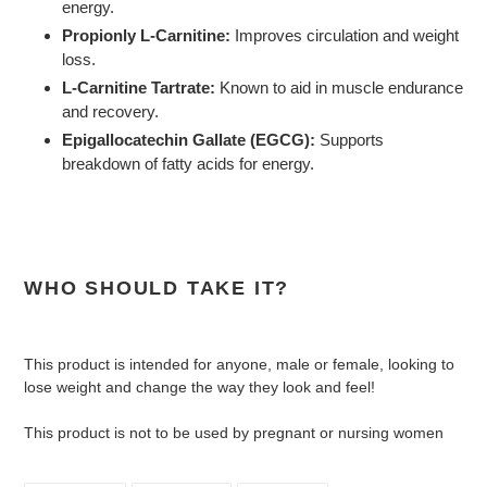
energy.
Propionly L-Carnitine:
Improves circulation and weight
loss.
L-Carnitine Tartrate:
Known to aid in muscle endurance
and recovery.
Epigallocatechin Gallate (EGCG):
Supports
breakdown of fatty acids for energy.
WHO SHOULD TAKE IT?
This product is intended for anyone, male or female, looking to
lose weight and change the way they look and feel!
This product is not to be used by pregnant or nursing women