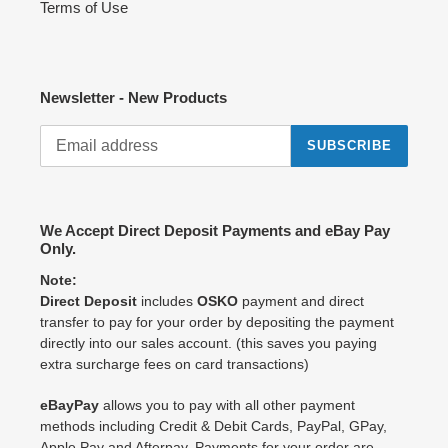
Terms of Use
Newsletter - New Products
SUBSCRIBE
We Accept Direct Deposit Payments and eBay Pay
Only.
Note:
Direct Deposit
includes
OSKO
payment and direct
transfer to pay for your order by depositing the payment
directly into our sales account. (this saves you paying
extra surcharge fees on card transactions)
eBayPay
allows you to pay with all other payment
methods including Credit & Debit Cards, PayPal, GPay,
Apple Pay and Afterpay. Payments for your order are