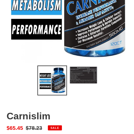
Carnislim
Sale
$65.45
Regular
$78.23
SALE