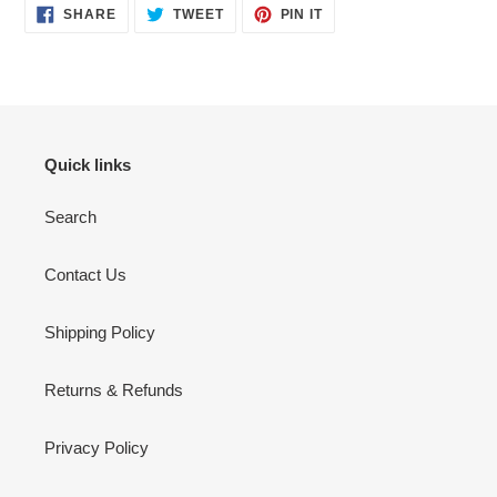
SHARE
TWEET
PIN
SHARE
TWEET
PIN IT
ON
ON
ON
FACEBOOK
TWITTER
PINTEREST
Quick links
Search
Contact Us
Shipping Policy
Returns & Refunds
Privacy Policy