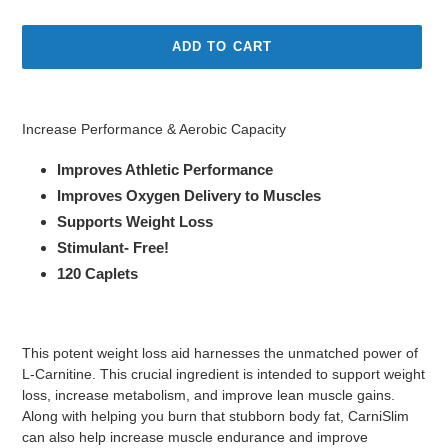
price
price
ADD TO CART
Adding
product
Increase Performance & Aerobic Capacity
to
your
Improves Athletic Performance
cart
Improves Oxygen Delivery to Muscles
Supports Weight Loss
Stimulant- Free!
120 Caplets
This potent weight loss aid harnesses the unmatched power of
L-Carnitine. This crucial ingredient is intended to support weight
loss, increase metabolism, and improve lean muscle gains.
Along with helping you burn that stubborn body fat, CarniSlim
can also help increase muscle endurance and improve