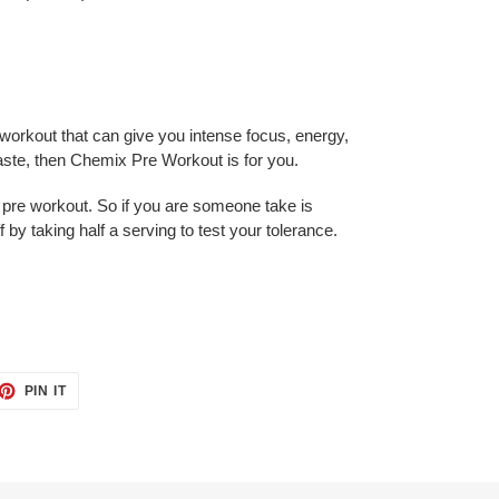
e workout that can give you intense focus, energy,
te, then Chemix Pre Workout is for you.
 pre workout. So if you are someone take is
ff by taking half a serving to test your tolerance.
ET
PIN
PIN IT
ON
TTER
PINTEREST