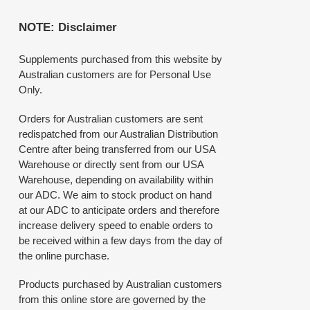
NOTE: Disclaimer
Supplements purchased from this website by
Australian customers are for Personal Use
Only.
Orders for Australian customers are sent
redispatched from our Australian Distribution
Centre after being transferred from our USA
Warehouse or directly sent from our USA
Warehouse, depending on availability within
our ADC. We aim to stock product on hand
at our ADC to anticipate orders and therefore
increase delivery speed to enable orders to
be received within a few days from the day of
the online purchase.
Products purchased by Australian customers
from this online store are governed by the