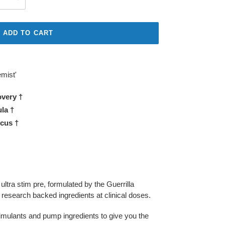
ADD TO CART
mist'
very †
la †
cus †
ltra stim pre, formulated by the Guerrilla
esearch backed ingredients at clinical doses.
timulants and pump ingredients to give you the