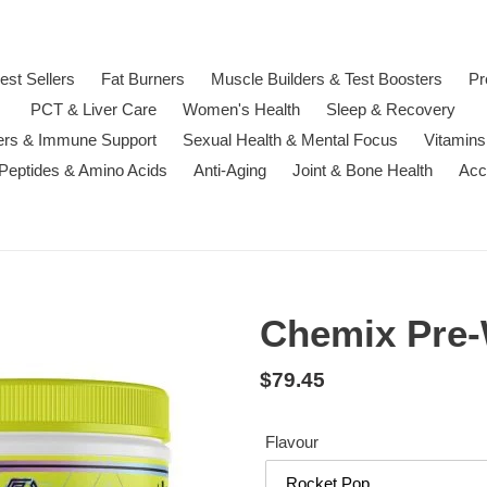
est Sellers
Fat Burners
Muscle Builders & Test Boosters
Pr
PCT & Liver Care
Women's Health
Sleep & Recovery
ters & Immune Support
Sexual Health & Mental Focus
Vitamins
 Peptides & Amino Acids
Anti-Aging
Joint & Bone Health
Acc
Chemix Pre
Regular
$79.45
price
Flavour