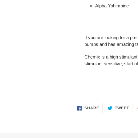
Alpha Yohimbine
If you are looking for a pr
pumps and has amazing tas
Chemix is a high stimulant
stimulant sensitive, start o
SHARE
TWE
SHARE
TWEET
ON
ON
FACEBOOK
TWI