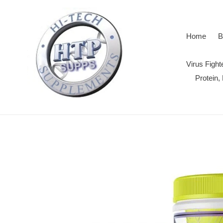
Skip
to
content
Home
B
Virus Figh
Protein,