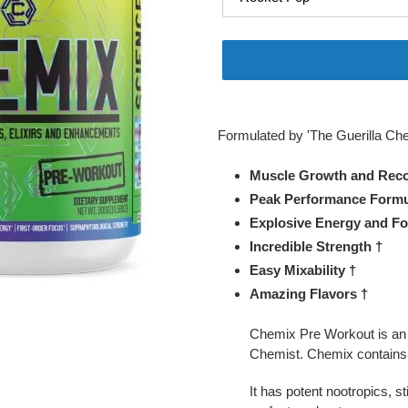
Adding
product
Formulated by 'The Guerilla Che
to
your
Muscle Growth and Reco
cart
Peak Performance Formu
Explosive Energy and Fo
Incredible Strength †
Easy Mixability †
Amazing Flavors †
Chemix Pre Workout is an u
Chemist. Chemix contains r
It has potent nootropics, s