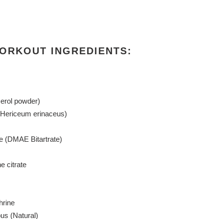
ORKOUT INGREDIENTS:
erol powder)
(Hericeum erinaceus)
e (DMAE Bitartrate)
e citrate
hrine
us (Natural)