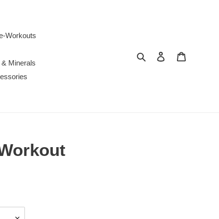
e-Workouts
Search
Log in
Cart
 & Minerals
essories
-Workout