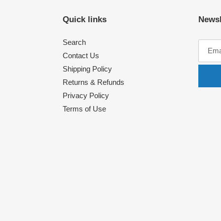
Quick links
Newsl
Search
Contact Us
Shipping Policy
Returns & Refunds
Privacy Policy
Terms of Use