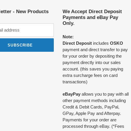
etter - New Products
We Accept Direct Deposit
Payments and eBay Pay
Only.
Note:
Direct Deposit
includes
OSKO
SUBSCRIBE
payment and direct transfer to pay
for your order by depositing the
payment directly into our sales
account. (this saves you paying
extra surcharge fees on card
transactions)
eBayPay
allows you to pay with all
other payment methods including
Credit & Debit Cards, PayPal,
GPay, Apple Pay and Afterpay.
Payments for your order are
processed through eBay. (*Fees