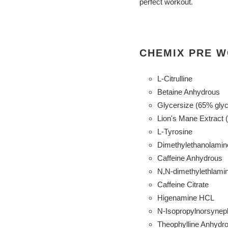
perfect workout.
CHEMIX PRE W
L-Citrulline
Betaine Anhydrous
Glycersize (65% glyc
Lion's Mane Extract 
L-Tyrosine
Dimethylethanolamin
Caffeine Anhydrous
N,N-dimethylethlamin
Caffeine Citrate
Higenamine HCL
N-Isopropylnorsynep
Theophylline Anhydro