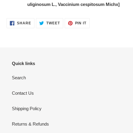
uliginosum L., Vaccinium cespitosum Michx]
SHARE
TWEET
PIN
SHARE
TWEET
PIN IT
ON
ON
ON
FACEBOOK
TWITTER
PINTEREST
Quick links
Search
Contact Us
Shipping Policy
Returns & Refunds