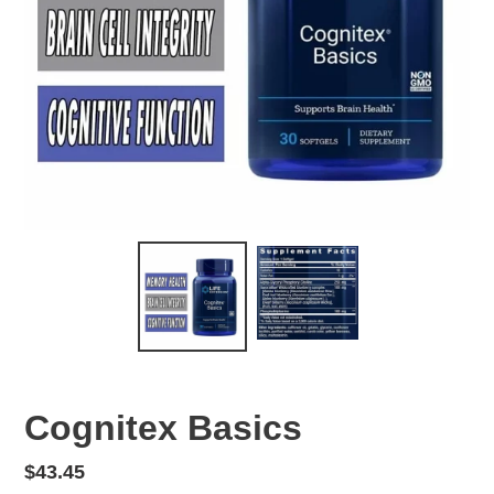
Cognitex Basics
Regular
$43.45