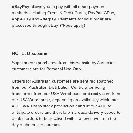
eBayPay
allows you to pay with all other payment
methods including Credit & Debit Cards, PayPal, GPay,
Apple Pay and Afterpay. Payments for your order are
processed through eBay. (*Fees apply)
NOTE: Disclaimer
Supplements purchased from this website by Australian
customers are for Personal Use Only.
Orders for Australian customers are sent redispatched
from our Australian Distribution Centre after being
transferred from our USA Warehouse or directly sent from
our USA Warehouse, depending on availability within our
ADC. We aim to stock product on hand at our ADC to
anticipate orders and therefore increase delivery speed to
enable orders to be received within a few days from the
day of the online purchase.