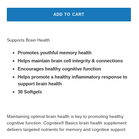
price
ADD TO CART
Adding
product
Supports Brain Health
to
your
Promotes youthful memory health
cart
Helps maintain brain cell integrity & connections
Encourages healthy cognitive function
Helps promote a healthy inflammatory response to
support brain health
30 Softgels
Maintaining optimal brain health is key to promoting healthy
cognitive function. Cognitex® Basics brain health supplement
delivers targeted nutrients for memory and cognitive support.