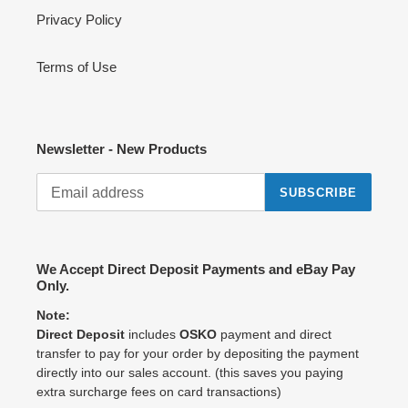
Privacy Policy
Terms of Use
Newsletter - New Products
SUBSCRIBE
We Accept Direct Deposit Payments and eBay Pay
Only.
Note:
Direct Deposit
includes
OSKO
payment and direct
transfer to pay for your order by depositing the payment
directly into our sales account. (this saves you paying
extra surcharge fees on card transactions)