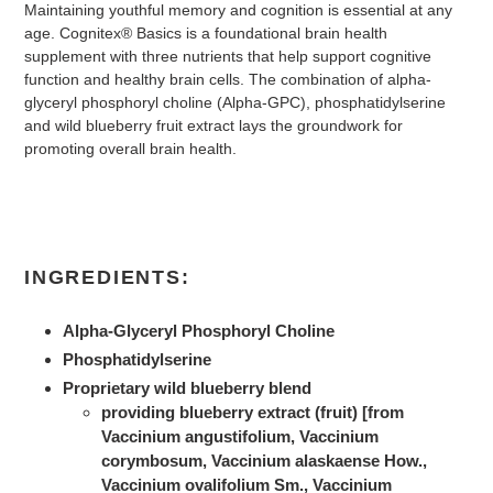
Maintaining youthful memory and cognition is essential at any
age. Cognitex® Basics is a foundational brain health
supplement with three nutrients that help support cognitive
function and healthy brain cells. The combination of alpha-
glyceryl phosphoryl choline (Alpha-GPC), phosphatidylserine
and wild blueberry fruit extract lays the groundwork for
promoting overall brain health.
INGREDIENTS:
Alpha-Glyceryl Phosphoryl Choline
Phosphatidylserine
Proprietary wild blueberry blend
providing blueberry extract (fruit) [from
Vaccinium angustifolium, Vaccinium
corymbosum, Vaccinium alaskaense How.,
Vaccinium ovalifolium Sm., Vaccinium