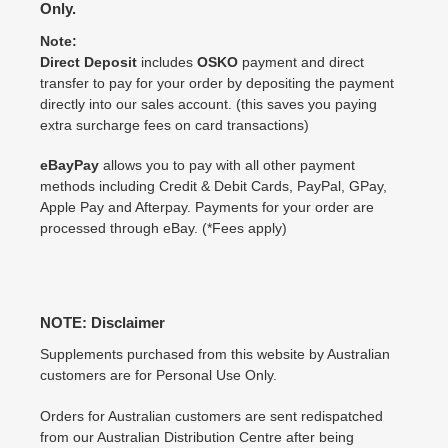
Only.
Note:
Direct Deposit
includes
OSKO
payment and direct
transfer to pay for your order by depositing the payment
directly into our sales account. (this saves you paying
extra surcharge fees on card transactions)
eBayPay
allows you to pay with all other payment
methods including Credit & Debit Cards, PayPal, GPay,
Apple Pay and Afterpay. Payments for your order are
processed through eBay. (*Fees apply)
NOTE: Disclaimer
Supplements purchased from this website by Australian
customers are for Personal Use Only.
Orders for Australian customers are sent redispatched
from our Australian Distribution Centre after being