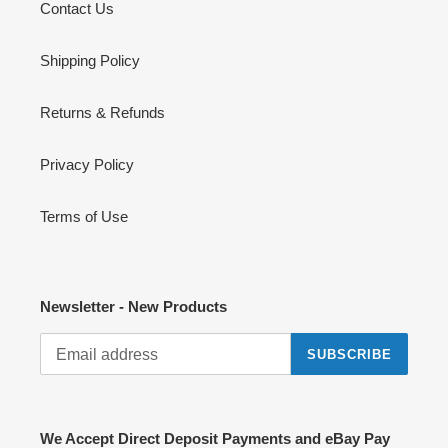
Contact Us
Shipping Policy
Returns & Refunds
Privacy Policy
Terms of Use
Newsletter - New Products
SUBSCRIBE
We Accept Direct Deposit Payments and eBay Pay