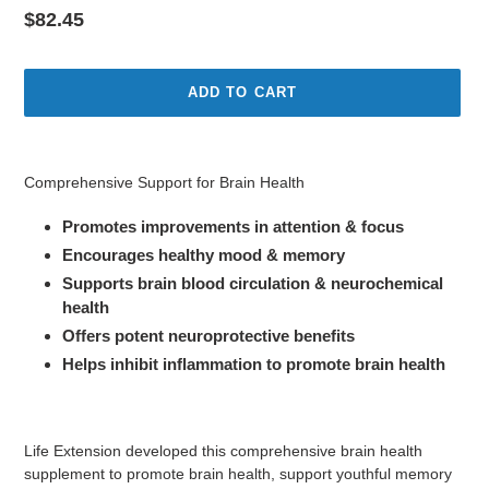
Regular
$82.45
price
ADD TO CART
Adding
product
Comprehensive Support for Brain Health
to
your
Promotes improvements in attention & focus
cart
Encourages healthy mood & memory
Supports brain blood circulation & neurochemical
health
Offers potent neuroprotective benefits
Helps inhibit inflammation to promote brain health
Life Extension developed this comprehensive brain health
supplement to promote brain health, support youthful memory