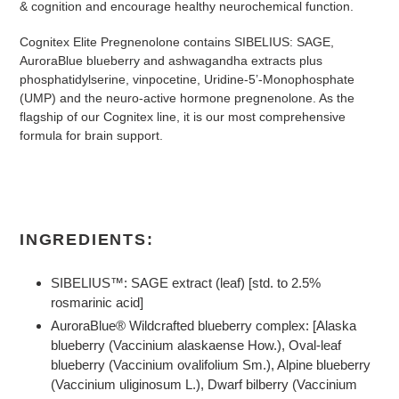
& cognition and encourage healthy neurochemical function.
Cognitex Elite Pregnenolone contains SIBELIUS: SAGE,
AuroraBlue blueberry and ashwagandha extracts plus
phosphatidylserine, vinpocetine, Uridine-5’-Monophosphate
(UMP) and the neuro-active hormone pregnenolone. As the
flagship of our Cognitex line, it is our most comprehensive
formula for brain support.
INGREDIENTS:
SIBELIUS™: SAGE extract (leaf) [std. to 2.5%
rosmarinic acid]
AuroraBlue® Wildcrafted blueberry complex: [Alaska
blueberry (Vaccinium alaskaense How.), Oval-leaf
blueberry (Vaccinium ovalifolium Sm.), Alpine blueberry
(Vaccinium uliginosum L.), Dwarf bilberry (Vaccinium