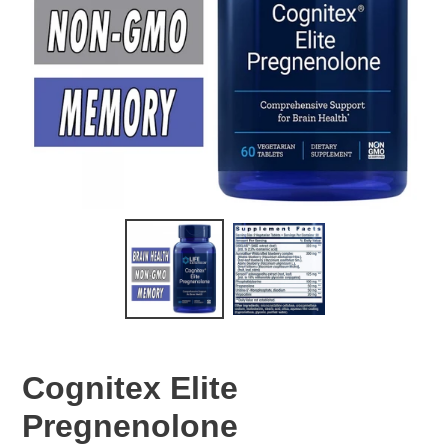
Cognitex Elite
Pregnenolone