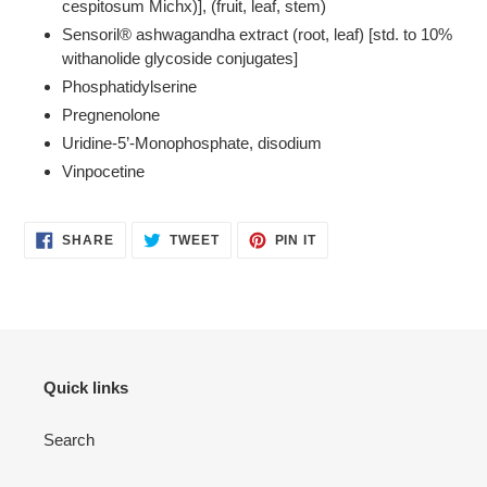
cespitosum Michx)], (fruit, leaf, stem)
Sensoril® ashwagandha extract (root, leaf) [std. to 10%
withanolide glycoside conjugates]
Phosphatidylserine
Pregnenolone
Uridine-5’-Monophosphate, disodium
Vinpocetine
SHARE
TWEET
PIN
SHARE
TWEET
PIN IT
ON
ON
ON
FACEBOOK
TWITTER
PINTEREST
Quick links
Search