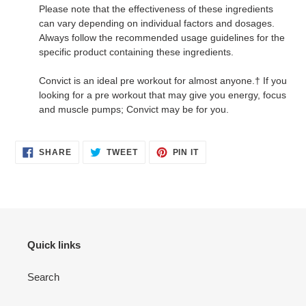
Please note that the effectiveness of these ingredients
can vary depending on individual factors and dosages.
Always follow the recommended usage guidelines for the
specific product containing these ingredients.
Convict is an ideal pre workout for almost anyone.† If you
looking for a pre workout that may give you energy, focus
and muscle pumps; Convict may be for you.
SHARE
TWEET
PIN
SHARE
TWEET
PIN IT
ON
ON
ON
FACEBOOK
TWITTER
PINTEREST
Quick links
Search