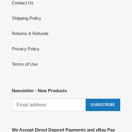
Contact Us
Shipping Policy
Returns & Refunds
Privacy Policy
Terms of Use
Newsletter - New Products
SUBSCRIBE
We Accept Direct Deposit Payments and eBay Pay