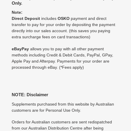
Only.
Note:
Direct Deposit
includes
OSKO
payment and direct
transfer to pay for your order by depositing the payment
directly into our sales account. (this saves you paying
extra surcharge fees on card transactions)
eBayPay
allows you to pay with all other payment
methods including Credit & Debit Cards, PayPal, GPay,
Apple Pay and Afterpay. Payments for your order are
processed through eBay. (*Fees apply)
NOTE: Disclaimer
Supplements purchased from this website by Australian
customers are for Personal Use Only.
Orders for Australian customers are sent redispatched
from our Australian Distribution Centre after being