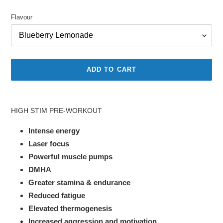
price
price
Flavour
ADD TO CART
Adding
product
HIGH STIM PRE-WORKOUT
to
your
Intense energy
cart
Laser focus
Powerful muscle pumps
DMHA
Greater stamina & endurance
Reduced fatigue
Elevated thermogenesis
Increased aggression and motivation