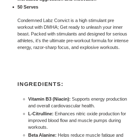
50 Serves
Condemned Labz Convict is a high stimulant pre
workout with DMHA; Get ready to unleash your inner
beast. Packed with stimulants and designed for serious
athletes, it's the ultimate pre-workout formula for intense
energy, razor-sharp focus, and explosive workouts.
INGREDIENTS:
Vitamin B3 (Niacin):
Supports energy production
and overall cardiovascular health.
L-Citrulline:
Enhances nitric oxide production for
improved blood flow and muscle pumps during
workouts.
Beta Alanine:
Helps reduce muscle fatigue and