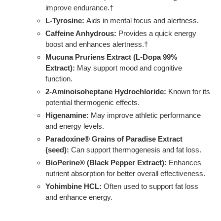
improve endurance.†
L-Tyrosine:
Aids in mental focus and alertness.
Caffeine Anhydrous:
Provides a quick energy
boost and enhances alertness.†
Mucuna Pruriens Extract (L-Dopa 99%
Extract):
May support mood and cognitive
function.
2-Aminoisoheptane Hydrochloride:
Known for its
potential thermogenic effects.
Higenamine:
May improve athletic performance
and energy levels.
Paradoxine® Grains of Paradise Extract
(seed):
Can support thermogenesis and fat loss.
BioPerine® (Black Pepper Extract):
Enhances
nutrient absorption for better overall effectiveness.
Yohimbine HCL:
Often used to support fat loss
and enhance energy.