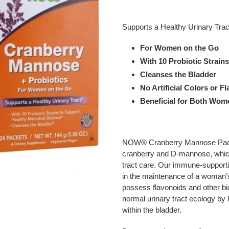
Adding
product
Supports a Healthy Urinary Trac
to
your
For Women on the Go
cart
With 10 Probiotic Strain
Cleanses the Bladder
No Artificial Colors or F
Beneficial for Both Wo
NOW® Cranberry Mannose Packet
cranberry and D-mannose, which 
tract care. Our immune-supportin
in the maintenance of a woman’s
possess flavonoids and other b
normal urinary tract ecology by
within the bladder.