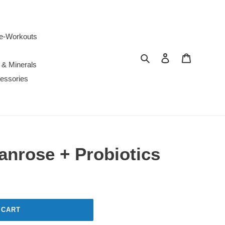
e-Workouts
Search
Log in
Cart
 & Minerals
essories
anrose + Probiotics
 CART