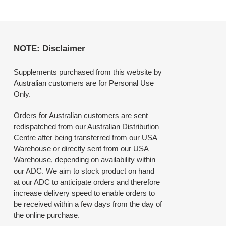
NOTE: Disclaimer
Supplements purchased from this website by
Australian customers are for Personal Use
Only.
Orders for Australian customers are sent
redispatched from our Australian Distribution
Centre after being transferred from our USA
Warehouse or directly sent from our USA
Warehouse, depending on availability within
our ADC. We aim to stock product on hand
at our ADC to anticipate orders and therefore
increase delivery speed to enable orders to
be received within a few days from the day of
the online purchase.