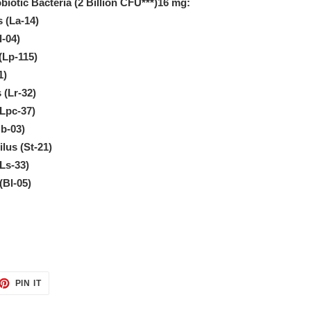
biotic Bacteria (2 Billion CFU***)16 mg:
s (La-14)
l-04)
(Lp-115)
1)
 (Lr-32)
(Lpc-37)
b-03)
lus (St-21)
(Ls-33)
(Bl-05)
ET
PIN
PIN IT
ON
TTER
PINTEREST