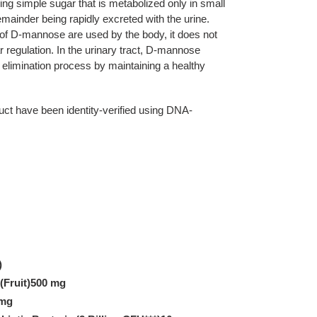
ng simple sugar that is metabolized only in small
mainder being rapidly excreted with the urine.
of D-mannose are used by the body, it does not
r regulation. In the urinary tract, D-mannose
elimination process by maintaining a healthy
duct have been identity-verified using DNA-
)
(Fruit)500 mg
 mg