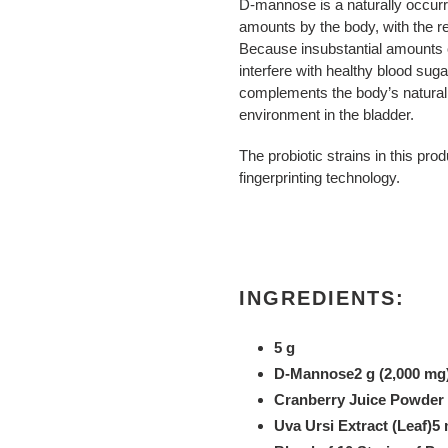
D-mannose is a naturally occurri
amounts by the body, with the re
Because insubstantial amounts 
interfere with healthy blood suga
complements the body’s natural 
environment in the bladder.
The probiotic strains in this pro
fingerprinting technology.
INGREDIENTS:
5 g
D-Mannose2 g (2,000 mg
Cranberry Juice Powder 
Uva Ursi Extract (Leaf)5