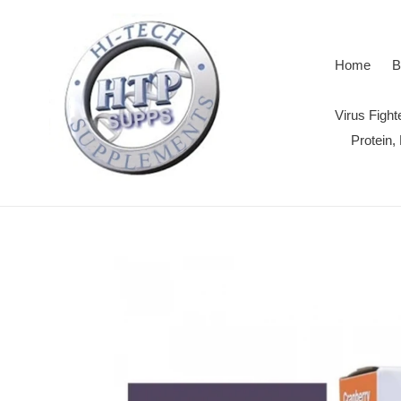
Skip
to
content
Home
B
Virus Figh
Protein,