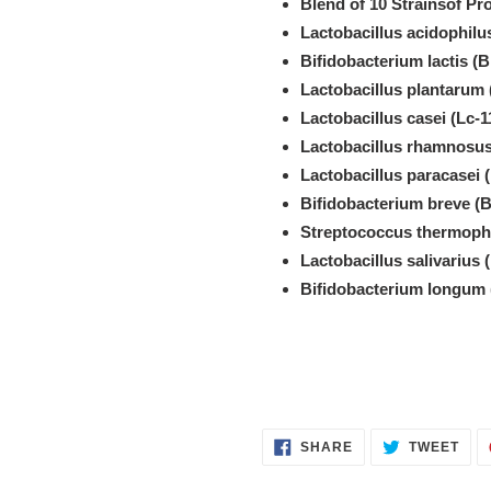
Blend of 10 Strainsof Pro
Lactobacillus acidophilu
Bifidobacterium lactis (B
Lactobacillus plantarum 
Lactobacillus casei (Lc-1
Lactobacillus rhamnosus
Lactobacillus paracasei 
Bifidobacterium breve (B
Streptococcus thermophi
Lactobacillus salivarius 
Bifidobacterium longum 
SHARE
TWE
SHARE
TWEET
ON
ON
FACEBOOK
TWI