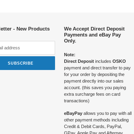
etter - New Products
We Accept Direct Deposit
Payments and eBay Pay
Only.
Note:
Direct Deposit
includes
OSKO
SUBSCRIBE
payment and direct transfer to pay
for your order by depositing the
payment directly into our sales
account. (this saves you paying
extra surcharge fees on card
transactions)
eBayPay
allows you to pay with all
other payment methods including
Credit & Debit Cards, PayPal,
GPay, Apple Pay and Afterpay.