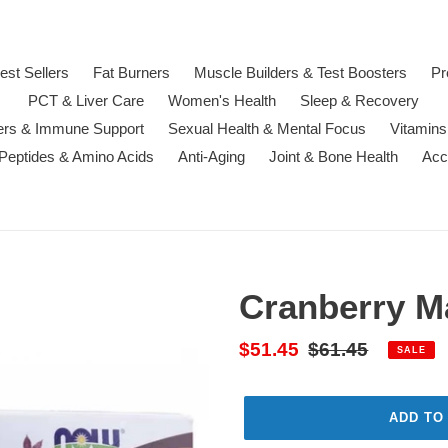
est Sellers
Fat Burners
Muscle Builders & Test Boosters
Pr
PCT & Liver Care
Women's Health
Sleep & Recovery
ters & Immune Support
Sexual Health & Mental Focus
Vitamins
 Peptides & Amino Acids
Anti-Aging
Joint & Bone Health
Acc
Cranberry M
Sale
$51.45
Regular
$61.45
SALE
price
price
ADD TO