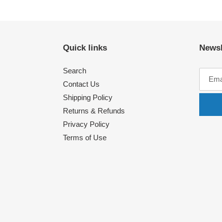
Quick links
Newsl
Search
Contact Us
Shipping Policy
Returns & Refunds
Privacy Policy
Terms of Use