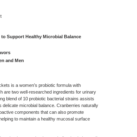
t
s to Support Healthy Microbial Balance
lavors
men and Men
s is a women’s probiotic formula with
are two well-researched ingredients for urinary
g blend of 10 probiotic bacterial strains assists
 delicate microbial balance. Cranberries naturally
ioactive components that can also promote
 helping to maintain a healthy mucosal surface