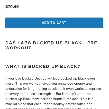
Regular
$79.45
price
ADD TO CART
Adding
product
DAS LABS BUCKED UP BLACK - PRE
to
WORKOUT
your
cart
WHAT IS BUCKED UP BLACK?
If you love Bucked Up, you will love Bucked Up Black even
more. This pre-workout gives you enhanced energy and
endurance for long training sessions. It even works to improve
recovery and muscle strength. † But it doesn't stop there.
Bucked Up Black now includes humic/fulvic acid. This is a
mineral blend that encourages healthy detoxification and
nutrient absorption. This is the ultimate pre-workout to take