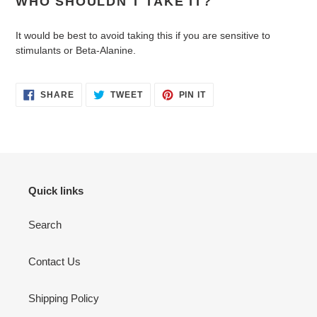
WHO SHOULDN'T TAKE IT?
It would be best to avoid taking this if you are sensitive to
stimulants or Beta-Alanine.
SHARE
TWEET
PIN
SHARE
TWEET
PIN IT
ON
ON
ON
FACEBOOK
TWITTER
PINTEREST
Quick links
Search
Contact Us
Shipping Policy