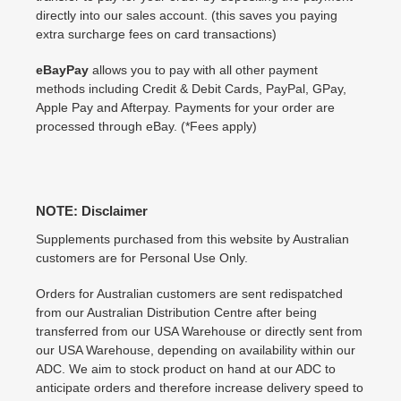
directly into our sales account. (this saves you paying
extra surcharge fees on card transactions)
eBayPay
allows you to pay with all other payment
methods including Credit & Debit Cards, PayPal, GPay,
Apple Pay and Afterpay. Payments for your order are
processed through eBay. (*Fees apply)
NOTE: Disclaimer
Supplements purchased from this website by Australian
customers are for Personal Use Only.
Orders for Australian customers are sent redispatched
from our Australian Distribution Centre after being
transferred from our USA Warehouse or directly sent from
our USA Warehouse, depending on availability within our
ADC. We aim to stock product on hand at our ADC to
anticipate orders and therefore increase delivery speed to