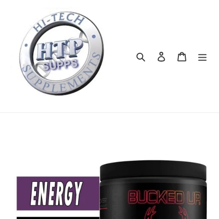
Skip
to
content
Search
Log in
Cart