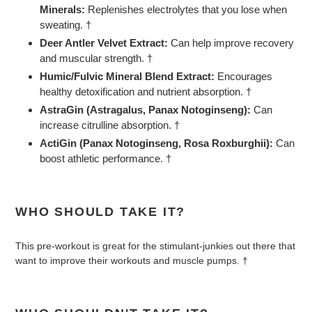
Minerals:
Replenishes electrolytes that you lose when
sweating. †
Deer Antler Velvet Extract:
Can help improve recovery
and muscular strength. †
Humic/Fulvic Mineral Blend Extract:
Encourages
healthy detoxification and nutrient absorption. †
AstraGin (Astragalus, Panax Notoginseng):
Can
increase citrulline absorption. †
ActiGin (Panax Notoginseng, Rosa Roxburghii):
Can
boost athletic performance. †
WHO SHOULD TAKE IT?
This pre-workout is great for the stimulant-junkies out there that
want to improve their workouts and muscle pumps. †