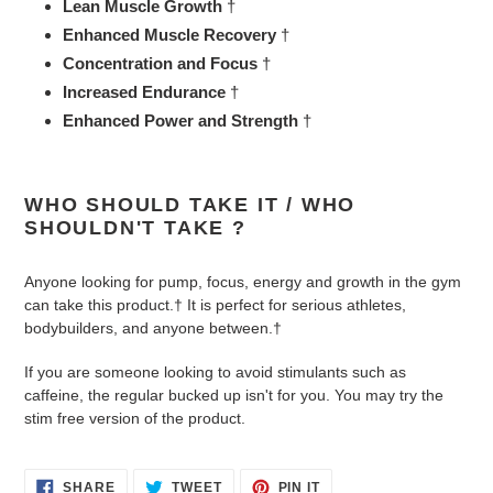
Lean Muscle Growth
†
Enhanced Muscle Recovery
†
Concentration and Focus
†
Increased Endurance
†
Enhanced Power and Strength
†
WHO SHOULD TAKE IT / WHO
SHOULDN'T TAKE ?
Anyone looking for pump, focus, energy and growth in the gym
can take this product.† It is perfect for serious athletes,
bodybuilders, and anyone between.†
If you are someone looking to avoid stimulants such as
caffeine, the regular bucked up isn't for you. You may try the
stim free version of the product.
SHARE
TWEET
PIN
SHARE
TWEET
PIN IT