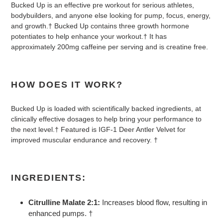
Bucked Up is an effective pre workout for serious athletes,
bodybuilders, and anyone else looking for pump, focus, energy,
and growth.† Bucked Up contains three growth hormone
potentiates to help enhance your workout.† It has
approximately 200mg caffeine per serving and is creatine free.
HOW DOES IT WORK?
Bucked Up is loaded with scientifically backed ingredients, at
clinically effective dosages to help bring your performance to
the next level.† Featured is IGF-1 Deer Antler Velvet for
improved muscular endurance and recovery. †
INGREDIENTS:
Citrulline Malate 2:1:
Increases blood flow, resulting in
enhanced pumps. †