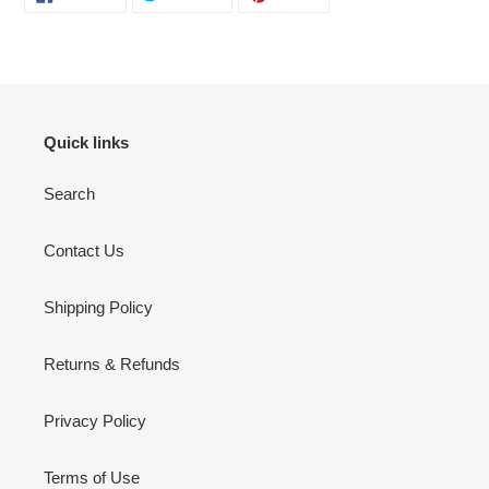
ON
ON
ON
FACEBOOK
TWITTER
PINTEREST
Quick links
Search
Contact Us
Shipping Policy
Returns & Refunds
Privacy Policy
Terms of Use