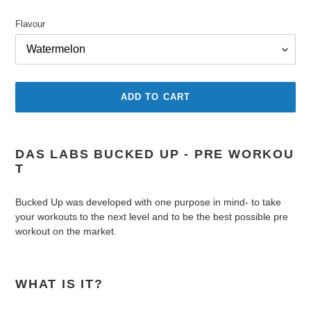
price
Flavour
ADD TO CART
Adding
product
DAS LABS BUCKED UP - PRE WORKOU
to
T
your
cart
Bucked Up was developed with one purpose in mind- to take
your workouts to the next level and to be the best possible pre
workout on the market.
WHAT IS IT?