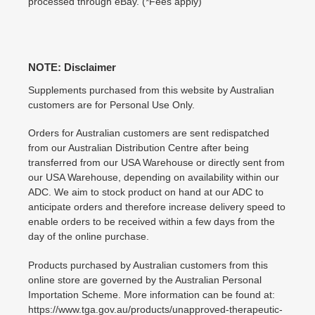
processed through eBay. (*Fees apply)
NOTE: Disclaimer
Supplements purchased from this website by Australian
customers are for Personal Use Only.
Orders for Australian customers are sent redispatched
from our Australian Distribution Centre after being
transferred from our USA Warehouse or directly sent from
our USA Warehouse, depending on availability within our
ADC. We aim to stock product on hand at our ADC to
anticipate orders and therefore increase delivery speed to
enable orders to be received within a few days from the
day of the online purchase.
Products purchased by Australian customers from this
online store are governed by the Australian Personal
Importation Scheme. More information can be found at:
https://www.tga.gov.au/products/unapproved-therapeutic-