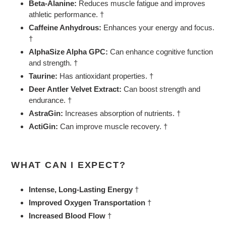
Beta-Alanine:
Reduces muscle fatigue and improves
athletic performance. †
Caffeine Anhydrous:
Enhances your energy and focus.
†
AlphaSize Alpha GPC:
Can enhance cognitive function
and strength. †
Taurine:
Has antioxidant properties. †
Deer Antler Velvet Extract:
Can boost strength and
endurance. †
AstraGin:
Increases absorption of nutrients. †
ActiGin:
Can improve muscle recovery. †
WHAT CAN I EXPECT?
Intense, Long-Lasting Energy
†
Improved Oxygen Transportation
†
Increased Blood Flow
†