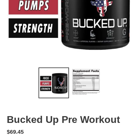
Bucked Up Pre Workout
Regular
$69.45