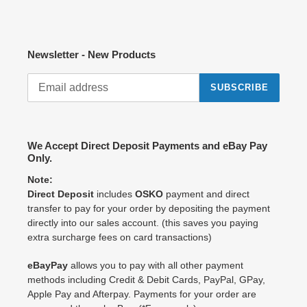
Newsletter - New Products
SUBSCRIBE
We Accept Direct Deposit Payments and eBay Pay
Only.
Note:
Direct Deposit
includes
OSKO
payment and direct
transfer to pay for your order by depositing the payment
directly into our sales account. (this saves you paying
extra surcharge fees on card transactions)
eBayPay
allows you to pay with all other payment
methods including Credit & Debit Cards, PayPal, GPay,
Apple Pay and Afterpay. Payments for your order are