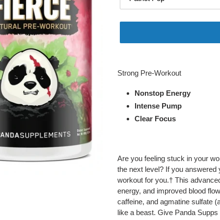
Adding
product
Strong Pre-Workout
to
your
Nonstop Energy
cart
Intense Pump
Clear Focus
Are you feeling stuck in your wo
the next level? If you answered
workout for you.† This advanced
energy, and improved blood flow.
caffeine, and agmatine sulfate 
like a beast. Give Panda Supps 