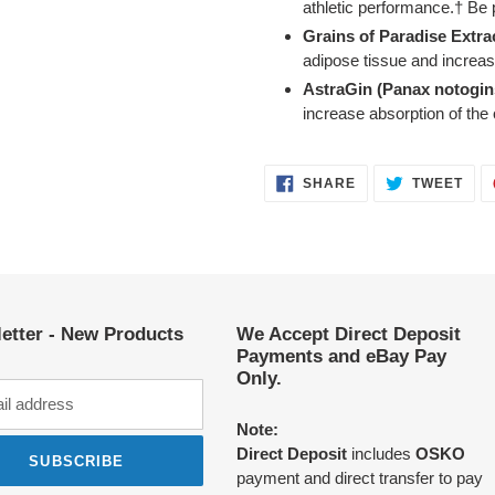
athletic performance.† Be 
Grains of Paradise Extra
adipose tissue and increa
AstraGin (Panax notogin
increase absorption of the
SHARE
TWE
SHARE
TWEET
ON
ON
FACEBOOK
TWI
etter - New Products
We Accept Direct Deposit
Payments and eBay Pay
Only.
Note:
Direct Deposit
includes
OSKO
SUBSCRIBE
payment and direct transfer to pay