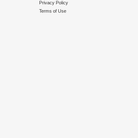
Privacy Policy
Terms of Use