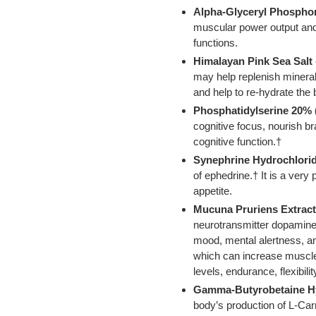
Alpha-Glyceryl Phosphor
muscular power output and
functions.
Himalayan Pink Sea Salt
may help replenish minera
and help to re-hydrate the 
Phosphatidylserine 20% 
cognitive focus, nourish b
cognitive function.†
Synephrine Hydrochlorid
of ephedrine.† It is a very
appetite.
Mucuna Pruriens Extract
neurotransmitter dopamine
mood, mental alertness,
which can increase muscle
levels, endurance, flexibilit
Gamma-Butyrobetaine Hy
body’s production of L-Car