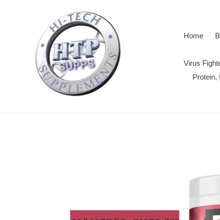
Skip
to
content
Home
B
Virus Figh
Protein,