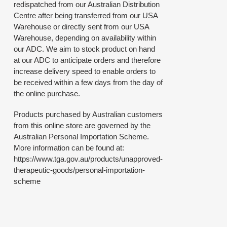
redispatched from our Australian Distribution
Centre after being transferred from our USA
Warehouse or directly sent from our USA
Warehouse, depending on availability within
our ADC. We aim to stock product on hand
at our ADC to anticipate orders and therefore
increase delivery speed to enable orders to
be received within a few days from the day of
the online purchase.
Products purchased by Australian customers
from this online store are governed by the
Australian Personal Importation Scheme.
More information can be found at:
https://www.tga.gov.au/products/unapproved-
therapeutic-goods/personal-importation-
scheme