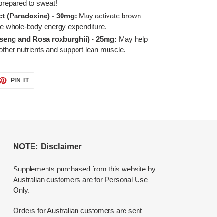
prepared to sweat!
ct (Paradoxine) - 30mg:
May activate brown
se whole-body energy expenditure.
seng and Rosa roxburghii) - 25mg:
May help
 other nutrients and support lean muscle.
ET
PIN
PIN IT
ON
TTER
PINTEREST
NOTE: Disclaimer
Supplements purchased from this website by
Australian customers are for Personal Use
Only.
Orders for Australian customers are sent