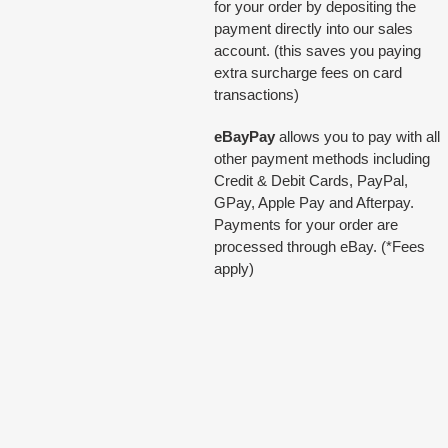
for your order by depositing the
payment directly into our sales
account. (this saves you paying
extra surcharge fees on card
transactions)
eBayPay
allows you to pay with all
other payment methods including
Credit & Debit Cards, PayPal,
GPay, Apple Pay and Afterpay.
Payments for your order are
processed through eBay. (*Fees
apply)