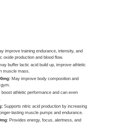
y improve training endurance, intensity, and
c oxide production and blood flow.
may buffer lactic acid build up, improve athletic
an muscle mass.
00mg:
May improve body composition and
e gym.
boost athletic performance and can even
.
g:
Supports nitric acid production by increasing
o longer-lasting muscle pumps and endurance.
00mg
: Provides energy, focus, alertness, and