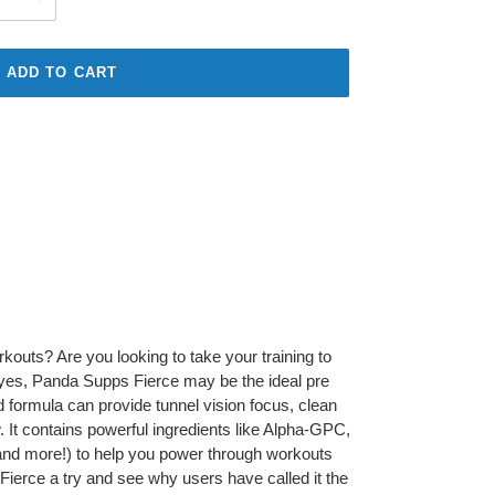
ADD TO CART
rkouts? Are you looking to take your training to
 yes, Panda Supps Fierce may be the ideal pre
 formula can provide tunnel vision focus, clean
 It contains powerful ingredients like Alpha-GPC,
(and more!) to help you power through workouts
Fierce a try and see why users have called it the