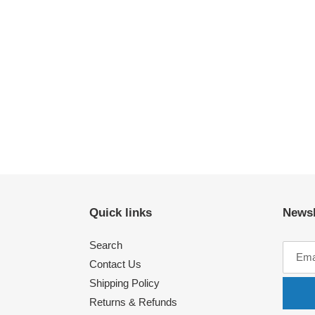
Quick links
Newsl
Search
Contact Us
Shipping Policy
Returns & Refunds