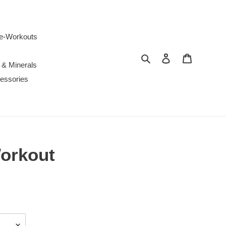
e-Workouts
Search
Log in
Cart
 & Minerals
essories
Workout