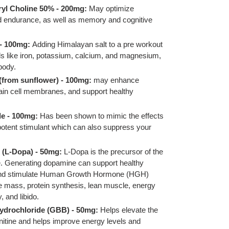
yl Choline 50% - 200mg:
May optimize
 endurance, as well as memory and cognitive
 - 100mg:
Adding Himalayan salt to a pre workout
ls like iron, potassium, calcium, and magnesium,
body.
(from sunflower) - 100mg:
may enhance
rain cell membranes, and support healthy
e - 100mg:
Has been shown to mimic the effects
 potent stimulant which can also suppress your
 (L-Dopa) - 50mg:
L-Dopa is the precursor of the
. Generating dopamine can support healthy
 and stimulate Human Growth Hormone (HGH)
 mass, protein synthesis, lean muscle, energy
y, and libido.
drochloride (GBB) - 50mg:
Helps elevate the
nitine and helps improve energy levels and