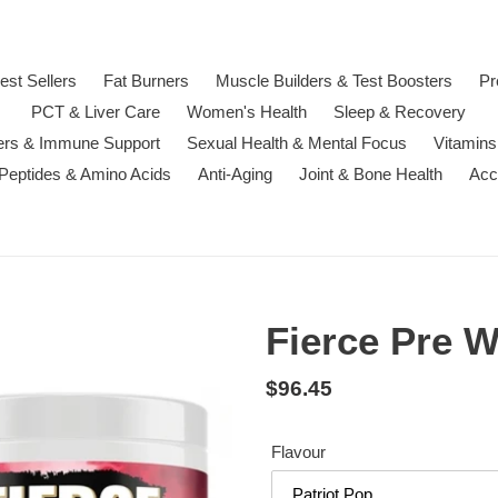
est Sellers
Fat Burners
Muscle Builders & Test Boosters
Pr
PCT & Liver Care
Women's Health
Sleep & Recovery
ters & Immune Support
Sexual Health & Mental Focus
Vitamins
 Peptides & Amino Acids
Anti-Aging
Joint & Bone Health
Acc
Fierce Pre 
Regular
$96.45
price
Flavour