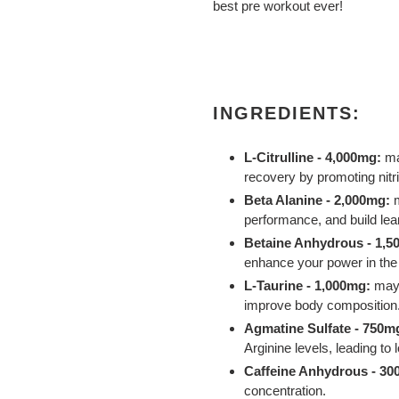
best pre workout ever!
INGREDIENTS:
L-Citrulline - 4,000mg:
ma
recovery by promoting nitri
Beta Alanine - 2,000mg:
performance, and build le
Betaine Anhydrous - 1,5
enhance your power in th
L-Taurine - 1,000mg:
may 
improve body composition
Agmatine Sulfate - 750m
Arginine levels, leading t
Caffeine Anhydrous - 3
concentration.