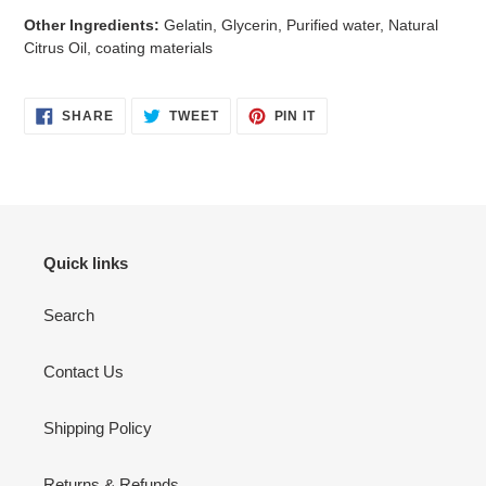
Other Ingredients:
Gelatin, Glycerin, Purified water, Natural
Citrus Oil, coating materials
SHARE
TWEET
PIN
SHARE
TWEET
PIN IT
ON
ON
ON
FACEBOOK
TWITTER
PINTEREST
Quick links
Search
Contact Us
Shipping Policy
Returns & Refunds