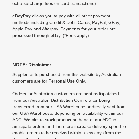
extra surcharge fees on card transactions)
eBayPay
allows you to pay with all other payment
methods including Credit & Debit Cards, PayPal, GPay,
Apple Pay and Afterpay. Payments for your order are
processed through eBay. (*Fees apply)
NOTE: Disclaimer
Supplements purchased from this website by Australian
customers are for Personal Use Only.
Orders for Australian customers are sent redispatched
from our Australian Distribution Centre after being
transferred from our USA Warehouse or directly sent from
our USA Warehouse, depending on availability within our
ADC. We aim to stock product on hand at our ADC to
anticipate orders and therefore increase delivery speed to
enable orders to be received within a few days from the