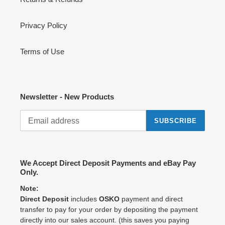
Privacy Policy
Terms of Use
Newsletter - New Products
SUBSCRIBE
We Accept Direct Deposit Payments and eBay Pay
Only.
Note:
Direct Deposit
includes
OSKO
payment and direct
transfer to pay for your order by depositing the payment
directly into our sales account. (this saves you paying