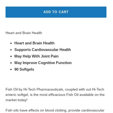
price
price
ADD TO CART
Adding
product
Heart and Brain Health
to
your
Heart and Brain Health
cart
Sup
ports Cardiovascular Health
May Help With Joint Pain
May Improve Cognitive Function
90 Softgels
Fish Oil by Hi-Tech Pharmaceuticals, coupled with out Hi-Tech
enteric softgel, is the most efficacious Fish Oil available on the
market today!
Fish oils have effects on blood clotting, provide cardiovascular