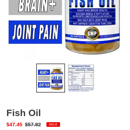
Fish Oil
Sale
$47.45
Regular
$57.82
SALE