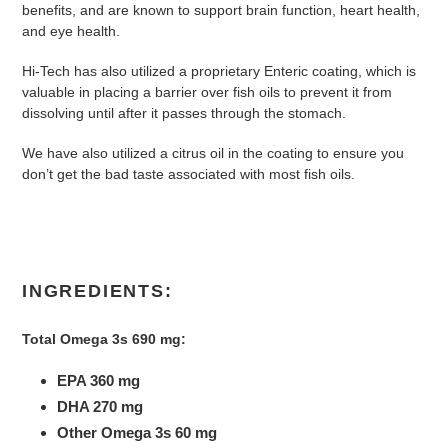
benefits, and are known to support brain function, heart health,
and eye health.
Hi-Tech has also utilized a proprietary Enteric coating, which is
valuable in placing a barrier over fish oils to prevent it from
dissolving until after it passes through the stomach.
We have also utilized a citrus oil in the coating to ensure you
don’t get the bad taste associated with most fish oils.
INGREDIENTS:
Total Omega 3s 690 mg:
EPA 360 mg
DHA 270 mg
Other Omega 3s 60 mg