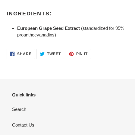
INGREDIENTS:
European Grape Seed Extract
(standardized for 95%
proanthocyanadins)
SHARE
TWEET
PIN
SHARE
TWEET
PIN IT
ON
ON
ON
FACEBOOK
TWITTER
PINTEREST
Quick links
Search
Contact Us