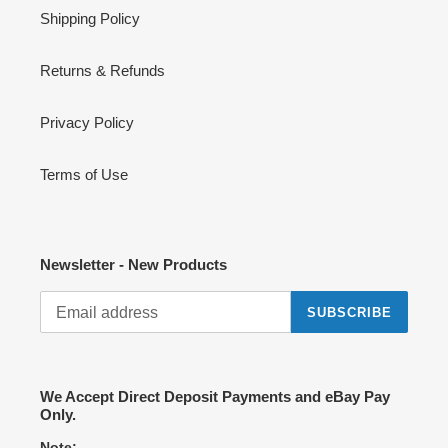
Shipping Policy
Returns & Refunds
Privacy Policy
Terms of Use
Newsletter - New Products
SUBSCRIBE
We Accept Direct Deposit Payments and eBay Pay
Only.
Note: