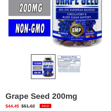
Grape Seed 200mg
Sale
$44.45
Regular
$51.02
SALE