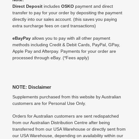
Direct Deposit
includes
OSKO
payment and direct
transfer to pay for your order by depositing the payment
directly into our sales account. (this saves you paying
extra surcharge fees on card transactions)
eBayPay
allows you to pay with all other payment
methods including Credit & Debit Cards, PayPal, GPay,
Apple Pay and Afterpay. Payments for your order are
processed through eBay. (*Fees apply)
NOTE: Disclaimer
Supplements purchased from this website by Australian
customers are for Personal Use Only.
Orders for Australian customers are sent redispatched
from our Australian Distribution Centre after being
transferred from our USA Warehouse or directly sent from
our USA Warehouse, depending on availability within our