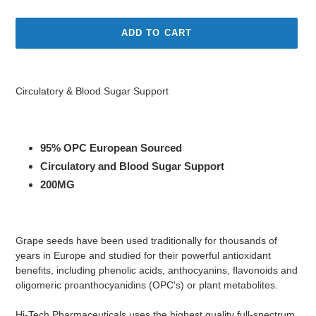
price
price
ADD TO CART
Adding
product
Circulatory & Blood Sugar Support
to
your
cart
95% OPC European Sourced
Circulatory and Blood Sugar Support
200MG
Grape seeds have been used traditionally for thousands of
years in Europe and studied for their powerful antioxidant
benefits, including phenolic acids, anthocyanins, flavonoids and
oligomeric proanthocyanidins (OPC's) or plant metabolites.
Hi-Tech Pharmaceuticals uses the highest quality full-spectrum