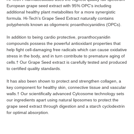
European grape seed extract with 95% OPC's including
additional healthy plant metabolites for a more synergistic
formula. Hi-Tech's Grape Seed Extract naturally contains
polyphenols known as oligomeric proanthocyanidins (OPCs).
In addition to being cardio protective, proanthocyanidin
compounds possess the powerful antioxidant properties that
help fight cell-damaging free radicals which can cause oxidative
stress in the body, and in turn contribute to premature aging of
cells.† Our Grape Seed extract is carefully tested and produced
to certified quality standards.
It has also been shown to protect and strengthen collagen, a
key component for healthy skin, connective tissue and vascular
walls.† Our scientifically advanced Cylcosome technology sets
our ingredients apart using natural liposomes to protect the
grape seed extract through digestion and a starch cyclodextrin
for optimal absorption.