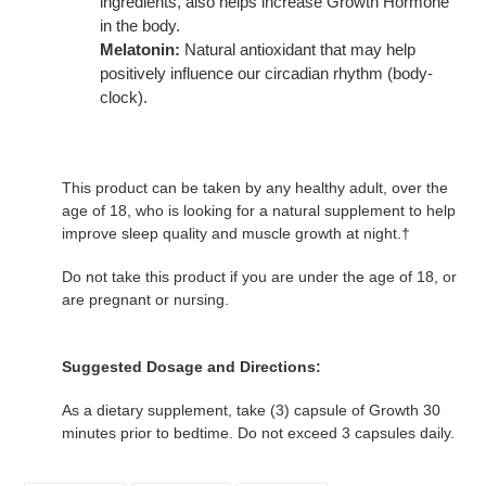
ingredients, also helps increase Growth Hormone
in the body.
Melatonin:
Natural antioxidant that may help
positively influence our circadian rhythm (body-
clock).
This product can be taken by any healthy adult, over the
age of 18, who is looking for a natural supplement to help
improve sleep quality and muscle growth at night.†
Do not take this product if you are under the age of 18, or
are pregnant or nursing.
Suggested Dosage and Directions:
As a dietary supplement, take (3) capsule of Growth 30
minutes prior to bedtime. Do not exceed 3 capsules daily.