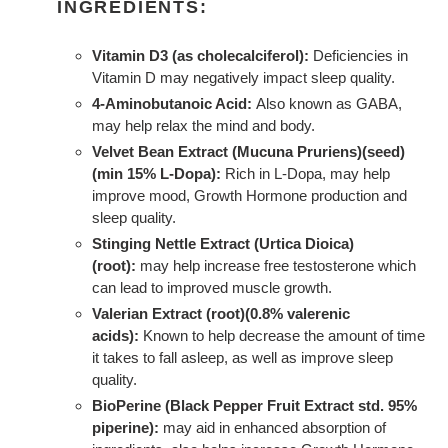
INGREDIENTS:
Vitamin D3 (as cholecalciferol):
Deficiencies in
Vitamin D may negatively impact sleep quality.
4-Aminobutanoic Acid:
Also known as GABA,
may help relax the mind and body.
Velvet Bean Extract (Mucuna Pruriens)(seed)
(min 15% L-Dopa):
Rich in L-Dopa, may help
improve mood, Growth Hormone production and
sleep quality.
Stinging Nettle Extract (Urtica Dioica)
(root):
may help increase free testosterone which
can lead to improved muscle growth.
Valerian Extract (root)(0.8% valerenic
acids):
Known to help decrease the amount of time
it takes to fall asleep, as well as improve sleep
quality.
BioPerine (Black Pepper Fruit Extract std. 95%
piperine):
may aid in enhanced absorption of