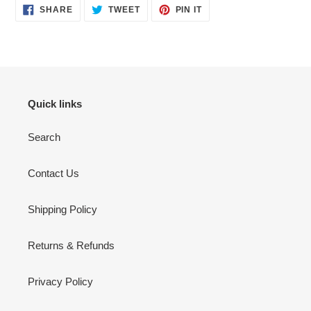
SHARE
TWEET
PIN
SHARE
TWEET
PIN IT
ON
ON
ON
FACEBOOK
TWITTER
PINTEREST
Quick links
Search
Contact Us
Shipping Policy
Returns & Refunds
Privacy Policy