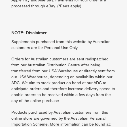
Apple Pay and Afterpay. Payments for your order are
processed through eBay. (*Fees apply)
NOTE: Disclaimer
Supplements purchased from this website by Australian
customers are for Personal Use Only.
Orders for Australian customers are sent redispatched
from our Australian Distribution Centre after being
transferred from our USA Warehouse or directly sent from
our USA Warehouse, depending on availability within our
ADC. We aim to stock product on hand at our ADC to
anticipate orders and therefore increase delivery speed to
enable orders to be received within a few days from the
day of the online purchase.
Products purchased by Australian customers from this
online store are governed by the Australian Personal
Importation Scheme. More information can be found at: