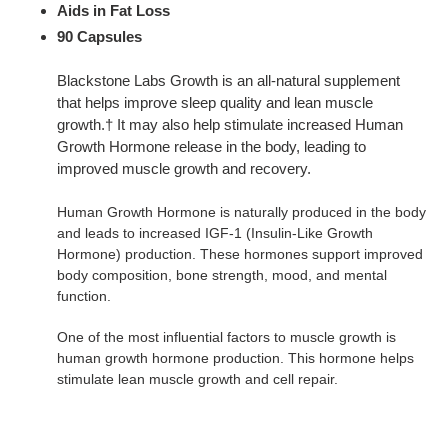
Aids in Fat Loss
90 Capsules
Blackstone Labs Growth is an all-natural supplement
that helps improve sleep quality and lean muscle
growth.† It may also help stimulate increased Human
Growth Hormone release in the body, leading to
improved muscle growth and recovery.
Human Growth Hormone is naturally produced in the body
and leads to increased IGF-1 (Insulin-Like Growth
Hormone) production. These hormones support improved
body composition, bone strength, mood, and mental
function.
One of the most influential factors to muscle growth is
human growth hormone production. This hormone helps
stimulate lean muscle growth and cell repair.