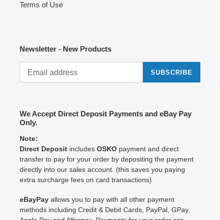
Terms of Use
Newsletter - New Products
SUBSCRIBE
We Accept Direct Deposit Payments and eBay Pay
Only.
Note:
Direct Deposit
includes
OSKO
payment and direct
transfer to pay for your order by depositing the payment
directly into our sales account. (this saves you paying
extra surcharge fees on card transactions)
eBayPay
allows you to pay with all other payment
methods including Credit & Debit Cards, PayPal, GPay,