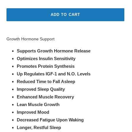
price
price
ADD TO CART
Adding
product
Growth Hormone Support
to
your
Supports Growth Hormone Release
cart
Optimizes Insulin Sensitivity
Promotes Protein Synthesis
Up Regulates IGF-1 and N.O. Levels
Reduced Time to Fall Asleep
Improved Sleep Quality
Enhanced Muscle Recovery
Lean Muscle Growth
Improved Mood
Decreased Fatigue Upon Waking
Longer, Restful Sleep