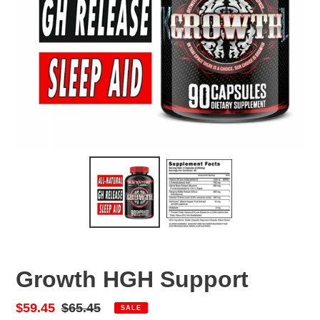
Growth HGH Support
Sale
$59.45
Regular
$65.45
SALE