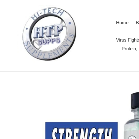
Skip
to
content
Home
B
Virus Figh
Protein,