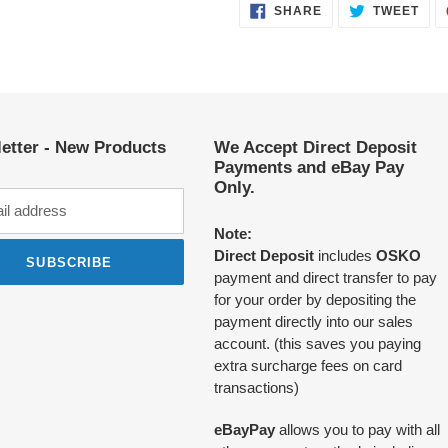
SHARE
TWE
SHARE
TWEET
ON
ON
FACEBOOK
TWI
etter - New Products
We Accept Direct Deposit
Payments and eBay Pay
Only.
Note:
Direct Deposit
includes
OSKO
SUBSCRIBE
payment and direct transfer to pay
for your order by depositing the
payment directly into our sales
account. (this saves you paying
extra surcharge fees on card
transactions)
eBayPay
allows you to pay with all