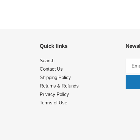
Quick links
Newsl
Search
Contact Us
Shipping Policy
Returns & Refunds
Privacy Policy
Terms of Use