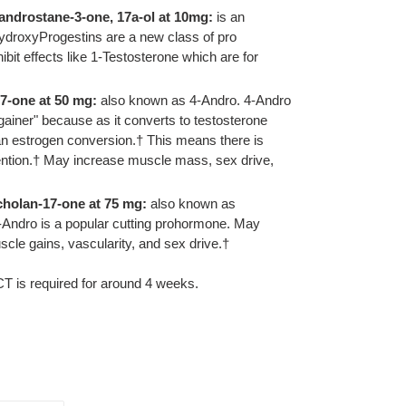
-androstane-3-one, 17a-ol at 10mg:
is an
HydroxyProgestins are a new class of pro
it effects like 1-Testosterone which are for
7-one at 50 mg:
also known as 4-Andro. 4-Andro
gainer" because as it converts to testosterone
an estrogen conversion.† This means there is
tention.† May increase muscle mass, sex drive,
cholan-17-one at 75 mg:
also known as
-Andro is a popular cutting prohormone. May
scle gains, vascularity, and sex drive.†
CT is required for around 4 weeks.