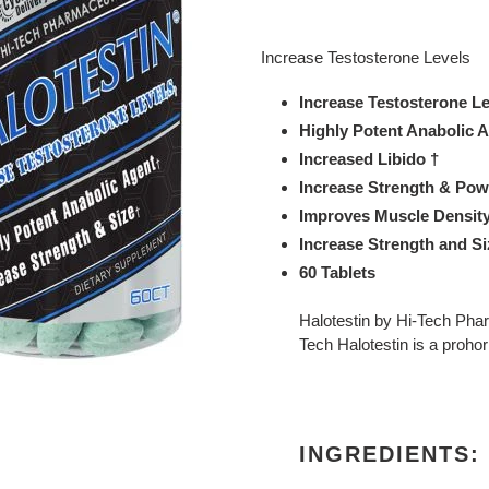
Adding
product
Increase Testosterone Levels
to
your
Increase Testosterone L
cart
Highly Potent Anabolic 
Increased Libido †
Increase Strength & Pow
Improves Muscle Density
Increase Strength and S
60 Tablets
Halotestin by Hi-Tech Phar
Tech Halotestin is a proh
INGREDIENTS: