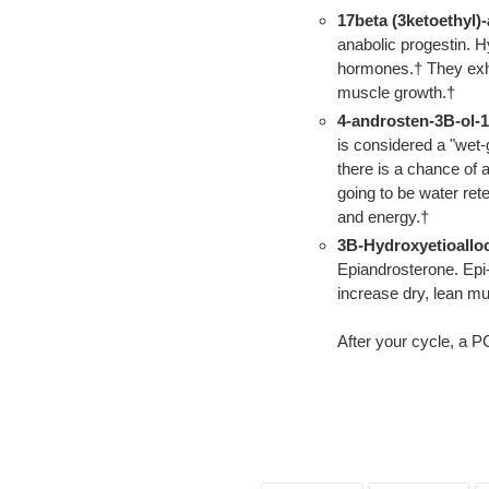
17beta (3ketoethyl)
anabolic progestin. 
hormones.† They exhib
muscle growth.†
4-androsten-3B-ol-1
is considered a "wet-
there is a chance of 
going to be water re
and energy.†
3B-Hydroxyetioallo
Epiandrosterone. Epi
increase dry, lean mu
After your cycle, a P