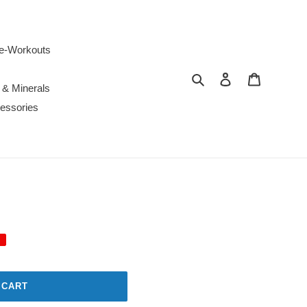
e-Workouts
Search
Log in
Cart
 & Minerals
essories
 CART