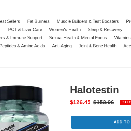
est Sellers
Fat Burners
Muscle Builders & Test Boosters
Pr
PCT & Liver Care
Women's Health
Sleep & Recovery
ters & Immune Support
Sexual Health & Mental Focus
Vitamins
 Peptides & Amino Acids
Anti-Aging
Joint & Bone Health
Acc
Halotestin
Sale
$126.45
Regular
$153.06
SALE
price
price
ADD TO