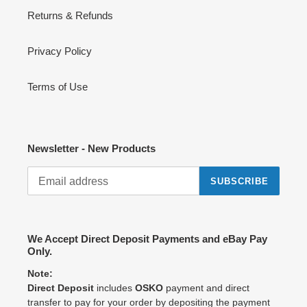
Returns & Refunds
Privacy Policy
Terms of Use
Newsletter - New Products
SUBSCRIBE
We Accept Direct Deposit Payments and eBay Pay
Only.
Note:
Direct Deposit
includes
OSKO
payment and direct
transfer to pay for your order by depositing the payment