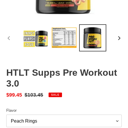
PREVIOUS
NEX
SLIDE
SLID
HTLT Supps Pre Workout
3.0
Sale
$99.45
Regular
$103.45
SALE
price
price
Flavor