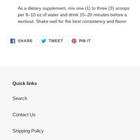
As a dietary supplement, mix one (1) to three (3) scoops
per 8–10 oz of water and drink 15–20 minutes before a
workout. Shake well for the best consistency and flavor.
SHARE
TWEET
PIN
SHARE
TWEET
PIN IT
ON
ON
ON
FACEBOOK
TWITTER
PINTEREST
Quick links
Search
Contact Us
Shipping Policy