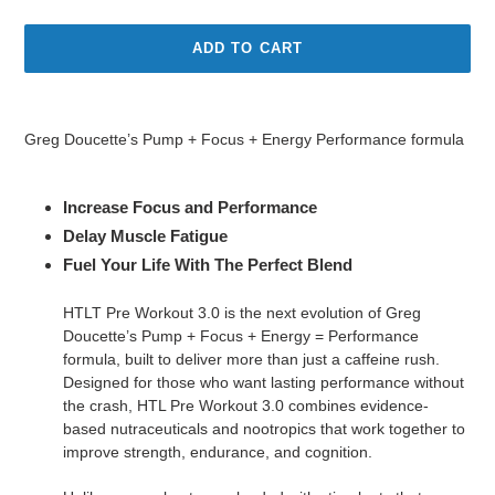
ADD TO CART
Adding
product
Greg Doucette’s Pump + Focus + Energy Performance formula
to
your
cart
Increase Focus and Performance
Delay Muscle Fatigue
Fuel Your Life With The Perfect Blend
HTLT Pre Workout 3.0 is the next evolution of Greg
Doucette’s Pump + Focus + Energy = Performance
formula, built to deliver more than just a caffeine rush.
Designed for those who want lasting performance without
the crash, HTL Pre Workout 3.0 combines evidence-
based nutraceuticals and nootropics that work together to
improve strength, endurance, and cognition.