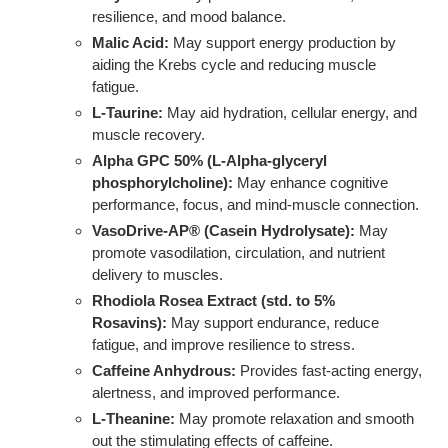
resilience, and mood balance.
Malic Acid:
May support energy production by
aiding the Krebs cycle and reducing muscle
fatigue.
L-Taurine:
May aid hydration, cellular energy, and
muscle recovery.
Alpha GPC 50% (L-Alpha-glyceryl
phosphorylcholine):
May enhance cognitive
performance, focus, and mind-muscle connection.
VasoDrive-AP® (Casein Hydrolysate):
May
promote vasodilation, circulation, and nutrient
delivery to muscles.
Rhodiola Rosea Extract (std. to 5%
Rosavins):
May support endurance, reduce
fatigue, and improve resilience to stress.
Caffeine Anhydrous:
Provides fast-acting energy,
alertness, and improved performance.
L-Theanine:
May promote relaxation and smooth
out the stimulating effects of caffeine.