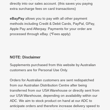
directly into our sales account. (this saves you paying
extra surcharge fees on card transactions)
eBayPay
allows you to pay with all other payment
methods including Credit & Debit Cards, PayPal, GPay,
Apple Pay and Afterpay. Payments for your order are
processed through eBay. (*Fees apply)
NOTE: Disclaimer
Supplements purchased from this website by Australian
customers are for Personal Use Only.
Orders for Australian customers are sent redispatched
from our Australian Distribution Centre after being
transferred from our USA Warehouse or directly sent from
our USA Warehouse, depending on availability within our
ADC. We aim to stock product on hand at our ADC to
anticipate orders and therefore increase delivery speed to