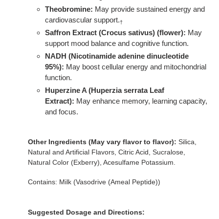
Theobromine:
May provide sustained energy and
cardiovascular support.
†
Saffron Extract (Crocus sativus) (flower):
May
support mood balance and cognitive function.
NADH (Nicotinamide adenine dinucleotide
95%):
May boost cellular energy and mitochondrial
function.
Huperzine A (Huperzia serrata Leaf
Extract):
May enhance memory, learning capacity,
and focus.
Other Ingredients (May vary flavor to flavor):
Silica,
Natural and Artificial Flavors, Citric Acid, Sucralose,
Natural Color (Exberry), Acesulfame Potassium.
Contains: Milk (Vasodrive (Ameal Peptide))
Suggested Dosage and Directions: