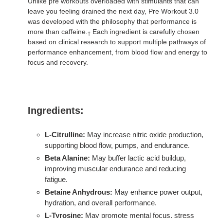
Unlike pre workouts overloaded with stimulants that can
leave you feeling drained the next day, Pre Workout 3.0
was developed with the philosophy that performance is
more than caffeine.
Each ingredient is carefully chosen
†
based on clinical research to support multiple pathways of
performance enhancement, from blood flow and energy to
focus and recovery.
Ingredients:
L-Citrulline:
May increase nitric oxide production,
supporting blood flow, pumps, and endurance.
Beta Alanine:
May buffer lactic acid buildup,
improving muscular endurance and reducing
fatigue.
Betaine Anhydrous:
May enhance power output,
hydration, and overall performance.
L-Tyrosine:
May promote mental focus, stress