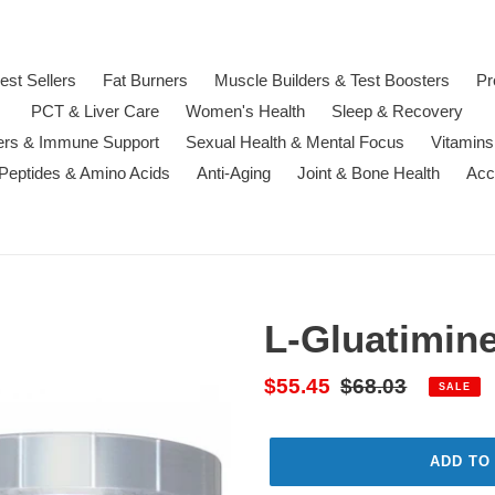
est Sellers
Fat Burners
Muscle Builders & Test Boosters
Pr
PCT & Liver Care
Women's Health
Sleep & Recovery
ters & Immune Support
Sexual Health & Mental Focus
Vitamins
 Peptides & Amino Acids
Anti-Aging
Joint & Bone Health
Acc
L-Gluatimin
Sale
$55.45
Regular
$68.03
SALE
price
price
ADD TO