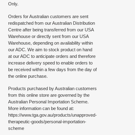
Only.
Orders for Australian customers are sent
redispatched from our Australian Distribution
Centre after being transferred from our USA
Warehouse or directly sent from our USA
Warehouse, depending on availability within
our ADC. We aim to stock product on hand
at our ADC to anticipate orders and therefore
increase delivery speed to enable orders to
be received within a few days from the day of
the online purchase.
Products purchased by Australian customers
from this online store are governed by the
Australian Personal Importation Scheme.
More information can be found at:
https://www.tga.gov.au/products/unapproved-
therapeutic-goods/personal-importation-
scheme