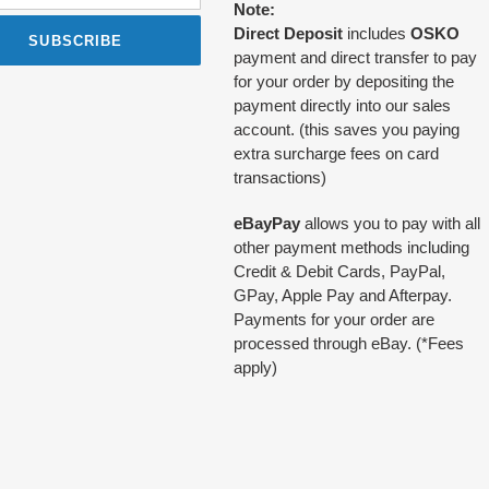
Note:
Direct Deposit
includes
OSKO
SUBSCRIBE
payment and direct transfer to pay
for your order by depositing the
payment directly into our sales
account. (this saves you paying
extra surcharge fees on card
transactions)
eBayPay
allows you to pay with all
other payment methods including
Credit & Debit Cards, PayPal,
GPay, Apple Pay and Afterpay.
Payments for your order are
processed through eBay. (*Fees
apply)