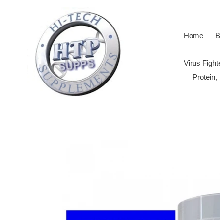
Skip
to
content
Home
B
Virus Figh
Protein,