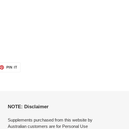
ET
PIN
PIN IT
ON
TTER
PINTEREST
NOTE: Disclaimer
Supplements purchased from this website by
Australian customers are for Personal Use