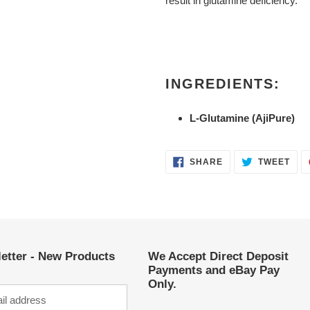
result in glutamine deficiency.
INGREDIENTS:
L-Glutamine (AjiPure)
SHARE
TWE
SHARE
TWEET
ON
ON
FACEBOOK
TWI
etter - New Products
We Accept Direct Deposit
Payments and eBay Pay
Only.