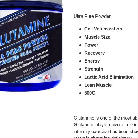
Adding
product
Ultra Pure Powder
to
your
Cell Volumization
cart
Muscle Size
Power
Recovery
Energy
Strength
Lactic Acid Elimination
Lean Muscle
500G
Glutamine is one of the most ab
Glutamine plays a pivotal role i
intensity exercise has been sh