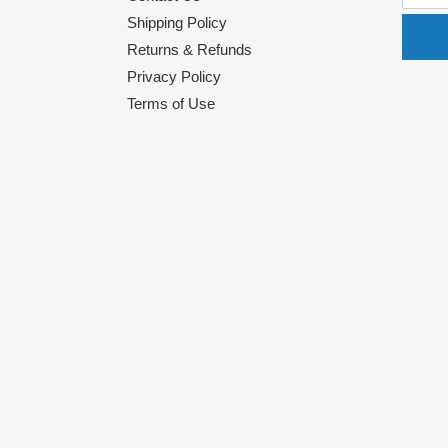
Shipping Policy
Returns & Refunds
Privacy Policy
Terms of Use