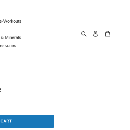
e-Workouts
Search
Log in
Cart
 & Minerals
essories
e
 CART