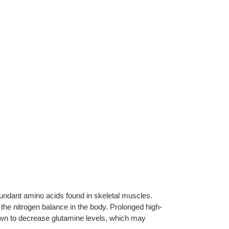
undant amino acids found in skeletal muscles.
n the nitrogen balance in the body. Prolonged high-
own to decrease glutamine levels, which may