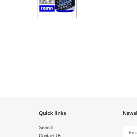
Quick links
Newsl
Search
Contact Us