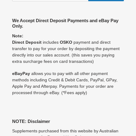
We Accept Direct Deposit Payments and eBay Pay
Only.
Note:
Direct Deposit
includes
OSKO
payment and direct
transfer to pay for your order by depositing the payment
directly into our sales account. (this saves you paying
extra surcharge fees on card transactions)
eBayPay
allows you to pay with all other payment
methods including Credit & Debit Cards, PayPal, GPay,
Apple Pay and Afterpay. Payments for your order are
processed through eBay. (*Fees apply)
NOTE: Disclaimer
Supplements purchased from this website by Australian