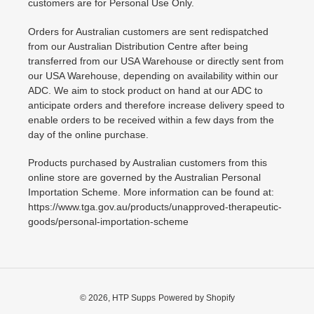
customers are for Personal Use Only.
Orders for Australian customers are sent redispatched
from our Australian Distribution Centre after being
transferred from our USA Warehouse or directly sent from
our USA Warehouse, depending on availability within our
ADC. We aim to stock product on hand at our ADC to
anticipate orders and therefore increase delivery speed to
enable orders to be received within a few days from the
day of the online purchase.
Products purchased by Australian customers from this
online store are governed by the Australian Personal
Importation Scheme. More information can be found at:
https://www.tga.gov.au/products/unapproved-therapeutic-
goods/personal-importation-scheme
© 2026,
HTP Supps
Powered by Shopify