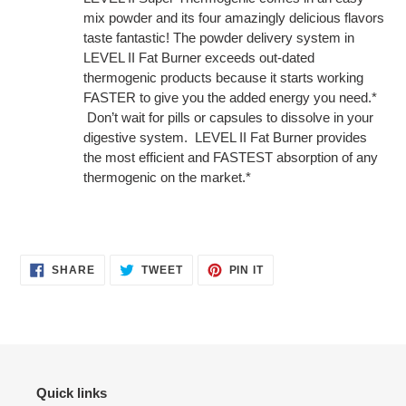
mix powder and its four amazingly delicious flavors
taste fantastic! The powder delivery system in
LEVEL II Fat Burner exceeds out-dated
thermogenic products because it starts working
FASTER to give you the added energy you need.*
Don’t wait for pills or capsules to dissolve in your
digestive system. LEVEL II Fat Burner provides
the most efficient and FASTEST absorption of any
thermogenic on the market.*
SHARE
TWEET
PIN
SHARE
TWEET
PIN IT
ON
ON
ON
FACEBOOK
TWITTER
PINTEREST
Quick links