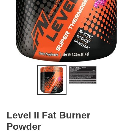
Level II Fat Burner
Powder