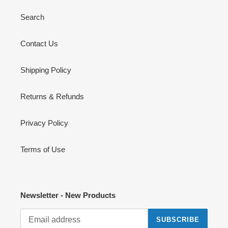
Search
Contact Us
Shipping Policy
Returns & Refunds
Privacy Policy
Terms of Use
Newsletter - New Products
SUBSCRIBE