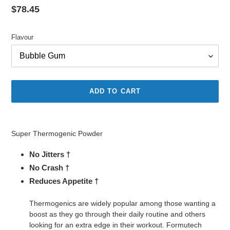
Regular
$78.45
price
Flavour
ADD TO CART
Adding
product
Super Thermogenic Powder
to
your
No Jitters †
cart
No Crash †
Reduces Appetite †
Thermogenics are widely popular among those wanting a
boost as they go through their daily routine and others
looking for an extra edge in their workout. Formutech