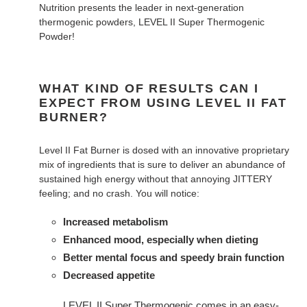
Nutrition presents the leader in next-generation
thermogenic powders, LEVEL II Super Thermogenic
Powder!
WHAT KIND OF RESULTS CAN I
EXPECT FROM USING LEVEL II FAT
BURNER?
Level II Fat Burner is dosed with an innovative proprietary
mix of ingredients that is sure to deliver an abundance of
sustained high energy without that annoying JITTERY
feeling; and no crash. You will notice:
Increased metabolism
Enhanced mood, especially when dieting
Better mental focus and speedy brain function
Decreased appetite
LEVEL II Super Thermogenic comes in an easy-