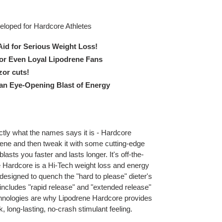
eloped for Hardcore Athletes
Aid for Serious Weight Loss!
or Even Loyal Lipodrene Fans
zor cuts!
 an Eye-Opening Blast of Energy
tly what the names says it is - Hardcore
ene and then tweak it with some cutting-edge
blasts you faster and lasts longer. It's off-the-
 Hardcore is a Hi-Tech weight loss and energy
signed to quench the "hard to please" dieter's
 includes "rapid release" and "extended release"
hnologies are why Lipodrene Hardcore provides
, long-lasting, no-crash stimulant feeling.