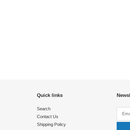
Quick links
Newsl
Search
Contact Us
Shipping Policy