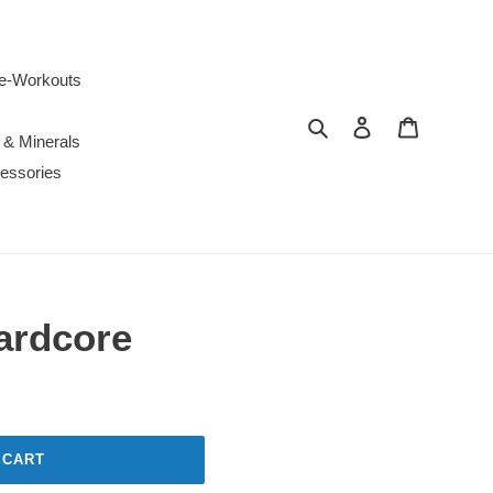
e-Workouts
Search
Log in
Cart
 & Minerals
essories
ardcore
 CART