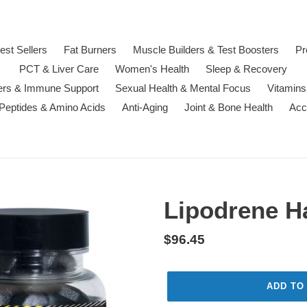
est Sellers
Fat Burners
Muscle Builders & Test Boosters
Pr
PCT & Liver Care
Women's Health
Sleep & Recovery
ters & Immune Support
Sexual Health & Mental Focus
Vitamins
 Peptides & Amino Acids
Anti-Aging
Joint & Bone Health
Acc
Lipodrene H
Regular
$96.45
price
ADD TO