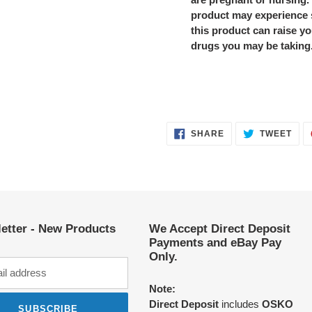
product may experience 
this product can raise yo
drugs you may be taking
SHARE
TWE
SHARE
TWEET
ON
ON
FACEBOOK
TWI
etter - New Products
We Accept Direct Deposit
Payments and eBay Pay
Only.
Note:
Direct Deposit
includes
OSKO
SUBSCRIBE