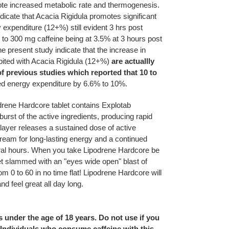
ote increased metabolic rate and thermogenesis.
ndicate that Acacia Rigidula promotes significant
 expenditure (12+%) still evident 3 hrs post
to 300 mg caffeine being at 3.5% at 3 hours post
he present study indicate that the increase in
ibited with Acacia Rigidula (12+%)
are actuallly
of previous studies which reported that 10 to
ed energy expenditure by 6.6% to 10%.
odrene Hardcore tablet contains Explotab
urst of the active ingredients, producing rapid
 layer releases a sustained dose of active
tream for long-lasting energy and a continued
eral hours. When you take Lipodrene Hardcore be
et slammed with an "eyes wide open" blast of
om 0 to 60 in no time flat! Lipodrene Hardcore will
nd feel great all day long.
s under the age of 18 years. Do not use if you
 Individuals who consume caffeine with this