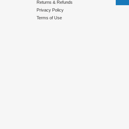
Returns & Refunds
Privacy Policy
Terms of Use