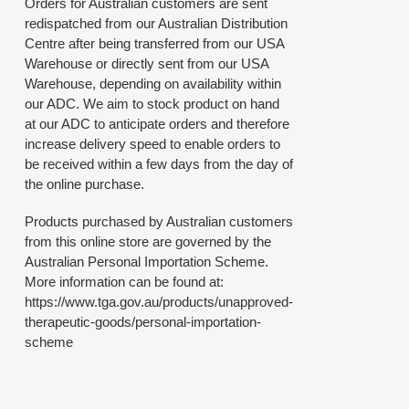
Orders for Australian customers are sent
redispatched from our Australian Distribution
Centre after being transferred from our USA
Warehouse or directly sent from our USA
Warehouse, depending on availability within
our ADC. We aim to stock product on hand
at our ADC to anticipate orders and therefore
increase delivery speed to enable orders to
be received within a few days from the day of
the online purchase.
Products purchased by Australian customers
from this online store are governed by the
Australian Personal Importation Scheme.
More information can be found at:
https://www.tga.gov.au/products/unapproved-
therapeutic-goods/personal-importation-
scheme