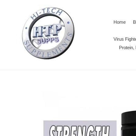
Skip
to
content
Home
B
Virus Figh
Protein,