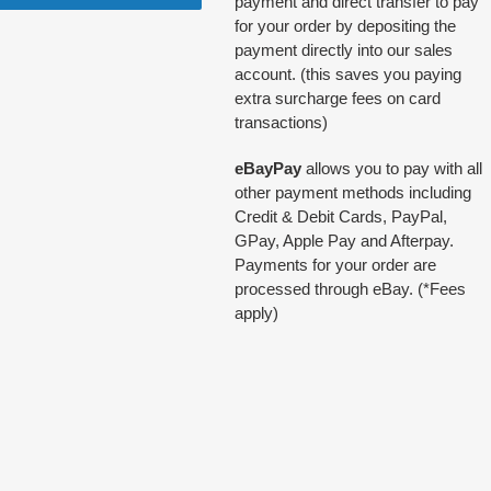
payment and direct transfer to pay
for your order by depositing the
payment directly into our sales
account. (this saves you paying
extra surcharge fees on card
transactions)
eBayPay
allows you to pay with all
other payment methods including
Credit & Debit Cards, PayPal,
GPay, Apple Pay and Afterpay.
Payments for your order are
processed through eBay. (*Fees
apply)