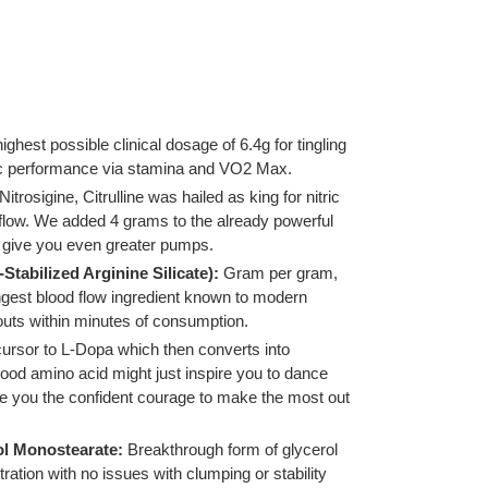
highest possible clinical dosage of 6.4g for tingling
ic performance via stamina and VO2 Max.
 Nitrosigine, Citrulline was hailed as king for nitric
 flow. We added 4 grams to the already powerful
o give you even greater pumps.
-Stabilized Arginine Silicate):
Gram per gram,
gest blood flow ingredient known to modern
outs within minutes of consumption.
ursor to L-Dopa which then converts into
ood amino acid might just inspire you to dance
 you the confident courage to make the most out
l Monostearate:
Breakthrough form of glycerol
ration with no issues with clumping or stability