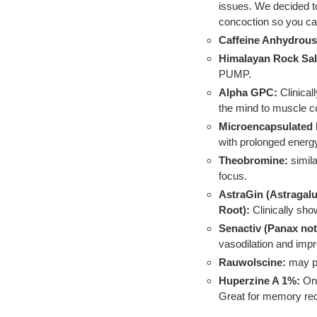
issues. We decided to 
concoction so you ca
Caffeine Anhydrous
Himalayan Rock Sal
PUMP.
Alpha GPC:
Clinica
the mind to muscle c
Microencapsulated 
with prolonged energy
Theobromine:
simil
focus.
AstraGin (Astraga
Root):
Clinically sho
Senactiv (Panax not
vasodilation and im
Rauwolscine:
may p
Huperzine A 1%:
One
Great for memory recal