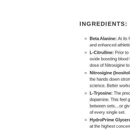
INGREDIENTS:
Beta Alanine:
At its 
and enhanced athlet
L-Citrulline:
Prior to
oxide boosting blood
dose of Nitrosigine t
Nitrosigine (Inositol
the hands down stron
science. Better work
L-Tryosine:
The prec
dopamine. This feel g
between sets…or give
of every single set.
HydroPrime Glycero
at the highest concent