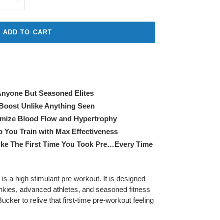
ADD TO CART
Anyone But Seasoned Elites
Boost Unlike Anything Seen
mize Blood Flow and Hypertrophy
p You Train with Max Effectiveness
ike The First Time You Took Pre…Every Time
 a high stimulant pre workout. It is designed
-junkies, advanced athletes, and seasoned fitness
cker to relive that first-time pre-workout feeling