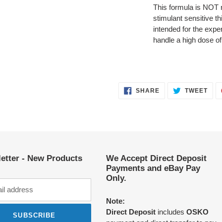
This formula is NOT n
stimulant sensitive th
intended for the exp
handle a high dose of
SHARE
TWE
SHARE
TWEET
ON
ON
FACEBOOK
TWI
etter - New Products
We Accept Direct Deposit
Payments and eBay Pay
Only.
Note:
Direct Deposit
includes
OSKO
SUBSCRIBE