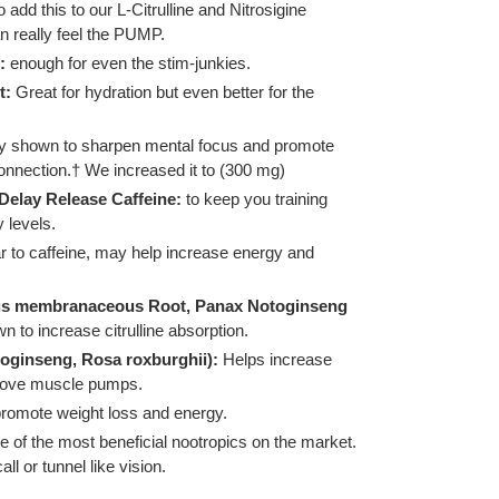
add this to our L-Citrulline and Nitrosigine
n really feel the PUMP.
:
enough for even the stim-junkies.
t:
Great for hydration but even better for the
lly shown to sharpen mental focus and promote
onnection.† We increased it to (300 mg)
Delay Release Caffeine:
to keep you training
 levels.
ar to caffeine, may help increase energy and
lus membranaceous Root, Panax Notoginseng
wn to increase citrulline absorption.
oginseng, Rosa roxburghii):
Helps increase
prove muscle pumps.
romote weight loss and energy.
 of the most beneficial nootropics on the market.
l or tunnel like vision.