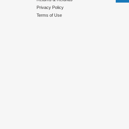
Privacy Policy
Terms of Use