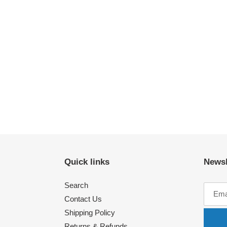
Quick links
Newsl
Search
Contact Us
Shipping Policy
Returns & Refunds