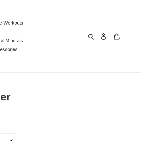
e-Workouts
Search
Log in
Cart
 & Minerals
essories
er