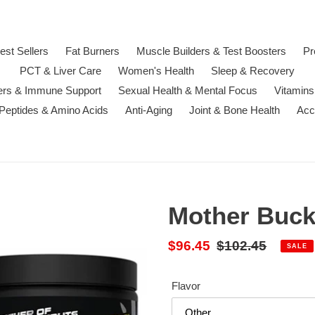
est Sellers
Fat Burners
Muscle Builders & Test Boosters
Pr
PCT & Liver Care
Women's Health
Sleep & Recovery
ters & Immune Support
Sexual Health & Mental Focus
Vitamins
 Peptides & Amino Acids
Anti-Aging
Joint & Bone Health
Acc
Mother Buck
Sale
$96.45
Regular
$102.45
SALE
price
price
Flavor