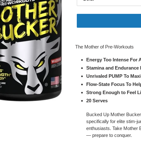
Adding
product
The Mother of Pre-Workouts
to
your
Energy Too Intense For 
cart
Stamina and Endurance 
Unrivaled PUMP To Maxi
Flow-State Focus To Hel
Strong Enough to Feel L
20 Serves
Bucked Up Mother Bucker is
specifically for elite stim
enthusiasts. Take Mother Bu
— prepare to conquer.