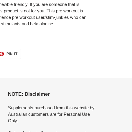
ewbie friendly. If you are someone that is
is product is not for you. This pre workout is
erience pre workout user/stim-junkies who can
 stimulants and beta alanine
ET
PIN
PIN IT
ON
TTER
PINTEREST
NOTE: Disclaimer
Supplements purchased from this website by
Australian customers are for Personal Use
Only.