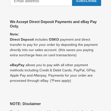
SUBSCRIBE
We Accept Direct Deposit Payments and eBay Pay
Only.
Note:
Direct Deposit
includes
OSKO
payment and direct
transfer to pay for your order by depositing the payment
directly into our sales account. (this saves you paying
extra surcharge fees on card transactions)
eBayPay
allows you to pay with all other payment
methods including Credit & Debit Cards, PayPal, GPay,
Apple Pay and Afterpay. Payments for your order are
processed through eBay. (*Fees apply)
NOTE: Disclaimer