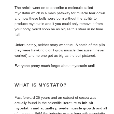
The article went on to describe a molecule called
myostatin which is a main pathway for muscle tear down
and how these bulls were born without the ability to
produce myostatin and if you could only remove it from
your body, you’d soon be as big as this steer in no time
flat!
Unfortunately, neither story was true. A bottle of the pills
they were hawking didn’t grow muscle (because it never
worked) and no one got as big as the bull pictured.
Everyone pretty much forgot about myostatin until...
WHAT IS MYSTATO?
Fast forward 25 years and an extract of cocoa was
actually found in the scientific literature to
inhibit
myostatin and actually provide muscle growth
and all
of a sudden BAM the industry was in love with myostatin