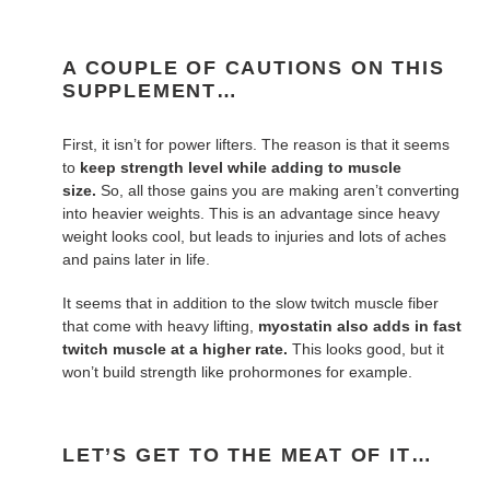
A COUPLE OF CAUTIONS ON THIS
SUPPLEMENT…
First, it isn’t for power lifters. The reason is that it seems
to
keep strength level while adding to muscle
size.
So, all those gains you are making aren’t converting
into heavier weights. This is an advantage since heavy
weight looks cool, but leads to injuries and lots of aches
and pains later in life.
It seems that in addition to the slow twitch muscle fiber
that come with heavy lifting,
myostatin also adds in fast
twitch muscle at a higher rate.
This looks good, but it
won’t build strength like prohormones for example.
LET’S GET TO THE MEAT OF IT…