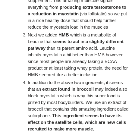
supplement. This amazing molecule signals
everything from
producing extra testosterone to
a reduction in myostatin
(via follistatin) so we put
in a nice healthy dose that should help further
reduce the myostatin load in the muscles
Next we added
HMB
which is a metabolite of
Leucine that
seems to act in a slightly different
pathway
than its parent amino acid. Leucine
inhibits myostatin a bit better than HMB however
since most people are already taking a BCAA
product or at least taking whey protein, the need for
HMB seemed like a better inclusion.
In addition to the above two ingredients, it seems
that an
extract found in broccoli
may indeed also
block myostatin which is why this super food is
prized by most bodybuilders. We use an extract of
broccoli that contains this amazing ingredient called
suforphane.
This ingredient seems to have its
effect on the satellite cells, which are new cells
recruited to make more muscle.