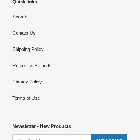
Quick links
Search
Contact Us
Shipping Policy
Returns & Refunds
Privacy Policy
Terms of Use
Newsletter - New Products