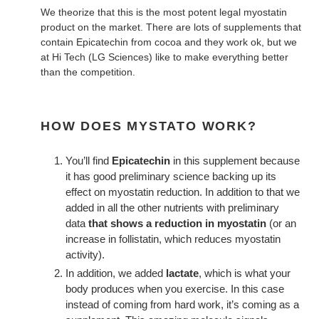
We theorize that this is the most potent legal myostatin
product on the market. There are lots of supplements that
contain Epicatechin from cocoa and they work ok, but we
at Hi Tech (LG Sciences) like to make everything better
than the competition.
HOW DOES MYSTATO WORK?
You’ll find
Epicatechin
in this supplement because
it has good preliminary science backing up its
effect on myostatin reduction. In addition to that we
added in all the other nutrients with preliminary
data
that shows a reduction in myostatin
(or an
increase in follistatin, which reduces myostatin
activity).
In addition, we added
lactate
, which is what your
body produces when you exercise. In this case
instead of coming from hard work, it’s coming as a