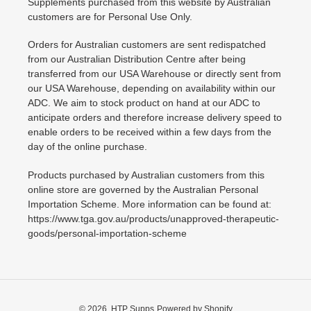
Supplements purchased from this website by Australian
customers are for Personal Use Only.
Orders for Australian customers are sent redispatched
from our Australian Distribution Centre after being
transferred from our USA Warehouse or directly sent from
our USA Warehouse, depending on availability within our
ADC. We aim to stock product on hand at our ADC to
anticipate orders and therefore increase delivery speed to
enable orders to be received within a few days from the
day of the online purchase.
Products purchased by Australian customers from this
online store are governed by the Australian Personal
Importation Scheme. More information can be found at:
https://www.tga.gov.au/products/unapproved-therapeutic-
goods/personal-importation-scheme
© 2026,
HTP Supps
Powered by Shopify