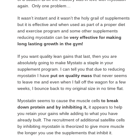
again. Only one problem…
It wasn’t instant and it wasn’t the holy grail of supplements
but it is effective and when used as part of a proper diet
and exercise program and some other supplements
reducing myostatin can be
very effective for making
long lasting growth in the gym!
If you want quality lean gains that last, then you are
absolutely going to make Mystato a staple in your
supplement program. I can tell you that due to reducing
myostatin I have
put on quality mass
that never seems
to leave me and even when I fall off the wagon for a few
weeks, I bounce back to my original size in no time flat.
Myostatin seems to cause the muscle cells
to break
down protein and by inhibiting it,
it appears to help
you retain your gains while adding to what you have
already built. The recruitment of additional satellite cells
by inhibiting myostatin is theorized to give more muscle
the longer you use the supplements that inhibit it.