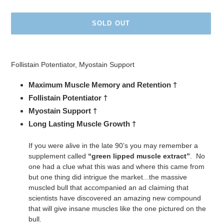
price
SOLD OUT
Adding
product
Follistain Potentiator, Myostain Support
to
your
Maximum Muscle Memory and Retention †
cart
Follistain Potentiator †
Myostain Support †
Long Lasting Muscle Growth †
If you were alive in the late 90’s you may remember a
supplement called
“green lipped muscle extract”
. No
one had a clue what this was and where this came from
but one thing did intrigue the market...the massive
muscled bull that accompanied an ad claiming that
scientists have discovered an amazing new compound
that will give insane muscles like the one pictured on the
bull.