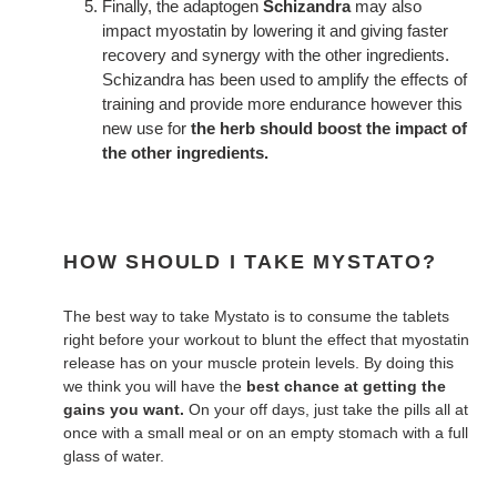
Finally, the adaptogen
Schizandra
may also
impact myostatin by lowering it and giving faster
recovery and synergy with the other ingredients.
Schizandra has been used to amplify the effects of
training and provide more endurance however this
new use for
the herb should boost the impact of
the other ingredients.
HOW SHOULD I TAKE MYSTATO?
The best way to take Mystato is to consume the tablets
right before your workout to blunt the effect that myostatin
release has on your muscle protein levels. By doing this
we think you will have the
best chance at getting the
gains you want.
On your off days, just take the pills all at
once with a small meal or on an empty stomach with a full
glass of water.