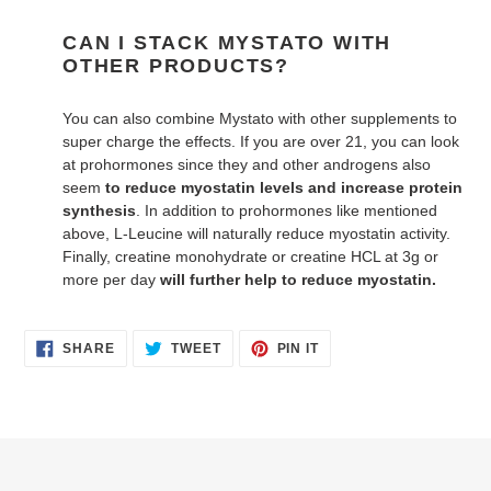
CAN I STACK MYSTATO WITH
OTHER PRODUCTS?
You can also combine Mystato with other supplements to
super charge the effects. If you are over 21, you can look
at prohormones since they and other androgens also
seem
to reduce myostatin levels and increase protein
synthesis
. In addition to prohormones like mentioned
above, L-Leucine will naturally reduce myostatin activity.
Finally, creatine monohydrate or creatine HCL at 3g or
more per day
will further help to reduce myostatin.
SHARE
TWEET
PIN
SHARE
TWEET
PIN IT
ON
ON
ON
FACEBOOK
TWITTER
PINTEREST