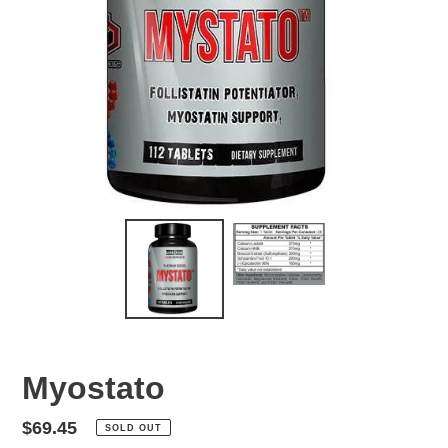
Myostato
Regular
$69.45
SOLD OUT