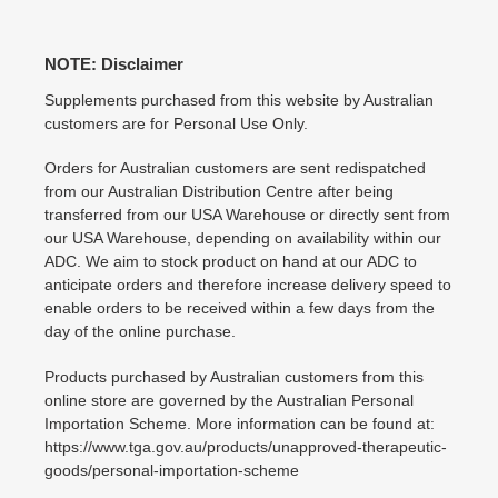
NOTE: Disclaimer
Supplements purchased from this website by Australian
customers are for Personal Use Only.
Orders for Australian customers are sent redispatched
from our Australian Distribution Centre after being
transferred from our USA Warehouse or directly sent from
our USA Warehouse, depending on availability within our
ADC. We aim to stock product on hand at our ADC to
anticipate orders and therefore increase delivery speed to
enable orders to be received within a few days from the
day of the online purchase.
Products purchased by Australian customers from this
online store are governed by the Australian Personal
Importation Scheme. More information can be found at:
https://www.tga.gov.au/products/unapproved-therapeutic-
goods/personal-importation-scheme