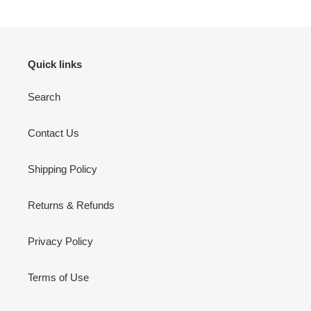
Quick links
Search
Contact Us
Shipping Policy
Returns & Refunds
Privacy Policy
Terms of Use