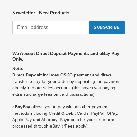
Newsletter - New Products
SUBSCRIBE
We Accept Direct Deposit Payments and eBay Pay
Only.
Note:
Direct Deposit
includes
OSKO
payment and direct
transfer to pay for your order by depositing the payment
directly into our sales account. (this saves you paying
extra surcharge fees on card transactions)
eBayPay
allows you to pay with all other payment
methods including Credit & Debit Cards, PayPal, GPay,
Apple Pay and Afterpay. Payments for your order are
processed through eBay. (*Fees apply)