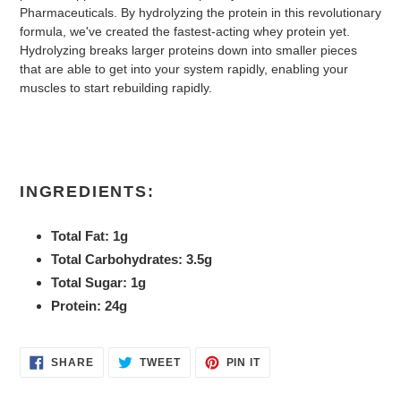
Pharmaceuticals. By hydrolyzing the protein in this revolutionary
formula, we've created the fastest-acting whey protein yet.
Hydrolyzing breaks larger proteins down into smaller pieces
that are able to get into your system rapidly, enabling your
muscles to start rebuilding rapidly.
INGREDIENTS:
Total Fat: 1g
Total Carbohydrates: 3.5g
Total Sugar: 1g
Protein: 24g
SHARE
TWEET
PIN
SHARE
TWEET
PIN IT
ON
ON
ON
FACEBOOK
TWITTER
PINTEREST