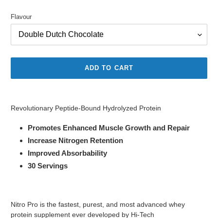
price
price
Flavour
ADD TO CART
Adding
product
Revolutionary Peptide-Bound Hydrolyzed Protein
to
your
Promotes Enhanced Muscle Growth and Repair
cart
Increase Nitrogen Retention
Improved Absorbability
30 Servings
Nitro Pro is the fastest, purest, and most advanced whey
protein supplement ever developed by Hi-Tech