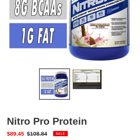
Nitro Pro Protein
Sale
$89.45
Regular
$108.84
SALE