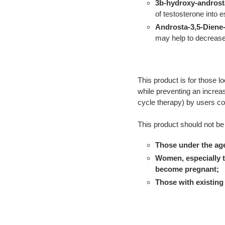
3b-hydroxy-androst
of testosterone into 
Androsta-3,5-Diene-
may help to decrease
This product is for those lo
while preventing an increas
cycle therapy) by users c
This product should not be
Those under the age
Women, especially t
become pregnant;
Those with existing 