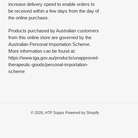
increase delivery speed to enable orders to
be received within a few days from the day of
the online purchase.
Products purchased by Australian customers
from this online store are governed by the
Australian Personal Importation Scheme.
More information can be found at:
https://www.tga.gov.au/products/unapproved-
therapeutic-goods/personal-importation-
scheme
© 2026,
HTP Supps
Powered by Shopify