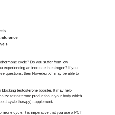
els
Endurance
vels
prohormone cycle? Do you suffer from low
ou experiencing an increase in estrogen? If you
ose questions, then Novedex XT may be able to
blocking testosterone booster. It may help
malize testosterone production in your body which
post cycle therapy) supplement.
mone cycle, it is imperative that you use a PCT.