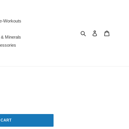
e-Workouts
Search
Log in
Cart
 & Minerals
essories
 CART