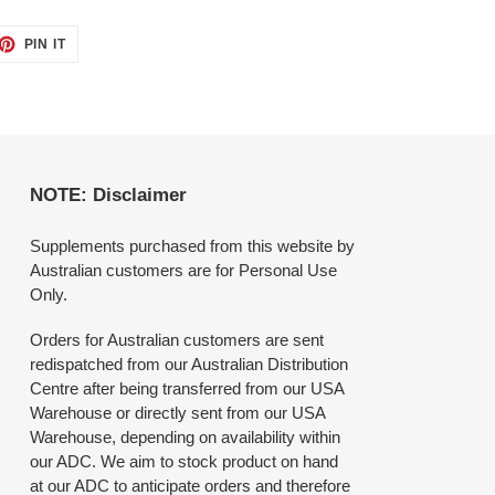
ET
PIN
PIN IT
ON
TTER
PINTEREST
NOTE: Disclaimer
Supplements purchased from this website by
Australian customers are for Personal Use
Only.
Orders for Australian customers are sent
redispatched from our Australian Distribution
Centre after being transferred from our USA
Warehouse or directly sent from our USA
Warehouse, depending on availability within
our ADC. We aim to stock product on hand
at our ADC to anticipate orders and therefore