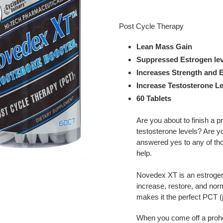
Adding
product
Post Cycle Therapy
to
your
Lean Mass Gain
cart
Suppressed Estrogen lev
Increases Strength and 
Increase Testosterone Le
60 Tablets
Are you about to finish a 
testosterone levels? Are y
answered yes to any of th
help.
Novedex XT is an estrogen 
increase, restore, and nor
makes it the perfect PCT (
When you come off a prohor