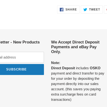
SHARE
TWE
SHARE
TWEET
ON
ON
FACEBOOK
TWI
etter - New Products
We Accept Direct Deposit
Payments and eBay Pay
Only.
Note:
Direct Deposit
includes
OSKO
SUBSCRIBE
payment and direct transfer to pay
for your order by depositing the
payment directly into our sales
account. (this saves you paying
extra surcharge fees on card
transactions)