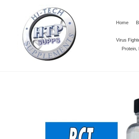
Skip
to
content
Home
B
Virus Figh
Protein,