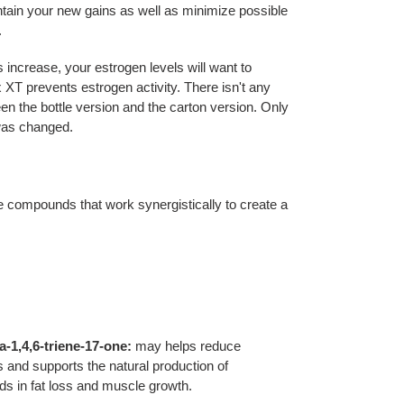
tain your new gains as well as minimize possible
.
 increase, your estrogen levels will want to
 XT prevents estrogen activity. There isn't any
en the bottle version and the carton version. Only
 was changed.
 compounds that work synergistically to create a
-1,4,6-triene-17-one:
may helps reduce
 and supports the natural production of
ds in fat loss and muscle growth.