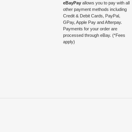
eBayPay
allows you to pay with all
other payment methods including
Credit & Debit Cards, PayPal,
GPay, Apple Pay and Afterpay.
Payments for your order are
processed through eBay. (*Fees
apply)