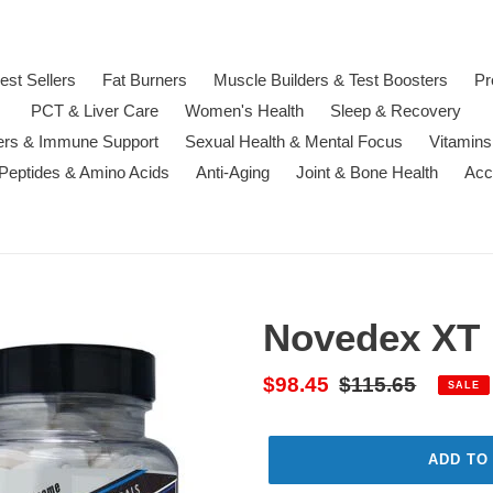
est Sellers
Fat Burners
Muscle Builders & Test Boosters
Pr
PCT & Liver Care
Women's Health
Sleep & Recovery
ters & Immune Support
Sexual Health & Mental Focus
Vitamins
 Peptides & Amino Acids
Anti-Aging
Joint & Bone Health
Acc
Novedex XT
Sale
$98.45
Regular
$115.65
SALE
price
price
ADD TO