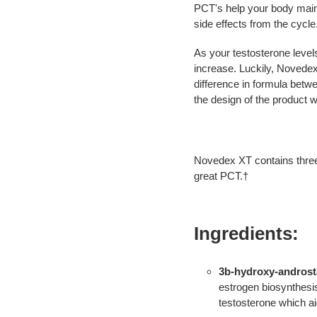
PCT's help your body main
side effects from the cycle
As your testosterone levels
increase. Luckily, Novedex
difference in formula betwe
the design of the product
Novedex XT contains three
great PCT.†
Ingredients:
3b-hydroxy-androsta
estrogen biosynthesis
testosterone which ai