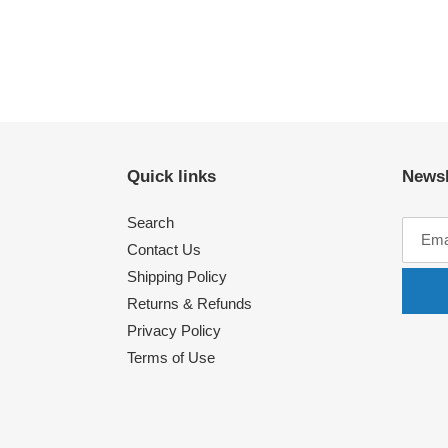
Quick links
Newsl
Search
Contact Us
Shipping Policy
Returns & Refunds
Privacy Policy
Terms of Use