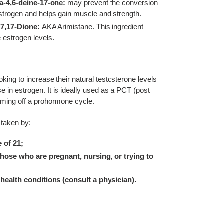
a-4,6-deine-17-one:
may prevent the conversion
estrogen and helps gain muscle and strength.
7,17-Dione:
AKA Arimistane. This ingredient
 estrogen levels.
oking to increase their natural testosterone levels
e in estrogen. It is ideally used as a PCT (post
oming off a prohormone cycle.
 taken by:
 of 21;
hose who are pregnant, nursing, or trying to
health conditions (consult a physician).