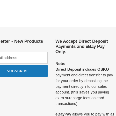
etter - New Products
We Accept Direct Deposit
Payments and eBay Pay
Only.
Note:
Direct Deposit
includes
OSKO
SUBSCRIBE
payment and direct transfer to pay
for your order by depositing the
payment directly into our sales
account. (this saves you paying
extra surcharge fees on card
transactions)
eBayPay
allows you to pay with all