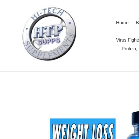
Skip
to
content
Home
B
Virus Figh
Protein,