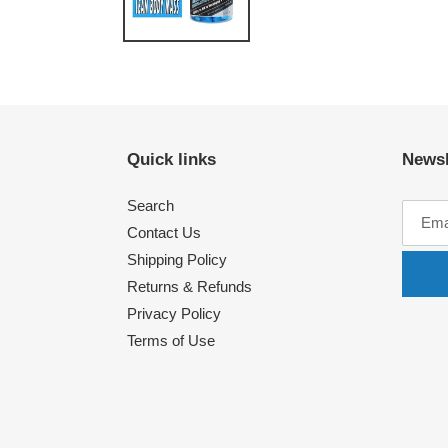
Quick links
Newsl
Search
Contact Us
Shipping Policy
Returns & Refunds
Privacy Policy
Terms of Use