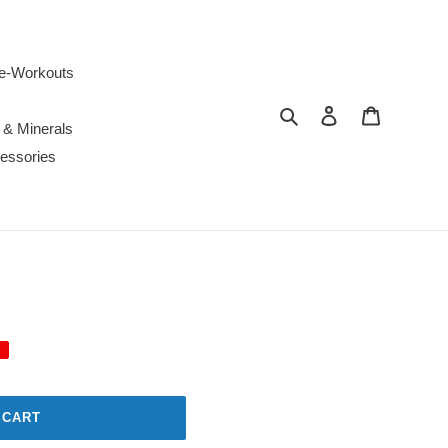
e-Workouts
Search
Log in
Cart
 & Minerals
essories
 CART