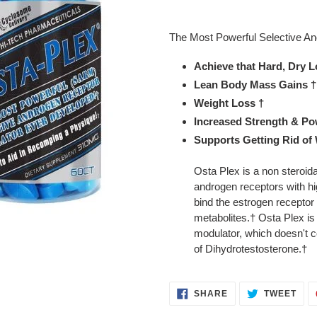
Adding
product
The Most Powerful Selective A
to
your
Achieve that Hard, Dry 
cart
Lean Body Mass Gains †
Weight Loss †
Increased Strength & Po
Supports Getting Rid of
Osta Plex is a non steroida
androgen receptors with hig
bind the estrogen receptor
metabolites.† Osta Plex is
modulator, which doesn't co
of Dihydrotestosterone.†
SHARE
TWE
SHARE
TWEET
ON
ON
FACEBOOK
TWI