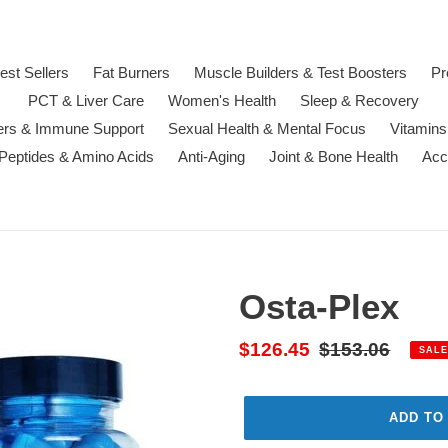
est Sellers
Fat Burners
Muscle Builders & Test Boosters
Pr
PCT & Liver Care
Women's Health
Sleep & Recovery
ters & Immune Support
Sexual Health & Mental Focus
Vitamins
 Peptides & Amino Acids
Anti-Aging
Joint & Bone Health
Acc
Osta-Plex
Sale
$126.45
Regular
$153.06
SALE
price
price
ADD TO