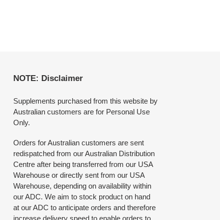
NOTE: Disclaimer
Supplements purchased from this website by
Australian customers are for Personal Use
Only.
Orders for Australian customers are sent
redispatched from our Australian Distribution
Centre after being transferred from our USA
Warehouse or directly sent from our USA
Warehouse, depending on availability within
our ADC. We aim to stock product on hand
at our ADC to anticipate orders and therefore
increase delivery speed to enable orders to