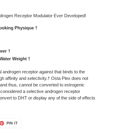
ndrogen Receptor Modulator Ever Developed!
Looking Physique †
wer †
 Water Weight †
l androgen receptor against that binds to the
h affinity and selectivity.† Osta Plex does not
 and thus, cannot be converted to estrogenic
 considered a selective androgen receptor
nvert to DHT or display any of the side of effects
ET
PIN
PIN IT
ON
TTER
PINTEREST