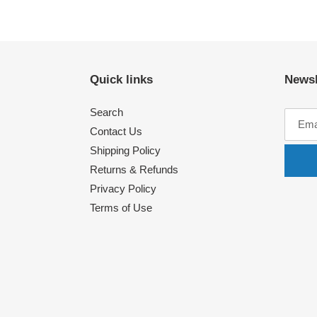
Quick links
Newsl
Search
Contact Us
Shipping Policy
Returns & Refunds
Privacy Policy
Terms of Use