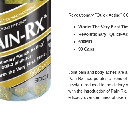
Adding
product
Revolutionary "Quick Acting" CO
to
your
Works The Very First Ti
cart
Revolutionary "Quick-Ac
600MG
90 Caps
Joint pain and body aches are al
Pain-Rx incorporates a blend of
newly introduced to the dietary
with the introduction of Pain-Rx
efficacy over centuries of use i