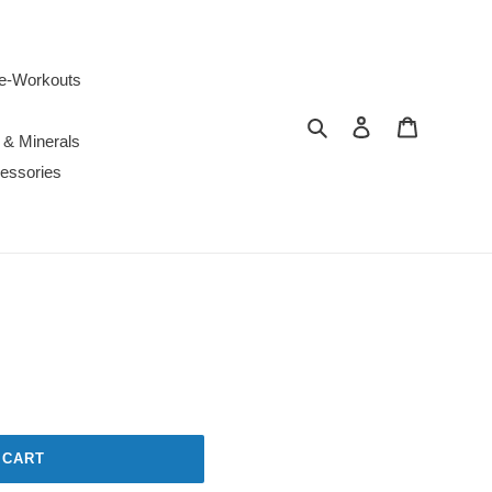
e-Workouts
Search
Log in
Cart
 & Minerals
essories
 CART