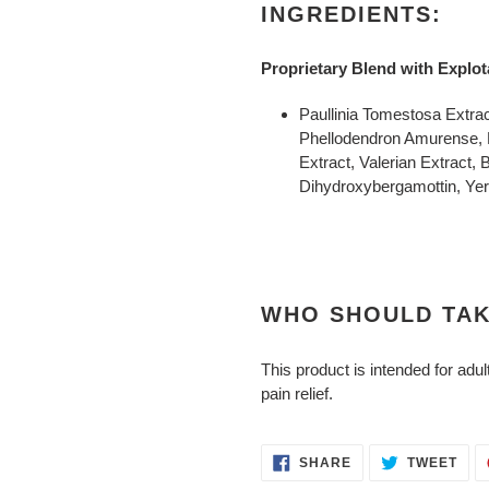
INGREDIENTS:
Proprietary Blend with Exp
Paullinia Tomestosa Extra
Phellodendron Amurense, L
Extract, Valerian Extract, 
Dihydroxybergamottin, Ye
WHO SHOULD TAK
This product is intended for adul
pain relief.
SHARE
TWE
SHARE
TWEET
ON
ON
FACEBOOK
TWI