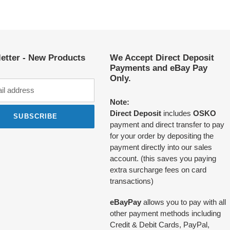
etter - New Products
We Accept Direct Deposit
Payments and eBay Pay
Only.
Note:
Direct Deposit
includes
OSKO
SUBSCRIBE
payment and direct transfer to pay
for your order by depositing the
payment directly into our sales
account. (this saves you paying
extra surcharge fees on card
transactions)
eBayPay
allows you to pay with all
other payment methods including
Credit & Debit Cards, PayPal,