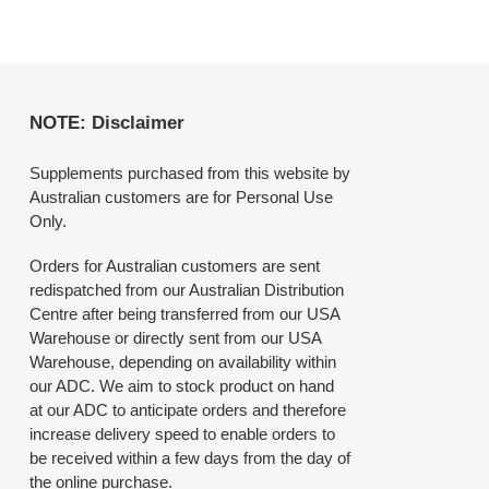
NOTE: Disclaimer
Supplements purchased from this website by
Australian customers are for Personal Use
Only.
Orders for Australian customers are sent
redispatched from our Australian Distribution
Centre after being transferred from our USA
Warehouse or directly sent from our USA
Warehouse, depending on availability within
our ADC. We aim to stock product on hand
at our ADC to anticipate orders and therefore
increase delivery speed to enable orders to
be received within a few days from the day of
the online purchase.