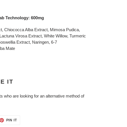
lotab Technology: 600mg
ct, Chiococca Alba Extract, Mimosa Pudica,
actuna Virosa Extract, White Willow, Turmeric
Boswellia Extract, Naringen, 6-7
rba Mate
E IT
ts who are looking for an alternative method of
ET
PIN
PIN IT
ON
TTER
PINTEREST