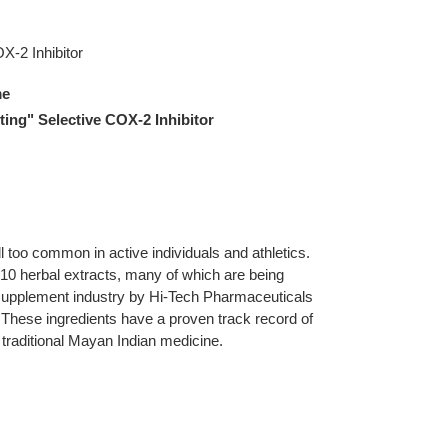
X-2 Inhibitor
me
ting" Selective COX-2 Inhibitor
l too common in active individuals and athletics.
 10 herbal extracts, many of which are being
 supplement industry by Hi-Tech Pharmaceuticals
. These ingredients have a proven track record of
n traditional Mayan Indian medicine.