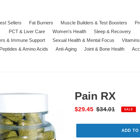
est Sellers
Fat Burners
Muscle Builders & Test Boosters
Pr
PCT & Liver Care
Women's Health
Sleep & Recovery
ters & Immune Support
Sexual Health & Mental Focus
Vitamins
 Peptides & Amino Acids
Anti-Aging
Joint & Bone Health
Acc
Pain RX
Sale
$29.45
Regular
$34.01
SALE
price
price
ADD TO