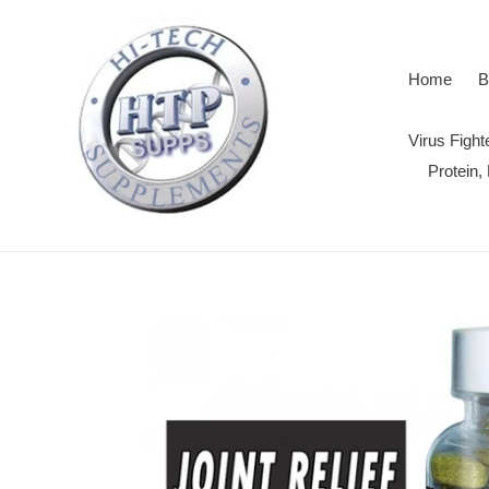
Skip
to
content
Home
B
Virus Figh
Protein,