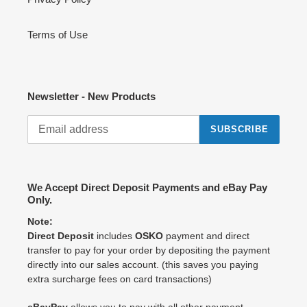
Terms of Use
Newsletter - New Products
SUBSCRIBE
We Accept Direct Deposit Payments and eBay Pay
Only.
Note:
Direct Deposit
includes
OSKO
payment and direct
transfer to pay for your order by depositing the payment
directly into our sales account. (this saves you paying
extra surcharge fees on card transactions)
eBayPay
allows you to pay with all other payment