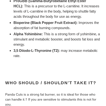
ProGBB (Gamma-Butyrobetaine Ethyl Ester
HCL):
This is a precursor to the L-carnitine. It increases
levels of L-carnitine in the body, helping to shuttle fatty
acids throughout the body for use as energy.
Bioperine (Black Pepper Fruit Extract):
Improves the
absorption of fat burning compounds.
Alpha Yohimbine:
This is a strong form of yohimbine, a
stimulant and metabolic booster, and boosts fat loss and
energy.
3,5 Diiodo-L-Thyronine (T2):
may increase metabolic
rate.
WHO SHOULD / SHOULDN'T TAKE IT?
Panda Cuts is a strong fat burner, so it is ideal for those who
can handle it.† If you are sensitive to stimulants this is not for
you.