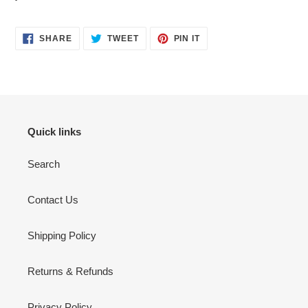
SHARE
TWEET
PIN
SHARE
TWEET
PIN IT
ON
ON
ON
FACEBOOK
TWITTER
PINTEREST
Quick links
Search
Contact Us
Shipping Policy
Returns & Refunds
Privacy Policy