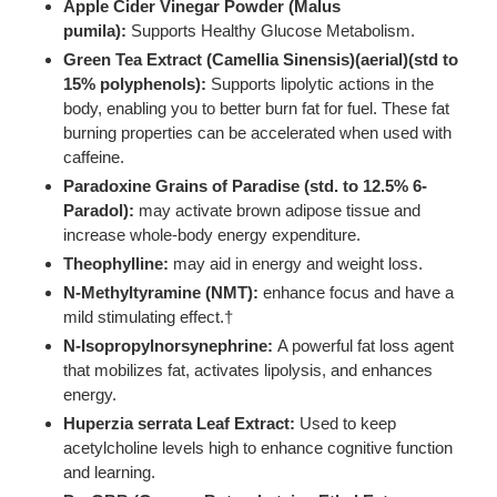
Apple Cider Vinegar Powder (Malus
pumila):
Supports Healthy Glucose Metabolism.
Green Tea Extract (Camellia Sinensis)(aerial)(std to
15% polyphenols):
Supports lipolytic actions in the
body, enabling you to better burn fat for fuel. These fat
burning properties can be accelerated when used with
caffeine.
Paradoxine Grains of Paradise (std. to 12.5% 6-
Paradol):
may activate brown adipose tissue and
increase whole-body energy expenditure.
Theophylline:
may aid in energy and weight loss.
N-Methyltyramine (NMT):
enhance focus and have a
mild stimulating effect.†
N-Isopropylnorsynephrine:
A powerful fat loss agent
that mobilizes fat, activates lipolysis, and enhances
energy.
Huperzia serrata Leaf Extract:
Used to keep
acetylcholine levels high to enhance cognitive function
and learning.