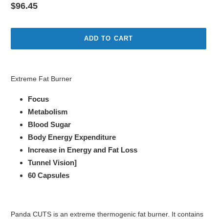
Regular
$96.45
price
ADD TO CART
Adding
product
Extreme Fat Burner
to
your
Focus
cart
Metabolism
Blood Sugar
Body Energy Expenditure
Increase in Energy and Fat Loss
Tunnel Vision]
60 Capsules
Panda CUTS is an extreme thermogenic fat burner. It contains