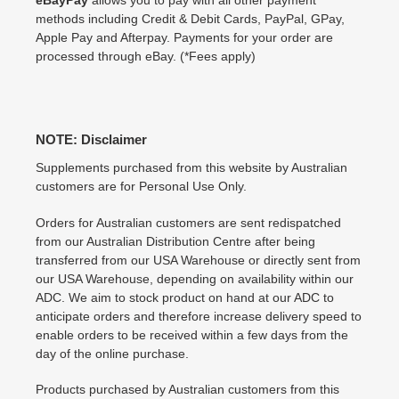
methods including Credit & Debit Cards, PayPal, GPay,
Apple Pay and Afterpay. Payments for your order are
processed through eBay. (*Fees apply)
NOTE: Disclaimer
Supplements purchased from this website by Australian
customers are for Personal Use Only.
Orders for Australian customers are sent redispatched
from our Australian Distribution Centre after being
transferred from our USA Warehouse or directly sent from
our USA Warehouse, depending on availability within our
ADC. We aim to stock product on hand at our ADC to
anticipate orders and therefore increase delivery speed to
enable orders to be received within a few days from the
day of the online purchase.
Products purchased by Australian customers from this