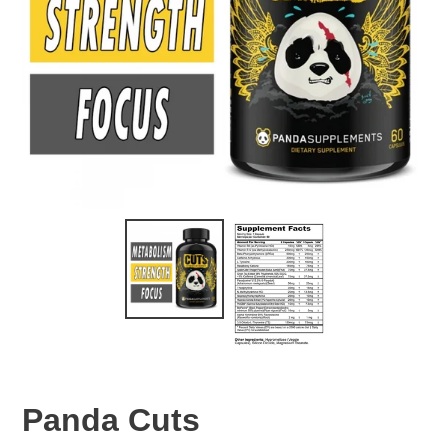
Panda Cuts