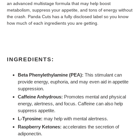
an advanced multistage formula that may help boost
metabolism, suppress your appetite, and tons of energy without
the crash. Panda Cuts has a fully disclosed label so you know
how much of each ingredients you are getting.
INGREDIENTS:
Beta Phenylethylamine (PEA):
This stimulant can
provide energy, euphoria, and may even aid in appetite
suppression.
Caffeine Anhydrous:
Promotes mental and physical
energy, alertness, and focus. Caffeine can also help
suppress appetite.
L-Tyrosine:
may help with mental alertness.
Raspberry Ketones:
accelerates the secretion of
adiponectin.