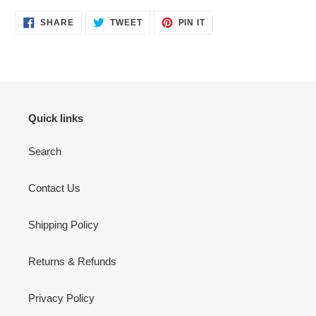
SHARE
TWEET
PIN
SHARE
TWEET
PIN IT
ON
ON
ON
FACEBOOK
TWITTER
PINTEREST
Quick links
Search
Contact Us
Shipping Policy
Returns & Refunds
Privacy Policy