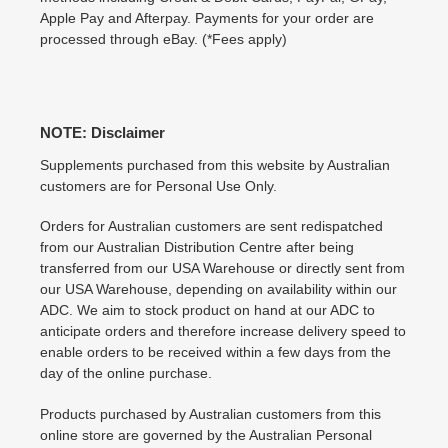
Apple Pay and Afterpay. Payments for your order are
processed through eBay. (*Fees apply)
NOTE: Disclaimer
Supplements purchased from this website by Australian
customers are for Personal Use Only.
Orders for Australian customers are sent redispatched
from our Australian Distribution Centre after being
transferred from our USA Warehouse or directly sent from
our USA Warehouse, depending on availability within our
ADC. We aim to stock product on hand at our ADC to
anticipate orders and therefore increase delivery speed to
enable orders to be received within a few days from the
day of the online purchase.
Products purchased by Australian customers from this
online store are governed by the Australian Personal