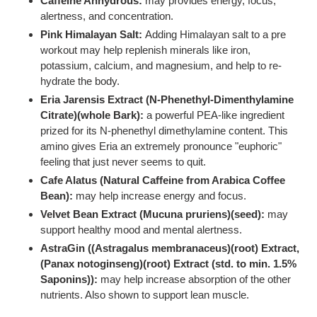
Caffeine Anhydrous:
may provides energy, focus,
alertness, and concentration.
Pink Himalayan Salt:
Adding Himalayan salt to a pre
workout may help replenish minerals like iron,
potassium, calcium, and magnesium, and help to re-
hydrate the body.
Eria Jarensis Extract (N-Phenethyl-Dimenthylamine
Citrate)(whole Bark):
a powerful PEA-like ingredient
prized for its N-phenethyl dimethylamine content. This
amino gives Eria an extremely pronounce "euphoric"
feeling that just never seems to quit.
Cafe Alatus (Natural Caffeine from Arabica Coffee
Bean):
may help increase energy and focus.
Velvet Bean Extract (Mucuna pruriens)(seed):
may
support healthy mood and mental alertness.
AstraGin ((Astragalus membranaceus)(root) Extract,
(Panax notoginseng)(root) Extract (std. to min. 1.5%
Saponins)):
may help increase absorption of the other
nutrients. Also shown to support lean muscle.