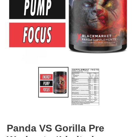
Panda VS Gorilla Pre