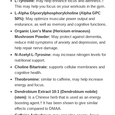
L-Tyrosine:
may help enhance focus and alertness.†
This may help you focus on your workouts in the gym.
L-Alpha Glycerylphosphorylcholine (Alpha GPC
50%):
May optimize muscular power output and
endurance, as well as memory and cognitive functions.
Organic Lion's Mane (Hericium erinaceus)
Mushroom Powder:
May protect against dementia,
reduce mild symptoms of anxiety and depression, and
help repair nerve damage.
N-Acetyl-L-Tyrosine:
may increase nitrogen levels for
nutritional support.
Choline Bitartrate:
supports cellular membranes and
cognitive health.
Theobromine:
similar to caffeine, may help increase
energy and focus.
Dendrobium Extract 10:1 (Dendrobium nobile)
(stem):
Is a Chinese herb that is used as an energy
boosting agent.† It has been shown to give similar
effects compared to DMAA.