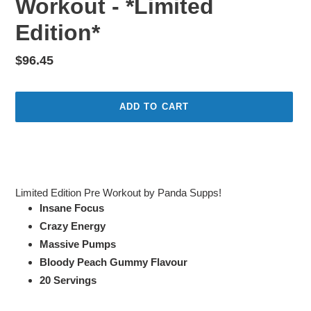
Workout - *Limited
Edition*
Regular
$96.45
price
ADD TO CART
Adding
product
to
your
Limited Edition Pre Workout by Panda Supps!
cart
Insane Focus
Crazy Energy
Massive Pumps
Bloody Peach Gummy Flavour
20 Servings