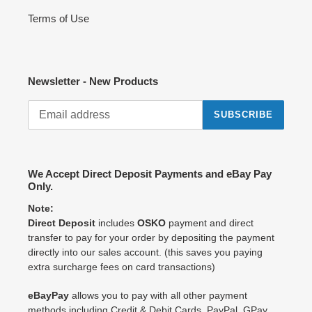
Terms of Use
Newsletter - New Products
SUBSCRIBE
We Accept Direct Deposit Payments and eBay Pay
Only.
Note:
Direct Deposit
includes
OSKO
payment and direct
transfer to pay for your order by depositing the payment
directly into our sales account. (this saves you paying
extra surcharge fees on card transactions)
eBayPay
allows you to pay with all other payment
methods including Credit & Debit Cards, PayPal, GPay,