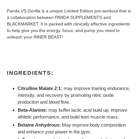
Panda VS Gorilla is a unique Limited Edition pre-workout that is
a collaboration between PANDA SUPPLEMENTS and
BLACKMARKET. It is packed with clinically effective ingredients
to help give you the energy, focus, and pump you need to
unleash your INNER BEAST!
INGREDIENTS:
Citrulline Malate 2:1:
may improve training endurance,
intensity, and recovery by promoting nitric oxide
production and blood flow.
Beta-Alanine:
may buffer lactic acid build up, improve
athletic performance, and build lean muscle mass.
Betaine Anhydrous:
May improve body composition
and enhance your power in the gym.