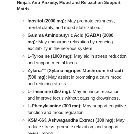
Ninja’s Anti-Anxiety, Mood and Relaxation Support
Matrix
Inositol (2000 mg):
May promote calmness,
mental clarity, and mood stabilization.
Gamma Aminobutyric Acid (GABA) (2000
mg):
May encourage relaxation by reducing
excitability in the nervous system.
L-Tyrosine (1000 mg):
May aid in stress reduction
and support mental focus.
Zylaria™ (Xylaria nigripes Mushroom Extract)
(500 mg):
May assist in promoting a calm mood
and reducing stress.
L-Theanine (350 mg):
May enhance relaxation
and improve focus without causing drowsiness.
L-Phenylalanine (300 mg):
May support cognitive
function and mood regulation.
KSM-66® Ashwagandha Extract (300 mg):
May
reduce stress, promote relaxation, and support
overall mood.