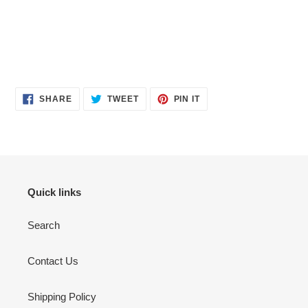
SHARE
TWEET
PIN
SHARE
TWEET
PIN IT
ON
ON
ON
FACEBOOK
TWITTER
PINTEREST
Quick links
Search
Contact Us
Shipping Policy