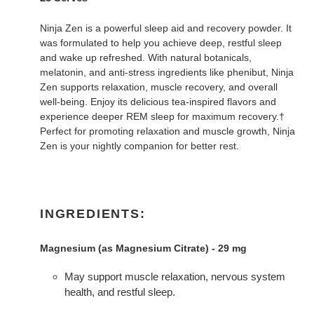
Ninja Zen is a powerful sleep aid and recovery powder. It
was formulated to help you achieve deep, restful sleep
and wake up refreshed. With natural botanicals,
melatonin, and anti-stress ingredients like phenibut, Ninja
Zen supports relaxation, muscle recovery, and overall
well-being. Enjoy its delicious tea-inspired flavors and
experience deeper REM sleep for maximum recovery.†
Perfect for promoting relaxation and muscle growth, Ninja
Zen is your nightly companion for better rest.
INGREDIENTS:
Magnesium (as Magnesium Citrate) - 29 mg
May support muscle relaxation, nervous system
health, and restful sleep.