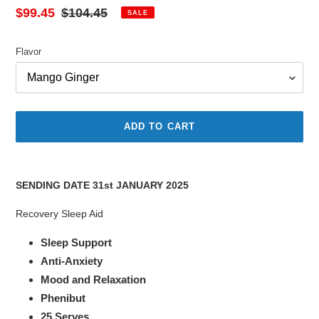
Sale
$99.45
Regular
$104.45
SALE
price
price
Flavor
ADD TO CART
Adding
product
SENDING DATE 31st JANUARY 2025
to
your
Recovery Sleep Aid
cart
Sleep Support
Anti-Anxiety
Mood and Relaxation
Phenibut
25 Serves