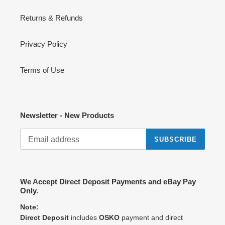
Returns & Refunds
Privacy Policy
Terms of Use
Newsletter - New Products
SUBSCRIBE
We Accept Direct Deposit Payments and eBay Pay
Only.
Note:
Direct Deposit
includes
OSKO
payment and direct