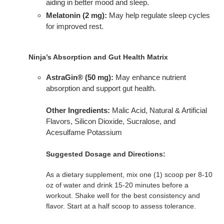
aiding in better mood and sleep.
Melatonin (2 mg):
May help regulate sleep cycles
for improved rest.
Ninja’s Absorption and Gut Health Matrix
AstraGin® (50 mg):
May enhance nutrient
absorption and support gut health.
Other Ingredients:
Malic Acid, Natural & Artificial
Flavors, Silicon Dioxide, Sucralose, and
Acesulfame Potassium
Suggested Dosage and Directions:
As a dietary supplement, mix one (1) scoop per 8-10
oz of water and drink 15-20 minutes before a
workout. Shake well for the best consistency and
flavor. Start at a half scoop to assess tolerance.