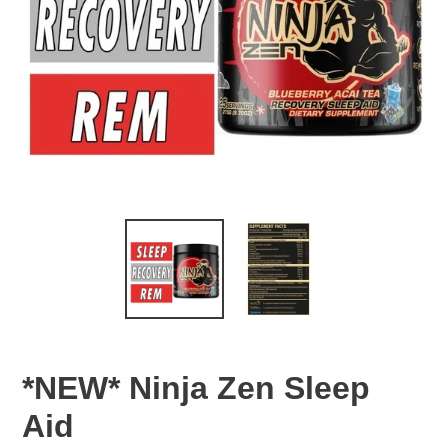
*NEW* Ninja Zen Sleep
Aid