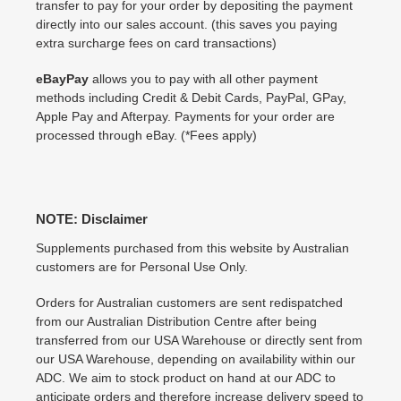
transfer to pay for your order by depositing the payment
directly into our sales account. (this saves you paying
extra surcharge fees on card transactions)
eBayPay
allows you to pay with all other payment
methods including Credit & Debit Cards, PayPal, GPay,
Apple Pay and Afterpay. Payments for your order are
processed through eBay. (*Fees apply)
NOTE: Disclaimer
Supplements purchased from this website by Australian
customers are for Personal Use Only.
Orders for Australian customers are sent redispatched
from our Australian Distribution Centre after being
transferred from our USA Warehouse or directly sent from
our USA Warehouse, depending on availability within our
ADC. We aim to stock product on hand at our ADC to
anticipate orders and therefore increase delivery speed to