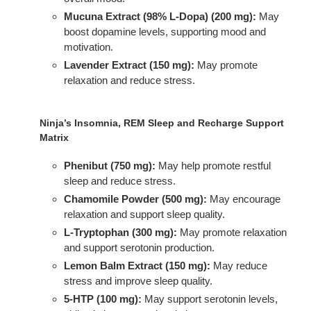
Mucuna Extract (98% L-Dopa) (200 mg):
May
boost dopamine levels, supporting mood and
motivation.
Lavender Extract (150 mg):
May promote
relaxation and reduce stress.
Ninja’s Insomnia, REM Sleep and Recharge Support
Matrix
Phenibut (750 mg):
May help promote restful
sleep and reduce stress.
Chamomile Powder (500 mg):
May encourage
relaxation and support sleep quality.
L-Tryptophan (300 mg):
May promote relaxation
and support serotonin production.
Lemon Balm Extract (150 mg):
May reduce
stress and improve sleep quality.
5-HTP (100 mg):
May support serotonin levels,