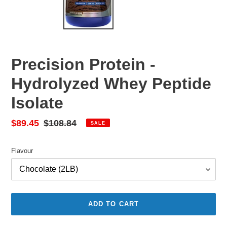
Precision Protein -
Hydrolyzed Whey Peptide
Isolate
Sale
$89.45
Regular
$108.84
SALE
price
price
Flavour
ADD TO CART