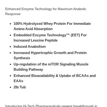
Adding
product
Enhanced Enzyme Technology for Maximum Anabolic
to
Response
your
cart
100% Hydrolyzed Whey Protein For Immediate
Amino Acid Absorption
Embedded Enzyme Technology™ (EET) For
Increased Leucine Peptide
Induced Anabolism
Increased Hypertrophic Growth and Protein
Synthesis
Up-regulation of the mTOR Signaling Muscle
Building Pathway
Enhanced Bioavailability & Uptake of BCAAs and
EAAs
2lb Tub
Introducing Hi-Tech Pharmaceuticals newest breakthrough in