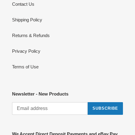
Contact Us
Shipping Policy
Returns & Refunds
Privacy Policy
Terms of Use
Newsletter - New Products
SUBSCRIBE
We Accept Direct Deposit Payments and eBay Pay