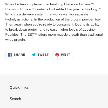
Whey Protein supplement technology; Precision Protein™!
Precision Protein™ contains Embedded Enzyme Technology™.
Which is a delivery system that works via two separate
hydrolysis actions; In the production of the protein powder itself
Then again when you’re ready to consume it. Due to its ability
to break down protein and release higher levels of Leucine
Peptides; The EET™ offers more muscle growth than traditional
whey protein.
SHARE
TWEET
PIN
SHARE
TWEET
PIN IT
ON
ON
ON
FACEBOOK
TWITTER
PINTEREST
Quick links
Search