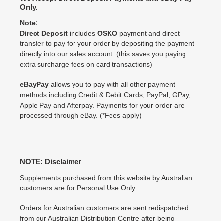
Only.
Note:
Direct Deposit
includes
OSKO
payment and direct
transfer to pay for your order by depositing the payment
directly into our sales account. (this saves you paying
extra surcharge fees on card transactions)
eBayPay
allows you to pay with all other payment
methods including Credit & Debit Cards, PayPal, GPay,
Apple Pay and Afterpay. Payments for your order are
processed through eBay. (*Fees apply)
NOTE: Disclaimer
Supplements purchased from this website by Australian
customers are for Personal Use Only.
Orders for Australian customers are sent redispatched
from our Australian Distribution Centre after being