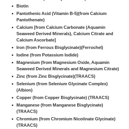
Biotin
Pantothenic Acid (Vitamin B-5)(from Calcium
Pantothenate)
Calcium [from Calcium Carbonate (Aquamin
Seaweed Derived Minerals), Calcium Citrate and
Calcium Ascorbate]
Iron (from Ferrous Bisglycinate)(Ferrochel)
Iodine (from Potassium Iodide)
Magnesium (from Magnesium Oxide, Aquamin
Seaweed Derived Minerals and Magnesium Citrate)
Zinc (from Zinc Bisglycinate)(TRAACS)
Selenium (from Selenium Glycinate Complex)
(Albion)
Copper (from Copper Bisglycinate) (TRAACS)
Manganese (from Manganese Bisglycinate)
(TRAACS)
Chromium (from Chromium Nicotinate Glycinate)
(TRAACS)