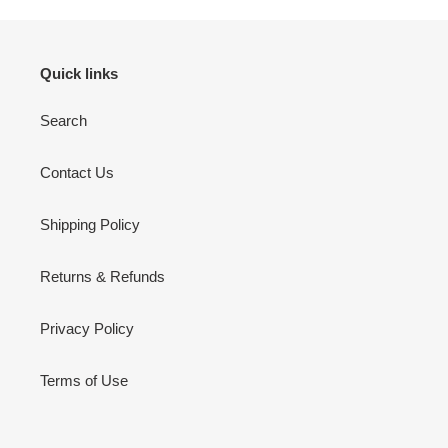
Quick links
Search
Contact Us
Shipping Policy
Returns & Refunds
Privacy Policy
Terms of Use