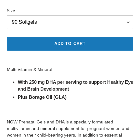
price
Size
ADD TO CART
Adding
product
Multi Vitamin & Mineral
to
your
With 250 mg DHA per serving to support Healthy Eye
cart
and Brain Development
Plus Borage Oil (GLA)
NOW Prenatal Gels and DHA is a specially formulated
multivitamin and mineral supplement for pregnant women and
women in their child-bearing years. In addition to essential