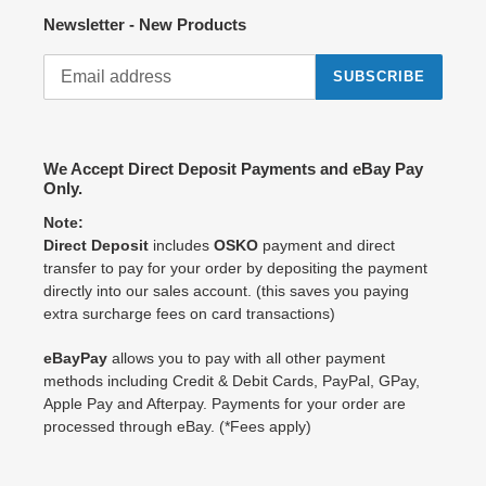
Newsletter - New Products
SUBSCRIBE
We Accept Direct Deposit Payments and eBay Pay
Only.
Note:
Direct Deposit
includes
OSKO
payment and direct
transfer to pay for your order by depositing the payment
directly into our sales account. (this saves you paying
extra surcharge fees on card transactions)
eBayPay
allows you to pay with all other payment
methods including Credit & Debit Cards, PayPal, GPay,
Apple Pay and Afterpay. Payments for your order are
processed through eBay. (*Fees apply)