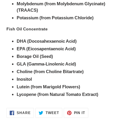
Molybdenum (from Molybdenum Glycinate)
(TRAACS)
Potassium (from Potassium Chloride)
Fish Oil Concentrate
DHA (Docosahexaenoic Acid)
EPA (Eicosapentaenoic Acid)
Borage Oil (Seed)
GLA (Gamma-Linolenic Acid)
Choline (from Choline Bitartrate)
Inositol
Lutein (from Marigold Flowers)
Lycopene (from Natural Tomato Extract)
SHARE
TWEET
PIN
SHARE
TWEET
PIN IT
ON
ON
ON
FACEBOOK
TWITTER
PINTEREST