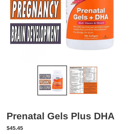
Prenatal Gels Plus DHA
Regular
$45.45