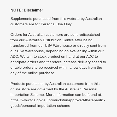
NOTE: Disclaimer
Supplements purchased from this website by Australian
customers are for Personal Use Only.
Orders for Australian customers are sent redispatched
from our Australian Distribution Centre after being
transferred from our USA Warehouse or directly sent from
our USA Warehouse, depending on availability within our
ADC. We aim to stock product on hand at our ADC to
anticipate orders and therefore increase delivery speed to
enable orders to be received within a few days from the
day of the online purchase.
Products purchased by Australian customers from this
online store are governed by the Australian Personal
Importation Scheme. More information can be found at:
https://www.tga.gov.au/products/unapproved-therapeutic-
goods/personal-importation-scheme