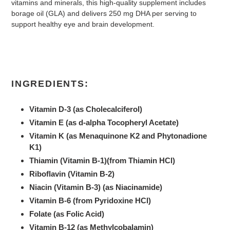
vitamins and minerals, this high-quality supplement includes
borage oil (GLA) and delivers 250 mg DHA per serving to
support healthy eye and brain development.
INGREDIENTS:
Vitamin D-3 (as Cholecalciferol)
Vitamin E (as d-alpha Tocopheryl Acetate)
Vitamin K (as Menaquinone K2 and Phytonadione
K1)
Thiamin (Vitamin B-1)(from Thiamin HCl)
Riboflavin (Vitamin B-2)
Niacin (Vitamin B-3) (as Niacinamide)
Vitamin B-6 (from Pyridoxine HCl)
Folate (as Folic Acid)
Vitamin B-12 (as Methylcobalamin)