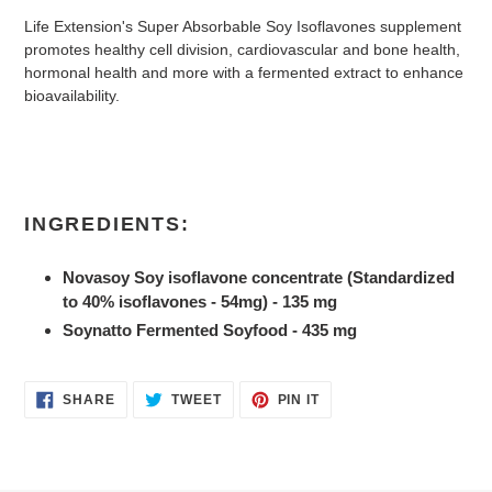
Life Extension's Super Absorbable Soy Isoflavones supplement
promotes healthy cell division, cardiovascular and bone health,
hormonal health and more with a fermented extract to enhance
bioavailability.
INGREDIENTS:
Novasoy Soy isoflavone concentrate (Standardized
to 40% isoflavones - 54mg) - 135 mg
Soynatto Fermented Soyfood - 435 mg
SHARE
TWEET
PIN
SHARE
TWEET
PIN IT
ON
ON
ON
FACEBOOK
TWITTER
PINTEREST