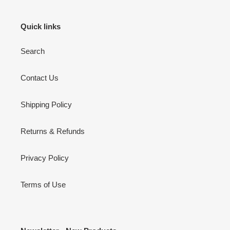
Quick links
Search
Contact Us
Shipping Policy
Returns & Refunds
Privacy Policy
Terms of Use