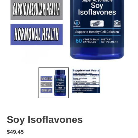
Soy Isoflavones
Regular
$49.45