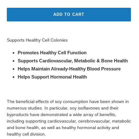
price
ADD TO CART
Adding
product
Supports Healthy Cell Colonies
to
your
Promotes Healthy Cell Function
cart
Supports Cardiovascular, Metabolic & Bone Health
Helps Maintain Already-Healthy Blood Pressure
Helps Support Hormonal Health
The beneficial effects of soy consumption have been shown in
numerous studies. In particular, soy isoflavones and their
byproducts have demonstrated a wide array of benefits,
including supporting cardiovascular, cerebrovascular, metabolic
and bone health, as well as healthy hormonal activity and
healthy cell division.