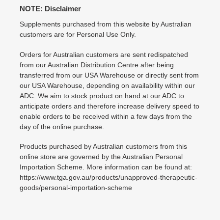
NOTE: Disclaimer
Supplements purchased from this website by Australian
customers are for Personal Use Only.
Orders for Australian customers are sent redispatched
from our Australian Distribution Centre after being
transferred from our USA Warehouse or directly sent from
our USA Warehouse, depending on availability within our
ADC. We aim to stock product on hand at our ADC to
anticipate orders and therefore increase delivery speed to
enable orders to be received within a few days from the
day of the online purchase.
Products purchased by Australian customers from this
online store are governed by the Australian Personal
Importation Scheme. More information can be found at:
https://www.tga.gov.au/products/unapproved-therapeutic-
goods/personal-importation-scheme