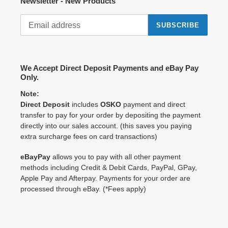
Newsletter - New Products
SUBSCRIBE
We Accept Direct Deposit Payments and eBay Pay
Only.
Note:
Direct Deposit
includes
OSKO
payment and direct
transfer to pay for your order by depositing the payment
directly into our sales account. (this saves you paying
extra surcharge fees on card transactions)
eBayPay
allows you to pay with all other payment
methods including Credit & Debit Cards, PayPal, GPay,
Apple Pay and Afterpay. Payments for your order are
processed through eBay. (*Fees apply)