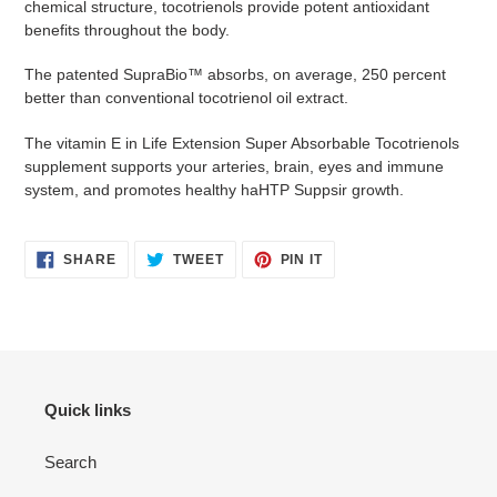
chemical structure, tocotrienols provide potent antioxidant
benefits throughout the body.
The patented SupraBio™ absorbs, on average, 250 percent
better than conventional tocotrienol oil extract.
The vitamin E in Life Extension Super Absorbable Tocotrienols
supplement supports your arteries, brain, eyes and immune
system, and promotes healthy haHTP Suppsir growth.
SHARE
TWEET
PIN
SHARE
TWEET
PIN IT
ON
ON
ON
FACEBOOK
TWITTER
PINTEREST
Quick links
Search