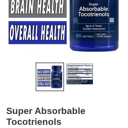
Super Absorbable
Tocotrienols