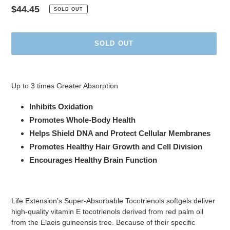
Regular
$44.45
SOLD OUT
price
SOLD OUT
Adding
product
Up to 3 times Greater Absorption
to
your
Inhibits Oxidation
cart
Promotes Whole-Body Health
Helps Shield DNA and Protect Cellular Membranes
Promotes Healthy Hair Growth and Cell Division
Encourages Healthy Brain Function
Life Extension's Super-Absorbable Tocotrienols softgels deliver
high-quality vitamin E tocotrienols derived from red palm oil
from the Elaeis guineensis tree. Because of their specific