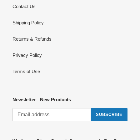
Contact Us
Shipping Policy
Returns & Refunds
Privacy Policy
Terms of Use
Newsletter - New Products
SUBSCRIBE