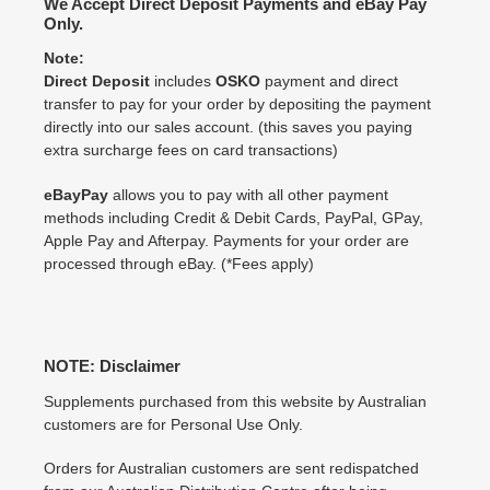
We Accept Direct Deposit Payments and eBay Pay
Only.
Note:
Direct Deposit
includes
OSKO
payment and direct
transfer to pay for your order by depositing the payment
directly into our sales account. (this saves you paying
extra surcharge fees on card transactions)
eBayPay
allows you to pay with all other payment
methods including Credit & Debit Cards, PayPal, GPay,
Apple Pay and Afterpay. Payments for your order are
processed through eBay. (*Fees apply)
NOTE: Disclaimer
Supplements purchased from this website by Australian
customers are for Personal Use Only.
Orders for Australian customers are sent redispatched