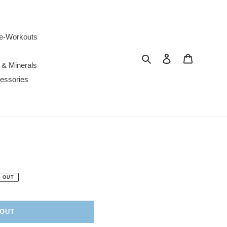
e-Workouts
Search
Log in
Cart
 & Minerals
essories
 OUT
 OUT