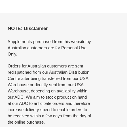
NOTE: Disclaimer
Supplements purchased from this website by
Australian customers are for Personal Use
Only.
Orders for Australian customers are sent
redispatched from our Australian Distribution
Centre after being transferred from our USA
Warehouse or directly sent from our USA
Warehouse, depending on availability within
our ADC. We aim to stock product on hand
at our ADC to anticipate orders and therefore
increase delivery speed to enable orders to
be received within a few days from the day of
the online purchase.