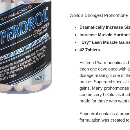
Adding
product
World's Strongest Prohormone
to
your
Dramatically Increase Si
cart
Increase Muscle Hardnes
"Dry" Lean Muscle Gain
42 Tablets
Hi Tech Pharmaceuticals h
each one developed with a 
dosage making it one of t
makes Superdrol special is 
gains. Many prohormones h
can be very helpful as it 
made for those who want a
Superdrol contains a propr
formulation was created t