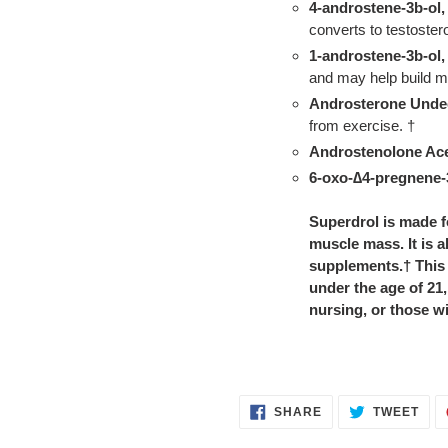
4-androstene-3b-ol,
converts to testoster
1-androstene-3b-ol,
and may help build m
Androsterone Unde
from exercise. †
Androstenolone Ace
6-oxo-
∆4-pregnene-
Superdrol is made f
muscle mass. It is 
supplements.† This
under the age of 21
nursing, or those wi
SHARE
TWE
SHARE
TWEET
ON
ON
FACEBOOK
TWI