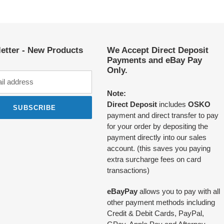
etter - New Products
We Accept Direct Deposit
Payments and eBay Pay
Only.
Note:
Direct Deposit
includes
OSKO
SUBSCRIBE
payment and direct transfer to pay
for your order by depositing the
payment directly into our sales
account. (this saves you paying
extra surcharge fees on card
transactions)
eBayPay
allows you to pay with all
other payment methods including
Credit & Debit Cards, PayPal,