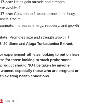
 17-one:
Helps gain muscle and strength -
one quickly. †
 17-one:
Converts to 1-testosterone in the body
uscle size. †
canoate:
Increases energy, recovery, and growth
tate:
Promotes size and strength growth. †
3, 20-dione
and
Ajuga Turkestanica Extract.
or experienced athletes looking to put on lean
also for those looking to stack prohormone
 product should NOT be taken by anyone
, women, especially those who are pregnant or
th existing health conditions.
ET
PIN
PIN IT
ON
TTER
PINTEREST