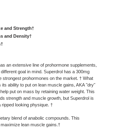
ze and Strength†
s and Density†
s†
as an extensive line of prohormone supplements,
different goal in mind. Superdrol has a 300mg
he strongest prohormones on the market. † What
its ability to put on lean muscle gains, AKA "dry"
elp put on mass by retaining water weight. This
adds strength and muscle growth, but Superdrol is
 ripped looking physique. †
ietary blend of anabolic compounds. This
o maximize lean muscle gains.†