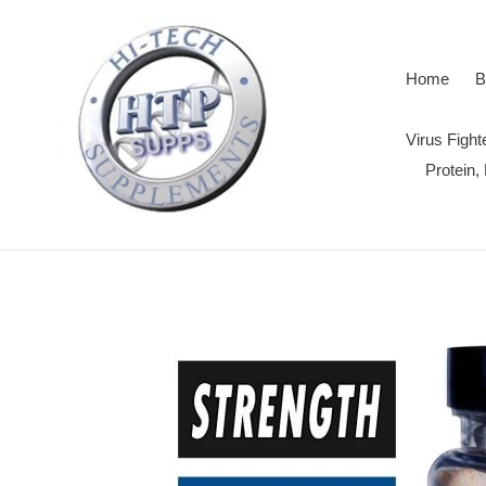
Skip
to
content
Home
B
Virus Figh
Protein,