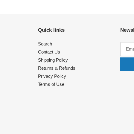
Quick links
Newsl
Search
Contact Us
Shipping Policy
Returns & Refunds
Privacy Policy
Terms of Use