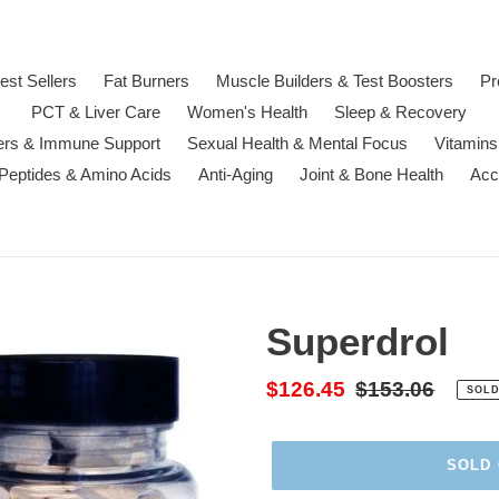
est Sellers
Fat Burners
Muscle Builders & Test Boosters
Pr
PCT & Liver Care
Women's Health
Sleep & Recovery
ters & Immune Support
Sexual Health & Mental Focus
Vitamins
 Peptides & Amino Acids
Anti-Aging
Joint & Bone Health
Acc
Superdrol
Sale
$126.45
Regular
$153.06
SOLD
price
price
SOLD