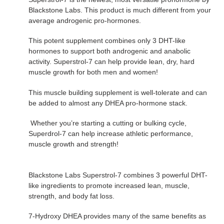
Blackstone Labs. This product is much different from your
average androgenic pro-hormones.
This potent supplement combines only 3 DHT-like
hormones to support both androgenic and anabolic
activity. Superstrol-7 can help provide lean, dry, hard
muscle growth for both men and women!
This muscle building supplement is well-tolerate and can
be added to almost any DHEA pro-hormone stack.
Whether you’re starting a cutting or bulking cycle,
Superdrol-7 can help increase athletic performance,
muscle growth and strength!
Blackstone Labs Superstrol-7 combines 3 powerful DHT-
like ingredients to promote increased lean, muscle,
strength, and body fat loss.
7-Hydroxy DHEA provides many of the same benefits as