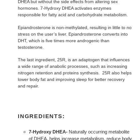
DHEA but without the side effects from altering sex
hormones. 7-Hydroxy DHEA activates enzymes
responsible for fatty acid and carbohydrate metabolism.
Epiandrosterone is non-methylated, resulting in little to no
stress on the user’s liver. Epiandrosterone converts into
DHT, which is five times more androgenic than
testosterone.
The last ingredient, 25R, is an adaptogen that influences
a wide range of anabolic processes, such as increasing
nitrogen retention and proteins synthesis. 25R also helps
lower body fat and improving sleep for better recovery
and repair.
INGREDIENTS:
7-Hydroxy DHEA-
Naturally occurring metabolite
of DHEA, helps increase metabolism, reduce body