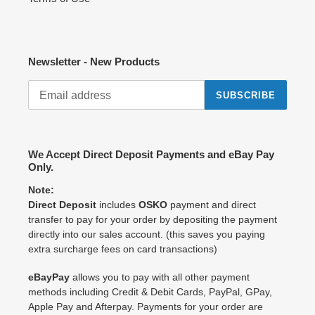
Newsletter - New Products
SUBSCRIBE
We Accept Direct Deposit Payments and eBay Pay
Only.
Note:
Direct Deposit
includes
OSKO
payment and direct
transfer to pay for your order by depositing the payment
directly into our sales account. (this saves you paying
extra surcharge fees on card transactions)
eBayPay
allows you to pay with all other payment
methods including Credit & Debit Cards, PayPal, GPay,
Apple Pay and Afterpay. Payments for your order are