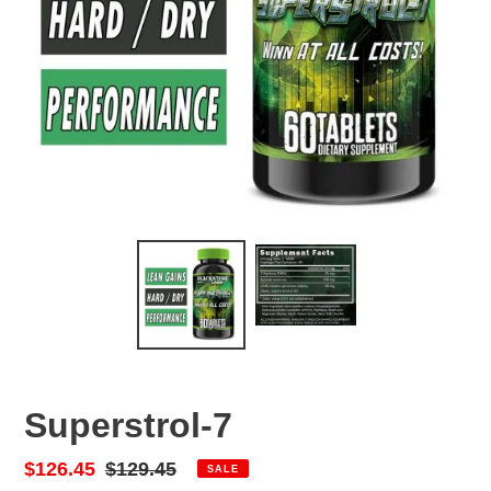
Superstrol-7
Sale
$126.45
Regular
$129.45
SALE