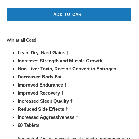
price
price
ADD TO CART
Adding
product
Win at all Cost!
to
your
Lean, Dry, Hard Gains †
cart
Increases Strength and Muscle Growth †
Non-Liver Toxic, Doesn’t Convert to Estrogen †
Decreased Body Fat †
Improved Endurance †
Improved Recovery †
Increased Sleep Quality †
Reduced Side Effects †
Increased Aggressiveness †
60 Tablets
Superstrol-7 is the newest, most versatile prohormone by