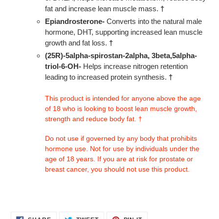
fat and increase lean muscle mass.
†
Epiandrosterone-
Converts into the natural male
hormone, DHT, supporting increased lean muscle
growth and fat loss.
†
(25R)-5alpha-spirostan-2alpha, 3beta,5alpha-
triol-6-OH-
Helps increase nitrogen retention
leading to increased protein synthesis.
†
This product is intended for anyone above the age
of 18 who is looking to boost lean muscle growth,
strength and reduce body fat. †
Do not use if governed by any body that prohibits
hormone use. Not for use by individuals under the
age of 18 years. If you are at risk for prostate or
breast cancer, you should not use this product.
SHARE
TWEET
PIN