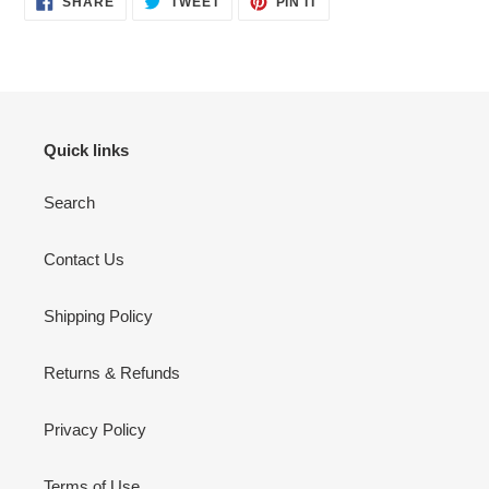
SHARE
TWEET
PIN IT
ON
ON
ON
FACEBOOK
TWITTER
PINTEREST
Quick links
Search
Contact Us
Shipping Policy
Returns & Refunds
Privacy Policy
Terms of Use