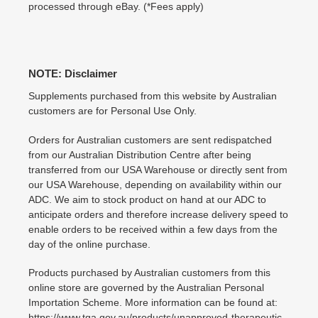
processed through eBay. (*Fees apply)
NOTE: Disclaimer
Supplements purchased from this website by Australian
customers are for Personal Use Only.
Orders for Australian customers are sent redispatched
from our Australian Distribution Centre after being
transferred from our USA Warehouse or directly sent from
our USA Warehouse, depending on availability within our
ADC. We aim to stock product on hand at our ADC to
anticipate orders and therefore increase delivery speed to
enable orders to be received within a few days from the
day of the online purchase.
Products purchased by Australian customers from this
online store are governed by the Australian Personal
Importation Scheme. More information can be found at:
https://www.tga.gov.au/products/unapproved-therapeutic-