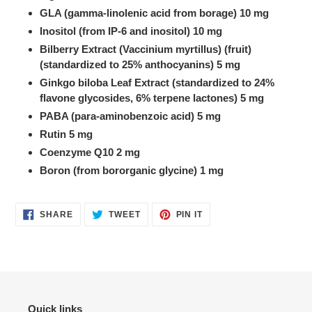
GLA (gamma-linolenic acid from borage) 10 mg
Inositol (from IP-6 and inositol) 10 mg
Bilberry Extract (Vaccinium myrtillus) (fruit)
(standardized to 25% anthocyanins) 5 mg
Ginkgo biloba Leaf Extract (standardized to 24%
flavone glycosides, 6% terpene lactones) 5 mg
PABA (para-aminobenzoic acid) 5 mg
Rutin 5 mg
Coenzyme Q10 2 mg
Boron (from bororganic glycine) 1 mg
SHARE
TWEET
PIN
SHARE
TWEET
PIN IT
ON
ON
ON
FACEBOOK
TWITTER
PINTEREST
Quick links