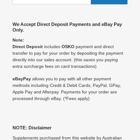
We Accept Direct Deposit Payments and eBay Pay
Only.
Note:
Direct Deposit
includes
OSKO
payment and direct
transfer to pay for your order by depositing the payment
directly into our sales account. (this saves you paying
extra surcharge fees on card transactions)
eBayPay
allows you to pay with all other payment
methods including Credit & Debit Cards, PayPal, GPay,
Apple Pay and Afterpay. Payments for your order are
processed through eBay. (*Fees apply)
NOTE: Disclaimer
Supplements purchased from this website by Australian