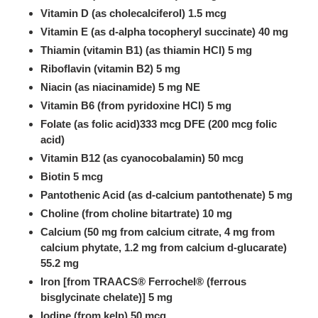
Vitamin D (as cholecalciferol) 1.5 mcg
Vitamin E (as d-alpha tocopheryl succinate) 40 mg
Thiamin (vitamin B1) (as thiamin HCl) 5 mg
Riboflavin (vitamin B2) 5 mg
Niacin (as niacinamide) 5 mg NE
Vitamin B6 (from pyridoxine HCl) 5 mg
Folate (as folic acid)333 mcg DFE (200 mcg folic
acid)
Vitamin B12 (as cyanocobalamin) 50 mcg
Biotin 5 mcg
Pantothenic Acid (as d-calcium pantothenate) 5 mg
Choline (from choline bitartrate) 10 mg
Calcium (50 mg from calcium citrate, 4 mg from
calcium phytate, 1.2 mg from calcium d-glucarate)
55.2 mg
Iron [from TRAACS® Ferrochel® (ferrous
bisglycinate chelate)] 5 mg
Iodine (from kelp) 50 mcg