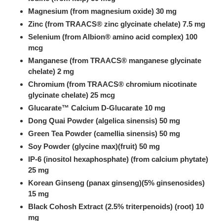
Magnesium (from magnesium oxide) 30 mg
Zinc (from TRAACS® zinc glycinate chelate) 7.5 mg
Selenium (from Albion® amino acid complex) 100
mcg
Manganese (from TRAACS® manganese glycinate
chelate) 2 mg
Chromium (from TRAACS® chromium nicotinate
glycinate chelate) 25 mcg
Glucarate™ Calcium D-Glucarate 10 mg
Dong Quai Powder (algelica sinensis) 50 mg
Green Tea Powder (camellia sinensis) 50 mg
Soy Powder (glycine max)(fruit) 50 mg
IP-6 (inositol hexaphosphate) (from calcium phytate)
25 mg
Korean Ginseng (panax ginseng)(5% ginsenosides)
15 mg
Black Cohosh Extract (2.5% triterpenoids) (root) 10
mg