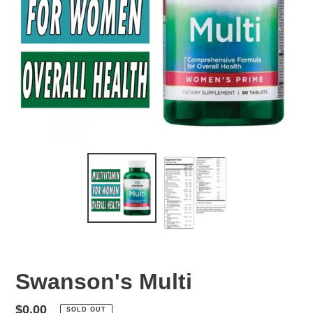
Swanson's Multi
Regular
$0.00
SOLD OUT