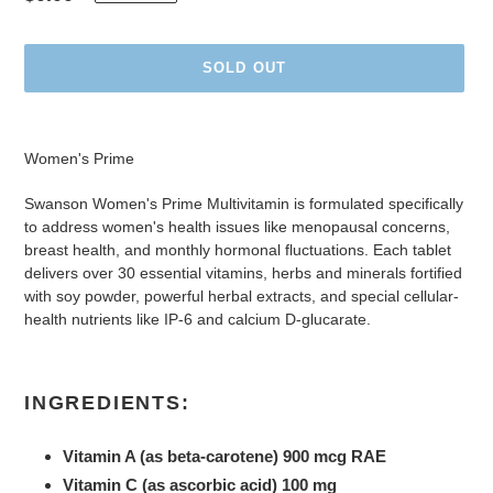
price
SOLD OUT
Adding
product
Women's Prime
to
your
Swanson Women's Prime Multivitamin is formulated specifically
cart
to address women's health issues like menopausal concerns,
breast health, and monthly hormonal fluctuations. Each tablet
delivers over 30 essential vitamins, herbs and minerals fortified
with soy powder, powerful herbal extracts, and special cellular-
health nutrients like IP-6 and calcium D-glucarate.
INGREDIENTS:
Vitamin A (as beta-carotene) 900 mcg RAE
Vitamin C (as ascorbic acid) 100 mg