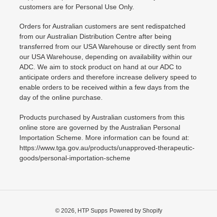
customers are for Personal Use Only.
Orders for Australian customers are sent redispatched
from our Australian Distribution Centre after being
transferred from our USA Warehouse or directly sent from
our USA Warehouse, depending on availability within our
ADC. We aim to stock product on hand at our ADC to
anticipate orders and therefore increase delivery speed to
enable orders to be received within a few days from the
day of the online purchase.
Products purchased by Australian customers from this
online store are governed by the Australian Personal
Importation Scheme. More information can be found at:
https://www.tga.gov.au/products/unapproved-therapeutic-
goods/personal-importation-scheme
© 2026,
HTP Supps
Powered by Shopify