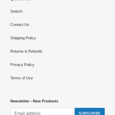
Search
Contact Us
Shipping Policy
Returns & Refunds
Privacy Policy
Terms of Use
Newsletter - New Products
SUBSCRIBE