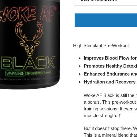
Adding
product
High Stimulant Pre-Workout
to
your
Improves Blood Flow fo
cart
Promotes Healthy Detoxif
Enhanced Endurance and
Hydration and Recovery 
Woke AF Black is still the 
a bonus. This pre-workout
training sessions. It even
muscle strength. †
But it doesn't stop there.
This is a mineral blend tha