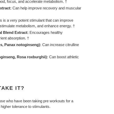
d, focus, and accelerate metabolism. †
xtract:
Can help improve recovery and muscular
s is a very potent stimulant that can improve
, stimulate metabolism, and enhance energy. †
l Blend Extract:
Encourages healthy
rient absorption. †
us, Panax notoginseng):
Can increase citrulline
ginseng, Rosa roxburghii):
Can boost athletic
AKE IT?
those who have been taking pre workouts for a
 higher tolerance to stimulants.