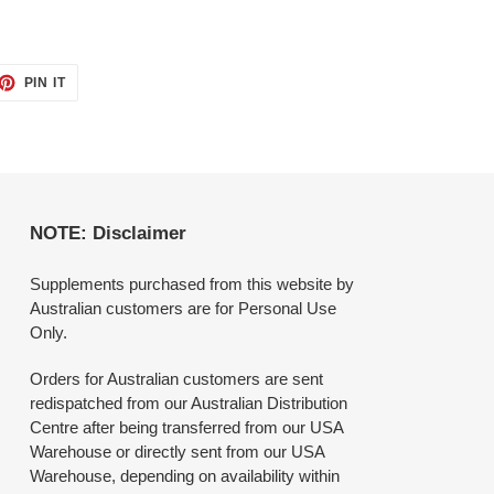
ET
PIN
PIN IT
ON
TTER
PINTEREST
NOTE: Disclaimer
Supplements purchased from this website by
Australian customers are for Personal Use
Only.
Orders for Australian customers are sent
redispatched from our Australian Distribution
Centre after being transferred from our USA
Warehouse or directly sent from our USA
Warehouse, depending on availability within