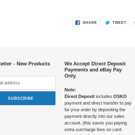
SHARE
TWE
SHARE
TWEET
ON
ON
FACEBOOK
TWI
etter - New Products
We Accept Direct Deposit
Payments and eBay Pay
Only.
Note:
Direct Deposit
includes
OSKO
SUBSCRIBE
payment and direct transfer to pay
for your order by depositing the
payment directly into our sales
account. (this saves you paying
extra surcharge fees on card