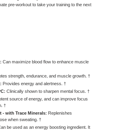
mate pre-workout to take your training to the next
:
Can maximize blood flow to enhance muscle
tes strength, endurance, and muscle growth. †
:
Provides energy and alertness. †
PC:
Clinically shown to sharpen mental focus. †
otent source of energy, and can improve focus
. †
 - with Trace Minerals:
Replenishes
 lose when sweating. †
an be used as an energy boosting ingredient. It