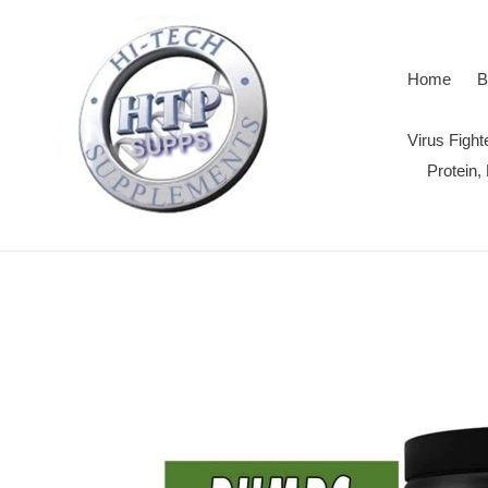
Skip
to
content
Home
B
Virus Figh
Protein,