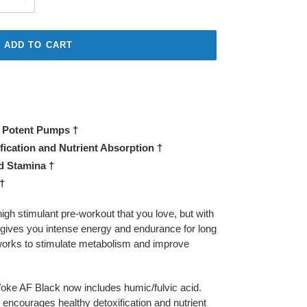
ADD TO CART
r Potent Pumps †
ication and Nutrient Absorption †
 Stamina †
†
high stimulant pre-workout that you love, but with
 gives you intense energy and endurance for long
 works to stimulate metabolism and improve
 Woke AF Black now includes humic/fulvic acid.
t encourages healthy detoxification and nutrient