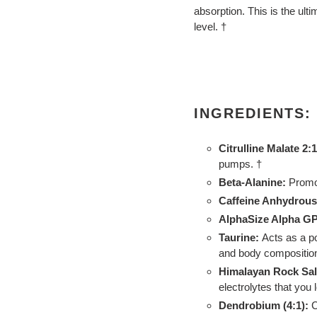
absorption. This is the ulti
level. †
INGREDIENTS:
Citrulline Malate 2:1
pumps. †
Beta-Alanine:
Promo
Caffeine Anhydrous
AlphaSize Alpha G
Taurine:
Acts as a p
and body composition
Himalayan Rock Salt
electrolytes that you
Dendrobium (4:1):
C