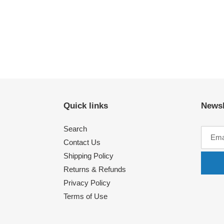
Quick links
Newsl
Search
Contact Us
Shipping Policy
Returns & Refunds
Privacy Policy
Terms of Use