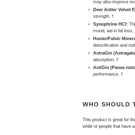
may also improve moo
Deer Antler Velvet E
strength. †
Synephrine HCl:
Thi
mood, aid in fat loss
Humic/Fulvic Minera
detoxification and nut
AstraGin (Astragal
absorption. †
ActiGin (Panax noto
performance. †
WHO SHOULD T
This product is great for 
while or people that have a