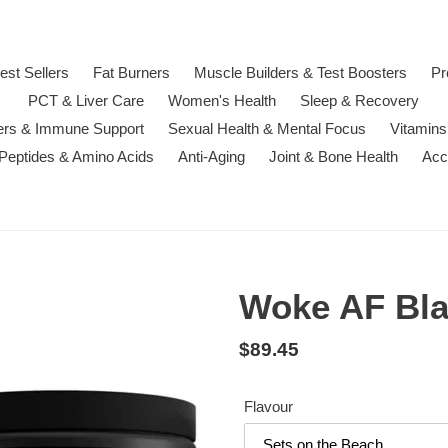
est Sellers
Fat Burners
Muscle Builders & Test Boosters
Pr
PCT & Liver Care
Women's Health
Sleep & Recovery
ters & Immune Support
Sexual Health & Mental Focus
Vitamins
 Peptides & Amino Acids
Anti-Aging
Joint & Bone Health
Acc
Woke AF Bl
Regular
$89.45
price
Flavour