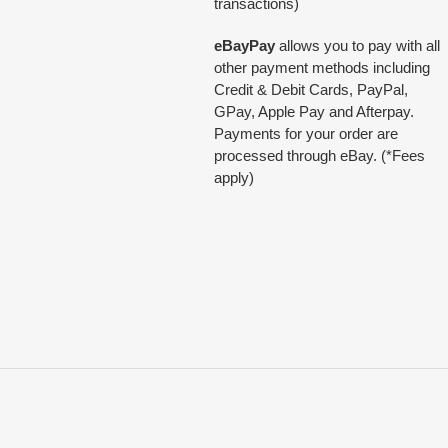
transactions)
eBayPay
allows you to pay with all
other payment methods including
Credit & Debit Cards, PayPal,
GPay, Apple Pay and Afterpay.
Payments for your order are
processed through eBay. (*Fees
apply)