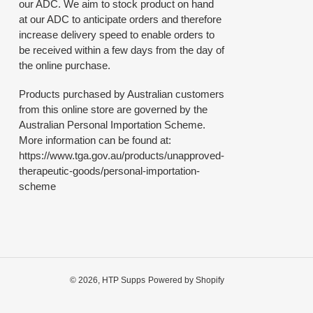
our ADC. We aim to stock product on hand
at our ADC to anticipate orders and therefore
increase delivery speed to enable orders to
be received within a few days from the day of
the online purchase.
Products purchased by Australian customers
from this online store are governed by the
Australian Personal Importation Scheme.
More information can be found at:
https://www.tga.gov.au/products/unapproved-
therapeutic-goods/personal-importation-
scheme
© 2026,
HTP Supps
Powered by Shopify