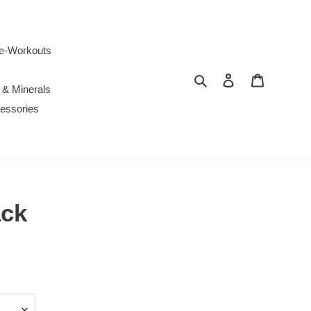
e-Workouts
Search
Log in
Cart
 & Minerals
essories
ack